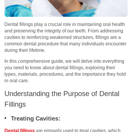
Dental fillings play a crucial role in maintaining oral health
and preserving the integrity of our teeth. From addressing
cavities to reinforcing weakened structures, fillings are a
common dental procedure that many individuals encounter
during their lifetime.
In this comprehensive guide, we will delve into everything
you need to know about dental fillings, exploring their
types, materials, procedures, and the importance they hold
in oral care.
Understanding the Purpose of Dental
Fillings
Treating Cavities:
Dental fillings
are primarily used to treat cavities, which