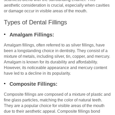
aesthetic consideration is crucial, especially when cavities
or damage occur in visible areas of the mouth.
Types of Dental Fillings
Amalgam Fillings:
Amalgam fillings, often referred to as silver fillings, have
been a longstanding choice in dentistry. They consist of a
mixture of metals, including silver, tin, copper, and mercury.
Amalgam is known for its durability and affordability.
However, its noticeable appearance and mercury content
have led to a decline in its popularity.
Composite Fillings:
Composite fillings are composed of a mixture of plastic and
fine glass particles, matching the color of natural teeth.
They are a popular choice for visible areas of the mouth
due to their aesthetic appeal. Composite fillings bond