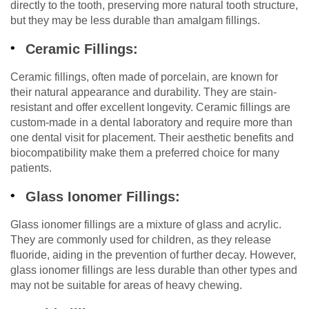
directly to the tooth, preserving more natural tooth structure,
but they may be less durable than amalgam fillings.
Ceramic Fillings:
Ceramic fillings, often made of porcelain, are known for
their natural appearance and durability. They are stain-
resistant and offer excellent longevity. Ceramic fillings are
custom-made in a dental laboratory and require more than
one dental visit for placement. Their aesthetic benefits and
biocompatibility make them a preferred choice for many
patients.
Glass Ionomer Fillings:
Glass ionomer fillings are a mixture of glass and acrylic.
They are commonly used for children, as they release
fluoride, aiding in the prevention of further decay. However,
glass ionomer fillings are less durable than other types and
may not be suitable for areas of heavy chewing.