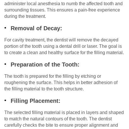
administer local anesthesia to numb the affected tooth and
surrounding tissues. This ensures a pain-free experience
during the treatment.
Removal of Decay:
For cavity treatment, the dentist will remove the decayed
portion of the tooth using a dental drill or laser. The goal is
to create a clean and healthy surface for the filling material.
Preparation of the Tooth:
The tooth is prepared for the filling by etching or
roughening the surface. This helps in better adhesion of
the filling material to the tooth structure.
Filling Placement:
The selected filling material is placed in layers and shaped
to match the natural contours of the tooth. The dentist
carefully checks the bite to ensure proper alignment and