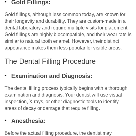
Gold Fillings:
Gold fillings, although less common today, are known for
their longevity and durability. They are custom-made in a
dental laboratory and require multiple visits for placement.
Gold fillings are highly biocompatible, and their wear rate is
similar to natural tooth enamel. However, their distinct
appearance makes them less popular for visible areas.
The Dental Filling Procedure
Examination and Diagnosis:
The dental filling process typically begins with a thorough
examination and diagnosis. Your dentist will use visual
inspection, X-rays, or other diagnostic tools to identify
areas of decay or damage that require filling.
Anesthesia:
Before the actual filling procedure, the dentist may