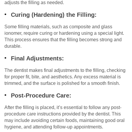
adjusts the filling as needed.
Curing (Hardening) the Filling:
Some filling materials, such as composite and glass
ionomer, require curing or hardening using a special light.
This process ensures that the filling becomes strong and
durable.
Final Adjustments:
The dentist makes final adjustments to the filling, checking
for proper fit, bite, and aesthetics. Any excess material is
trimmed, and the surface is polished for a smooth finish.
Post-Procedure Care:
After the filling is placed, it’s essential to follow any post-
procedure care instructions provided by the dentist. This
may include avoiding certain foods, maintaining good oral
hygiene, and attending follow-up appointments.