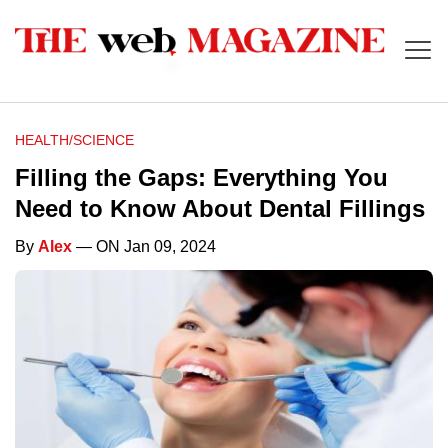
HEALTH/SCIENCE
Filling the Gaps: Everything You
Need to Know About Dental Fillings
By
Alex
— ON Jan 09, 2024