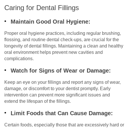
Caring for Dental Fillings
Maintain Good Oral Hygiene:
Proper oral hygiene practices, including regular brushing,
flossing, and routine dental check-ups, are crucial for the
longevity of dental fillings. Maintaining a clean and healthy
oral environment helps prevent new cavities and
complications.
Watch for Signs of Wear or Damage:
Keep an eye on your fillings and report any signs of wear,
damage, or discomfort to your dentist promptly. Early
intervention can prevent more significant issues and
extend the lifespan of the fillings.
Limit Foods that Can Cause Damage:
Certain foods, especially those that are excessively hard or