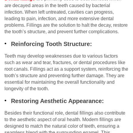
are decayed areas in the teeth caused by bacterial
infection. When left untreated, cavities can progress,
leading to pain, infection, and more extensive dental
problems. Fillings are the solution to halt the decay, restore
the tooth’s structure, and prevent further complications.
Reinforcing Tooth Structure:
Teeth may develop weaknesses due to various factors
such as wear and tear, fractures, or dental procedures like
root canals. Fillings act as a support system, reinforcing the
tooth’s structure and preventing further damage. They are
essential for maintaining the overall functionality and
longevity of the tooth.
Restoring Aesthetic Appearance:
Besides their functional role, dental fillings also contribute
to the aesthetic aspect of oral health. Modern fillings are
designed to match the natural color of teeth, ensuring a
seamless blend with the surrounding enamel. This