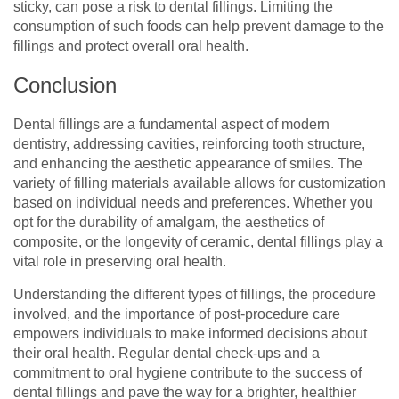
sticky, can pose a risk to dental fillings. Limiting the
consumption of such foods can help prevent damage to the
fillings and protect overall oral health.
Conclusion
Dental fillings are a fundamental aspect of modern
dentistry, addressing cavities, reinforcing tooth structure,
and enhancing the aesthetic appearance of smiles. The
variety of filling materials available allows for customization
based on individual needs and preferences. Whether you
opt for the durability of amalgam, the aesthetics of
composite, or the longevity of ceramic, dental fillings play a
vital role in preserving oral health.
Understanding the different types of fillings, the procedure
involved, and the importance of post-procedure care
empowers individuals to make informed decisions about
their oral health. Regular dental check-ups and a
commitment to oral hygiene contribute to the success of
dental fillings and pave the way for a brighter, healthier