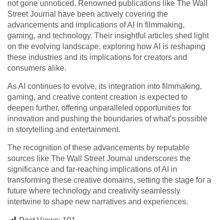
not gone unnoticed. Renowned publications like The Wall
Street Journal have been actively covering the
advancements and implications of AI in filmmaking,
gaming, and technology. Their insightful articles shed light
on the evolving landscape, exploring how AI is reshaping
these industries and its implications for creators and
consumers alike.
As AI continues to evolve, its integration into filmmaking,
gaming, and creative content creation is expected to
deepen further, offering unparalleled opportunities for
innovation and pushing the boundaries of what’s possible
in storytelling and entertainment.
The recognition of these advancements by reputable
sources like The Wall Street Journal underscores the
significance and far-reaching implications of AI in
transforming these creative domains, setting the stage for a
future where technology and creativity seamlessly
intertwine to shape new narratives and experiences.