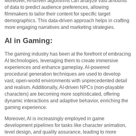
Moreover, AI-driven algorithms can analyze vast amounts
of data to predict audience preferences, allowing
filmmakers to tailor their content for specific target
demographics. This data-driven approach helps in crafting
more engaging narratives and marketing strategies.
AI in Gaming:
The gaming industry has been at the forefront of embracing
AI technologies, leveraging them to create immersive
experiences and enhance gameplay. AI-powered
procedural generation techniques are used to develop
vast, open-world environments with unprecedented detail
and realism. Additionally, AI-driven NPCs (non-playable
characters) are becoming more sophisticated, offering
dynamic interactions and adaptive behavior, enriching the
gaming experience.
Moreover, AI is increasingly employed in game
development pipelines for tasks like character animation,
level design, and quality assurance, leading to more