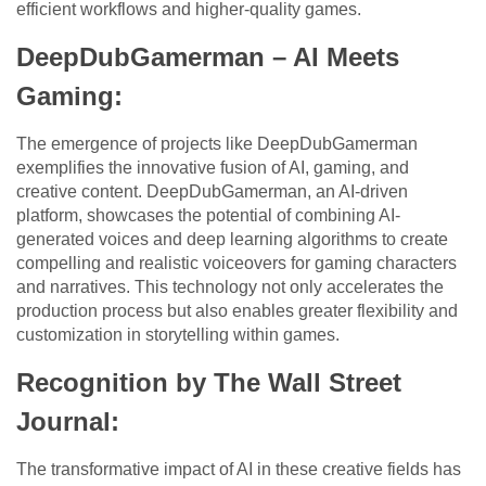
efficient workflows and higher-quality games.
DeepDubGamerman – AI Meets
Gaming:
The emergence of projects like DeepDubGamerman
exemplifies the innovative fusion of AI, gaming, and
creative content. DeepDubGamerman, an AI-driven
platform, showcases the potential of combining AI-
generated voices and deep learning algorithms to create
compelling and realistic voiceovers for gaming characters
and narratives. This technology not only accelerates the
production process but also enables greater flexibility and
customization in storytelling within games.
Recognition by The Wall Street
Journal:
The transformative impact of AI in these creative fields has