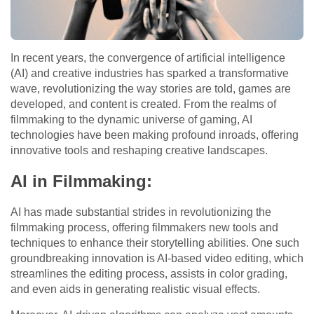
In recent years, the convergence of artificial intelligence
(AI) and creative industries has sparked a transformative
wave, revolutionizing the way stories are told, games are
developed, and content is created. From the realms of
filmmaking to the dynamic universe of gaming, AI
technologies have been making profound inroads, offering
innovative tools and reshaping creative landscapes.
AI in Filmmaking:
AI has made substantial strides in revolutionizing the
filmmaking process, offering filmmakers new tools and
techniques to enhance their storytelling abilities. One such
groundbreaking innovation is AI-based video editing, which
streamlines the editing process, assists in color grading,
and even aids in generating realistic visual effects.