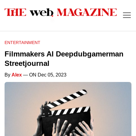
ENTERTAINMENT
Filmmakers AI Deepdubgamerman
Streetjournal
By
Alex
— ON Dec 05, 2023