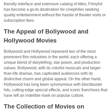
friendly interface and extensive catalog of titles, Filmyhit
has become a go-to destination for cinephiles seeking
quality entertainment without the hassle of theater visits or
subscription fees.
The Appeal of Bollywood and
Hollywood Movies
Bollywood and Hollywood represent two of the most
prominent film industries in the world, each offering a
unique blend of storytelling, star power, and production
values. Bollywood, with its colorful musicals and larger-
than-life dramas, has captivated audiences with its
distinctive charm and global appeal. On the other hand,
Hollywood has long been synonymous with blockbuster
hits, cutting-edge special effects, and iconic franchises that
have left an indelible mark on popular culture.
The Collection of Movies on