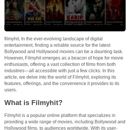
filmyhit, In the ever-evolving landscape of digital
entertainment, finding a reliable source for the latest
Bollywood and Hollywood movies can be a daunting task.
However, Filmyhit emerges as a beacon of hope for movie
enthusiasts, offering a vast collection of films from both
industries—all accessible with just a few clicks. In this
article, we delve into the world of Filmyhit, exploring its
features, offerings, and the convenience it provides to its
users.
What is Filmyhit?
Filmyhit is a popular online platform that specializes in
providing a wide range of movies, including Bollywood and
Hollywood films, to audiences worldwide. With its user-