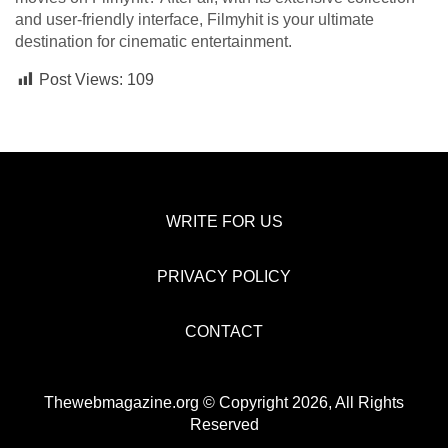
and user-friendly interface, Filmyhit is your ultimate
destination for cinematic entertainment.
Post Views:
109
WRITE FOR US
PRIVACY POLICY
CONTACT
Thewebmagazine.org © Copyright 2026, All Rights
Reserved