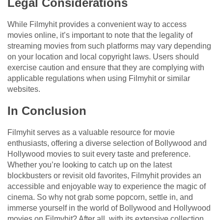
Legal Considerations
While Filmyhit provides a convenient way to access
movies online, it’s important to note that the legality of
streaming movies from such platforms may vary depending
on your location and local copyright laws. Users should
exercise caution and ensure that they are complying with
applicable regulations when using Filmyhit or similar
websites.
In Conclusion
Filmyhit serves as a valuable resource for movie
enthusiasts, offering a diverse selection of Bollywood and
Hollywood movies to suit every taste and preference.
Whether you’re looking to catch up on the latest
blockbusters or revisit old favorites, Filmyhit provides an
accessible and enjoyable way to experience the magic of
cinema. So why not grab some popcorn, settle in, and
immerse yourself in the world of Bollywood and Hollywood
movies on Filmyhit? After all, with its extensive collection