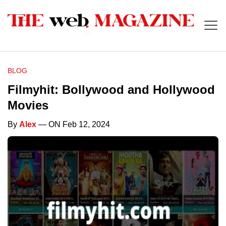
BLOG
Filmyhit: Bollywood and Hollywood
Movies
By
Alex
— ON Feb 12, 2024