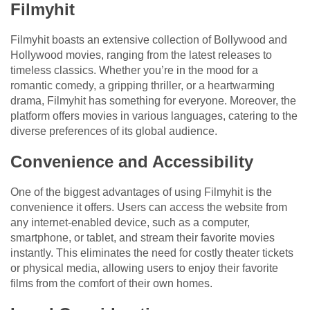
Filmyhit
Filmyhit boasts an extensive collection of Bollywood and
Hollywood movies, ranging from the latest releases to
timeless classics. Whether you’re in the mood for a
romantic comedy, a gripping thriller, or a heartwarming
drama, Filmyhit has something for everyone. Moreover, the
platform offers movies in various languages, catering to the
diverse preferences of its global audience.
Convenience and Accessibility
One of the biggest advantages of using Filmyhit is the
convenience it offers. Users can access the website from
any internet-enabled device, such as a computer,
smartphone, or tablet, and stream their favorite movies
instantly. This eliminates the need for costly theater tickets
or physical media, allowing users to enjoy their favorite
films from the comfort of their own homes.