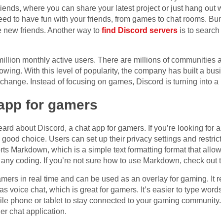
ends, where you can share your latest project or just hang out w
 need to have fun with your friends, from games to chat rooms. Bu
e new friends. Another way to
find Discord servers
is to search
illion monthly active users. There are millions of communities a
rowing. With this level of popularity, the company has built a bu
a change. Instead of focusing on games, Discord is turning into a 
 app for gamers
ard about Discord, a chat app for gamers. If you’re looking for a
 a good choice. Users can set up their privacy settings and restri
ts Markdown, which is a simple text formatting format that allows
ny coding. If you’re not sure how to use Markdown, check out th
amers in real time and can be used as an overlay for gaming. It
has voice chat, which is great for gamers. It’s easier to type word
le phone or tablet to stay connected to your gaming community.
er chat application.