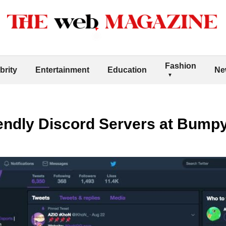
Fashion
brity
Entertainment
Education
Ne
iendly Discord Servers at Bump