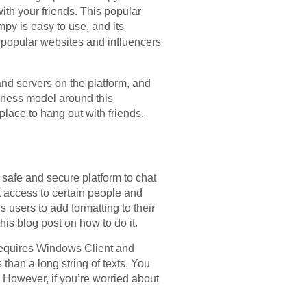
ith your friends. This popular
mpy is easy to use, and its
 popular websites and influencers
nd servers on the platform, and
siness model around this
place to hang out with friends.
 safe and secure platform to chat
ct access to certain people and
 users to add formatting to their
is blog post on how to do it.
 requires Windows Client and
s than a long string of texts. You
 However, if you’re worried about