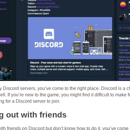
dly Discord servers, you’ve come to the right place. Discord is a c
ll. If you’re new to the game, you might find it difficult to make 
 for a Discord server to join.
ng out with friends
ith friends on Discord but don’t know how to do it, you’ve come 