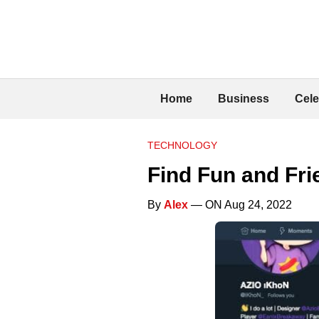
Home
Business
Cele
TECHNOLOGY
Find Fun and Fr
By
Alex
— ON Aug 24, 2022