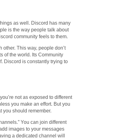
g things as well. Discord has many
mple is the way people talk about
iscord community feels to them.
h other. This way, people don’t
ts of the world. Its Community
 Discord is constantly trying to
you’re not as exposed to different
unless you make an effort. But you
hat you should remember.
annels.” You can join different
o add images to your messages
aving a dedicated channel will