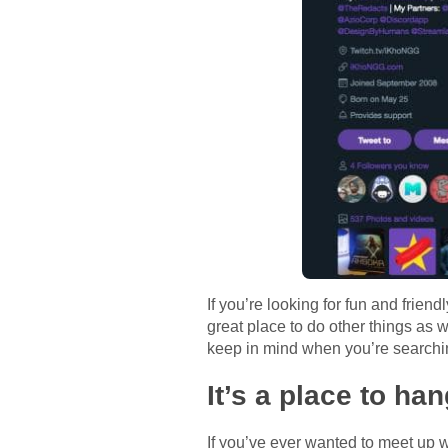
If you’re looking for fun and frien
great place to do other things as we
keep in mind when you’re searching
It’s a place to ha
If you’ve ever wanted to meet up w