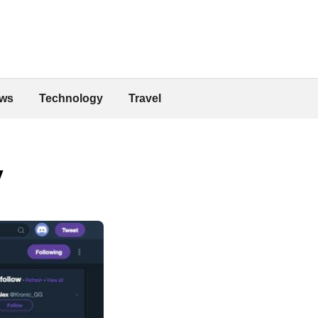
ws
Technology
Travel
y