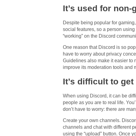
It’s used for non
Despite being popular for gaming, 
social features, so a person using
“working” on the Discord communit
One reason that Discord is so popu
have to worry about privacy concer
Guidelines also make it easier to 
improve its moderation tools and 
It’s difficult to g
When using Discord, it can be diff
people as you are to real life. Yo
don’t have to worry: there are ma
Create your own channels. Discord
channels and chat with different 
using the “upload” button. Once y