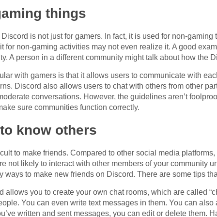
-gaming things
Discord is not just for gamers. In fact, it is used for non-gamin
 it for non-gaming activities may not even realize it. A good exa
y. A person in a different community might talk about how the D
lar with gamers is that it allows users to communicate with eac
ns. Discord also allows users to chat with others from other par
moderate conversations. However, the guidelines aren’t foolproof.
make sure communities function correctly.
et to know others
icult to make friends. Compared to other social media platforms, 
u’re not likely to interact with other members of your community 
ny ways to make new friends on Discord. There are some tips t
 allows you to create your own chat rooms, which are called “ch
people. You can even write text messages in them. You can als
ou’ve written and sent messages, you can edit or delete them. H