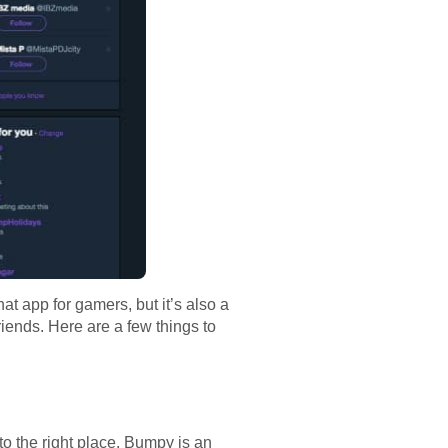
hat app for gamers, but it’s also a
friends. Here are a few things to
to the right place. Bumpy is an