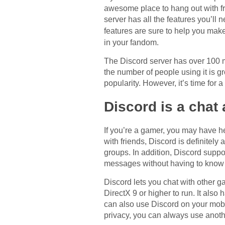
awesome place to hang out with fri
server has all the features you’ll
features are sure to help you mak
in your fandom.
The Discord server has over 100 m
the number of people using it is g
popularity. However, it’s time for 
Discord is a chat
If you’re a gamer, you may have he
with friends, Discord is definitely
groups. In addition, Discord suppor
messages without having to know a
Discord lets you chat with other g
DirectX 9 or higher to run. It also 
can also use Discord on your mobi
privacy, you can always use anoth