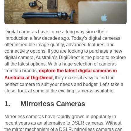
Digital cameras have come a long way since their
introduction a few decades ago. Today’s digital cameras
offer incredible image quality, advanced features, and
connectivity options. If you are looking to purchase a new
digital camera, Australia’s DigiDirect is the place to explore
all the latest options. With a huge selection of cameras
from top brands,
explore the latest digital cameras in
Australia at DigiDirect
,
they makes it easy to find the
perfect camera to suit your needs and budget. Let’s take a
closer look at some of the exciting cameras available.
1.
Mirrorless Cameras
Mirrorless cameras have rapidly grown in popularity in
recent years as an alternative to DSLR cameras. Without
the mirror mechanism of a DSLR, mirrorless cameras can