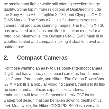
be smaller and lighter while still offering excellent image
quality. Some top mirrorless options at DigiDirect include
the Sony Alpha A7 III, Fujifilm X-T30, and Olympus OM-D
E-M5 Mark III. The Sony A7 III is a full-frame mirrorless
camera that produces stunning images. The Fujifilm X-T30
has advanced autofocus and film simulation modes for a
retro look. Meanwhile, the Olympus OM-D E-M5 Mark III is
weather sealed and compact, making it ideal for travel and
outdoor use.
2.
Compact Cameras
For those wanting an easy to use point-and-shoot camera,
DigiDirect has an array of compact cameras from brands
like Canon, Panasonic, and Nikon. The Canon PowerShot
G7 X Mark III is a popular vlogging camera thanks to its flip-
up screen and autofocus capabilities. Underwater
enthusiasts will love the Panasonic Lumix TS7 for its
waterproof design that can be taken down to depths of 31
feet. Meanwhile, the Nikon COOLPIX B600 is a versatile