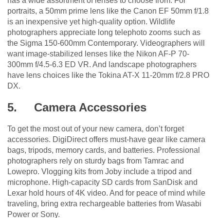
has a wide assortment of lenses to choose from. For
portraits, a 50mm prime lens like the Canon EF 50mm f/1.8
is an inexpensive yet high-quality option. Wildlife
photographers appreciate long telephoto zooms such as
the Sigma 150-600mm Contemporary. Videographers will
want image-stabilized lenses like the Nikon AF-P 70-
300mm f/4.5-6.3 ED VR. And landscape photographers
have lens choices like the Tokina AT-X 11-20mm f/2.8 PRO
DX.
5.
Camera Accessories
To get the most out of your new camera, don’t forget
accessories. DigiDirect offers must-have gear like camera
bags, tripods, memory cards, and batteries. Professional
photographers rely on sturdy bags from Tamrac and
Lowepro. Vlogging kits from Joby include a tripod and
microphone. High-capacity SD cards from SanDisk and
Lexar hold hours of 4K video. And for peace of mind while
traveling, bring extra rechargeable batteries from Wasabi
Power or Sony.