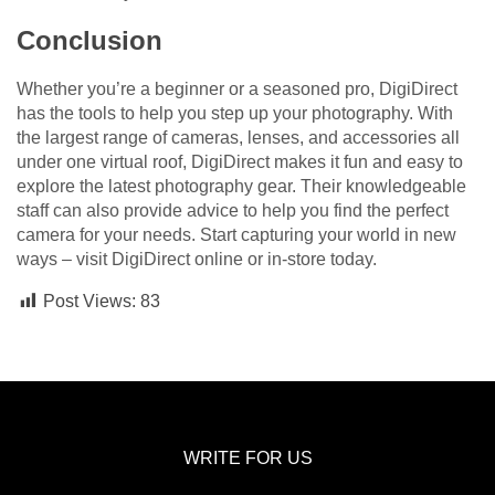
Conclusion
Whether you’re a beginner or a seasoned pro, DigiDirect
has the tools to help you step up your photography. With
the largest range of cameras, lenses, and accessories all
under one virtual roof, DigiDirect makes it fun and easy to
explore the latest photography gear. Their knowledgeable
staff can also provide advice to help you find the perfect
camera for your needs. Start capturing your world in new
ways – visit DigiDirect online or in-store today.
Post Views:
83
WRITE FOR US