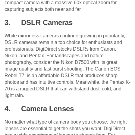
compact camera with a massive 60x optical zoom for
capturing subjects both near and far.
3.
DSLR Cameras
While mirrorless cameras continue growing in popularity,
DSLR cameras remain a top choice for enthusiasts and
professionals. DigiDirect stocks DSLRs from Canon,
Nikon, and Pentax. For landscapes and nature
photography, consider the Nikon D7500 with its great
image quality and fast burst shooting. The Canon EOS
Rebel T7i is an affordable DSLR that produces sharp
photos and has intuitive controls. Meanwhile, the Pentax K-
70 is a rugged DSLR that can withstand dust, cold, and
light rain.
4.
Camera Lenses
No matter what type of camera body you choose, the right
lenses are essential to get the shots you want. DigiDirect