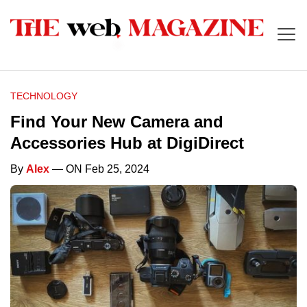
TECHNOLOGY
Find Your New Camera and
Accessories Hub at DigiDirect
By
Alex
— ON Feb 25, 2024