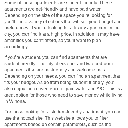
Some of these apartments are student-friendly. These
apartments are pet-friendly and have paid water.
Depending on the size of the space you’re looking for,
you’ll find a variety of options that will suit your budget and
preferences. If you’re looking for a luxury apartment in the
city, you can find it at a high price. In addition, it may have
amenities you can’t afford, so you’ll want to plan
accordingly.
If you’re a student, you can find apartments that are
student-friendly. The city offers one- and two-bedroom
apartments that are pet-friendly and welcome pets.
Depending on your needs, you can find an apartment that
fits your budget. Aside from being student-friendly, you’ll
also enjoy the convenience of paid water and A/C. This is a
great option for those who need to save money while living
in Winona.
For those looking for a student-friendly apartment, you can
use the hotpad site. This website allows you to filter
apartments based on certain parameters, such as the