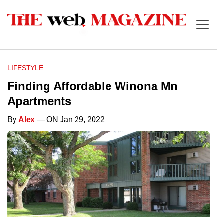
LIFESTYLE
Finding Affordable Winona Mn
Apartments
By
Alex
— ON Jan 29, 2022