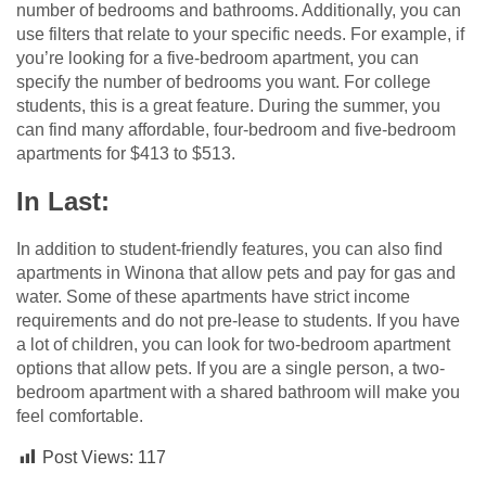
number of bedrooms and bathrooms. Additionally, you can
use filters that relate to your specific needs. For example, if
you’re looking for a five-bedroom apartment, you can
specify the number of bedrooms you want. For college
students, this is a great feature. During the summer, you
can find many affordable, four-bedroom and five-bedroom
apartments for $413 to $513.
In Last:
In addition to student-friendly features, you can also find
apartments in Winona that allow pets and pay for gas and
water. Some of these apartments have strict income
requirements and do not pre-lease to students. If you have
a lot of children, you can look for two-bedroom apartment
options that allow pets. If you are a single person, a two-
bedroom apartment with a shared bathroom will make you
feel comfortable.
Post Views:
117