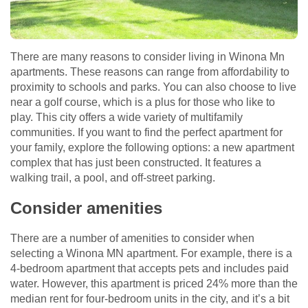
There are many reasons to consider living in Winona Mn
apartments. These reasons can range from affordability to
proximity to schools and parks. You can also choose to live
near a golf course, which is a plus for those who like to
play. This city offers a wide variety of multifamily
communities. If you want to find the perfect apartment for
your family, explore the following options: a new apartment
complex that has just been constructed. It features a
walking trail, a pool, and off-street parking.
Consider amenities
There are a number of amenities to consider when
selecting a Winona MN apartment. For example, there is a
4-bedroom apartment that accepts pets and includes paid
water. However, this apartment is priced 24% more than the
median rent for four-bedroom units in the city, and it’s a bit