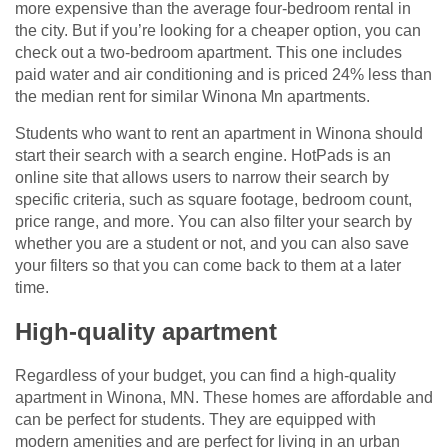
more expensive than the average four-bedroom rental in
the city. But if you’re looking for a cheaper option, you can
check out a two-bedroom apartment. This one includes
paid water and air conditioning and is priced 24% less than
the median rent for similar Winona Mn apartments.
Students who want to rent an apartment in Winona should
start their search with a search engine. HotPads is an
online site that allows users to narrow their search by
specific criteria, such as square footage, bedroom count,
price range, and more. You can also filter your search by
whether you are a student or not, and you can also save
your filters so that you can come back to them at a later
time.
High-quality apartment
Regardless of your budget, you can find a high-quality
apartment in Winona, MN. These homes are affordable and
can be perfect for students. They are equipped with
modern amenities and are perfect for living in an urban