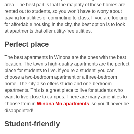
area. The best part is that the majority of these homes are
rented out to students, so you won’t have to worry about
paying for utilities or commuting to class. If you are looking
for affordable housing in the city, the best option is to look
at apartments that offer utility-free utilities.
Perfect place
The best apartments in Winona are the ones with the best
location. The town’s high-quality apartments are the perfect
place for students to live. If you’re a student, you can
choose a two-bedroom apartment or a three-bedroom
home. The city also offers studio and one-bedroom
apartments. This is a great place to live for students who
want to live close to campus. There are many amenities to
choose from in
Winona Mn apartments
, so you’ll never be
disappointed!
Student-friendly