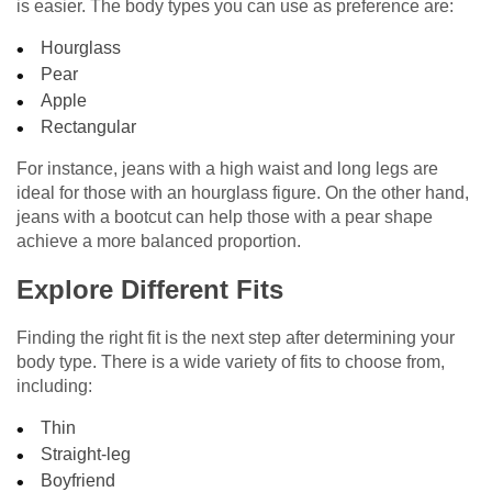
is easier. The body types you can use as preference are:
Hourglass
Pear
Apple
Rectangular
For instance, jeans with a high waist and long legs are
ideal for those with an hourglass figure. On the other hand,
jeans with a bootcut can help those with a pear shape
achieve a more balanced proportion.
Explore Different Fits
Finding the right fit is the next step after determining your
body type. There is a wide variety of fits to choose from,
including:
Thin
Straight-leg
Boyfriend