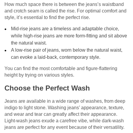
How much space there is between the jeans’s waistband
and crotch seam is called the rise. For optimal comfort and
style, it’s essential to find the perfect rise.
Mid-rise jeans are a timeless and adaptable choice,
while high-rise jeans are more form-fitting and sit above
the natural waist.
A low-rise pair of jeans, worn below the natural waist,
can evoke a laid-back, contemporary style.
You can find the most comfortable and figure-flattering
height by trying on various styles.
Choose the Perfect Wash
Jeans are available in a wide range of washes, from deep
indigo to light stone. Washing jeans’ appearance, texture,
and wear and tear can greatly affect their appearance.
Light-wash jeans exude a carefree vibe, while dark-wash
jeans are perfect for any event because of their versatility.