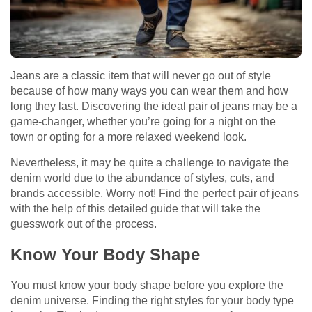
Jeans are a classic item that will never go out of style
because of how many ways you can wear them and how
long they last. Discovering the ideal pair of jeans may be a
game-changer, whether you’re going for a night on the
town or opting for a more relaxed weekend look.
Nevertheless, it may be quite a challenge to navigate the
denim world due to the abundance of styles, cuts, and
brands accessible. Worry not! Find the perfect pair of jeans
with the help of this detailed guide that will take the
guesswork out of the process.
Know Your Body Shape
You must know your body shape before you explore the
denim universe. Finding the right styles for your body type