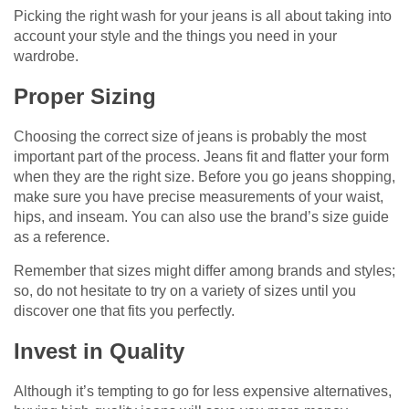
Picking the right wash for your jeans is all about taking into
account your style and the things you need in your
wardrobe.
Proper Sizing
Choosing the correct size of jeans is probably the most
important part of the process. Jeans fit and flatter your form
when they are the right size. Before you go jeans shopping,
make sure you have precise measurements of your waist,
hips, and inseam. You can also use the brand’s size guide
as a reference.
Remember that sizes might differ among brands and styles;
so, do not hesitate to try on a variety of sizes until you
discover one that fits you perfectly.
Invest in Quality
Although it’s tempting to go for less expensive alternatives,