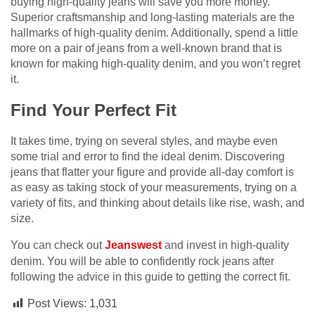
buying high-quality jeans will save you more money.
Superior craftsmanship and long-lasting materials are the
hallmarks of high-quality denim. Additionally, spend a little
more on a pair of jeans from a well-known brand that is
known for making high-quality denim, and you won’t regret
it.
Find Your Perfect Fit
It takes time, trying on several styles, and maybe even
some trial and error to find the ideal denim. Discovering
jeans that flatter your figure and provide all-day comfort is
as easy as taking stock of your measurements, trying on a
variety of fits, and thinking about details like rise, wash, and
size.
You can check out
Jeanswest
and invest in high-quality
denim. You will be able to confidently rock jeans after
following the advice in this guide to getting the correct fit.
Post Views:
1,031