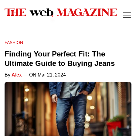
FASHION
Finding Your Perfect Fit: The
Ultimate Guide to Buying Jeans
By
Alex
— ON Mar 21, 2024