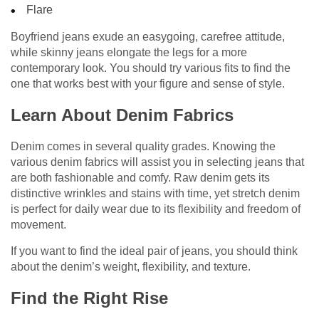
Flare
Boyfriend jeans exude an easygoing, carefree attitude,
while skinny jeans elongate the legs for a more
contemporary look. You should try various fits to find the
one that works best with your figure and sense of style.
Learn About Denim Fabrics
Denim comes in several quality grades. Knowing the
various denim fabrics will assist you in selecting jeans that
are both fashionable and comfy. Raw denim gets its
distinctive wrinkles and stains with time, yet stretch denim
is perfect for daily wear due to its flexibility and freedom of
movement.
If you want to find the ideal pair of jeans, you should think
about the denim’s weight, flexibility, and texture.
Find the Right Rise