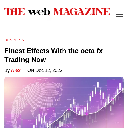
BUSINESS
Finest Effects With the octa fx
Trading Now
By
Alex
— ON Dec 12, 2022