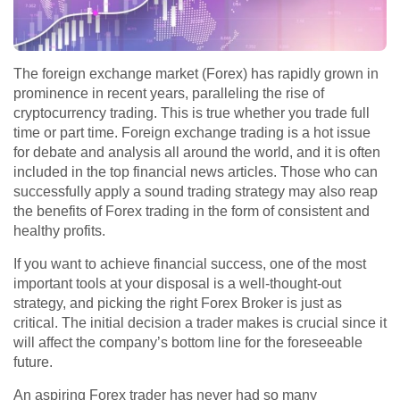
The foreign exchange market (Forex) has rapidly grown in
prominence in recent years, paralleling the rise of
cryptocurrency trading. This is true whether you trade full
time or part time. Foreign exchange trading is a hot issue
for debate and analysis all around the world, and it is often
included in the top financial news articles. Those who can
successfully apply a sound trading strategy may also reap
the benefits of Forex trading in the form of consistent and
healthy profits.
If you want to achieve financial success, one of the most
important tools at your disposal is a well-thought-out
strategy, and picking the right Forex Broker is just as
critical. The initial decision a trader makes is crucial since it
will affect the company’s bottom line for the foreseeable
future.
An aspiring Forex trader has never had so many