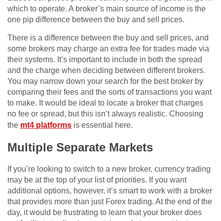
which to operate. A broker’s main source of income is the
one pip difference between the buy and sell prices.
There is a difference between the buy and sell prices, and
some brokers may charge an extra fee for trades made via
their systems. It’s important to include in both the spread
and the charge when deciding between different brokers.
You may narrow down your search for the best broker by
comparing their fees and the sorts of transactions you want
to make. It would be ideal to locate a broker that charges
no fee or spread, but this isn’t always realistic. Choosing
the
mt4 platforms
is essential here.
Multiple Separate Markets
If you’re looking to switch to a new broker, currency trading
may be at the top of your list of priorities. If you want
additional options, however, it’s smart to work with a broker
that provides more than just Forex trading. At the end of the
day, it would be frustrating to learn that your broker does