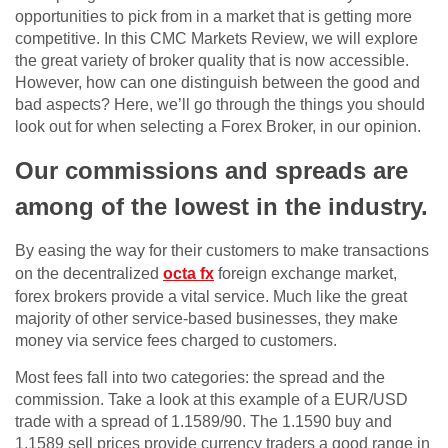
opportunities to pick from in a market that is getting more
competitive. In this CMC Markets Review, we will explore
the great variety of broker quality that is now accessible.
However, how can one distinguish between the good and
bad aspects? Here, we’ll go through the things you should
look out for when selecting a Forex Broker, in our opinion.
Our commissions and spreads are
among of the lowest in the industry.
By easing the way for their customers to make transactions
on the decentralized
octa fx
foreign exchange market,
forex brokers provide a vital service. Much like the great
majority of other service-based businesses, they make
money via service fees charged to customers.
Most fees fall into two categories: the spread and the
commission. Take a look at this example of a EUR/USD
trade with a spread of 1.1589/90. The 1.1590 buy and
1.1589 sell prices provide currency traders a good range in