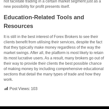
not facilitate trading in a certain market segment just as a
new possibility for profit presents itself.
Education-Related Tools and
Resources
It is still in the best interest of Forex Brokers to see their
clients benefit from utilising their services, despite the fact
that they typically make money regardless of the way the
market swings. After all, the platform is most likely to retain
its most lucrative users. As a result, many brokers go out of
their way to provide their clients the best possible chance
of making money by including comprehensive educational
sections that detail the many types of trade and how they
work.
Post Views:
103