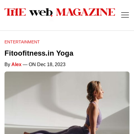
ENTERTAINMENT
Fitoofitness.in Yoga
By
Alex
— ON Dec 18, 2023