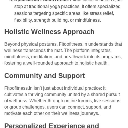
stop at traditional yoga practices. It offers specialized
sessions targeting specific areas like stress relief,
flexibility, strength building, or mindfulness.
Holistic Wellness Approach
Beyond physical postures, Fitoofitness.In understands that
wellness transcends the mat. The platform integrates
mindfulness, meditation, and breathwork into its programs,
fostering a well-rounded approach to holistic health.
Community and Support
Fitoofitness.In isn’t just about individual practice; it
cultivates a thriving community united by a shared pursuit
of wellness. Whether through online forums, live sessions,
or group challenges, users can connect, support, and
motivate each other on their wellness journeys.
Personalized Experience and