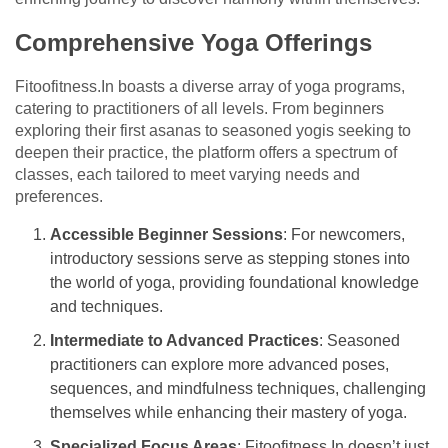
Comprehensive Yoga Offerings
Fitoofitness.In boasts a diverse array of yoga programs,
catering to practitioners of all levels. From beginners
exploring their first asanas to seasoned yogis seeking to
deepen their practice, the platform offers a spectrum of
classes, each tailored to meet varying needs and
preferences.
Accessible Beginner Sessions
: For newcomers,
introductory sessions serve as stepping stones into
the world of yoga, providing foundational knowledge
and techniques.
Intermediate to Advanced Practices
: Seasoned
practitioners can explore more advanced poses,
sequences, and mindfulness techniques, challenging
themselves while enhancing their mastery of yoga.
Specialized Focus Areas
: Fitoofitness.In doesn’t just