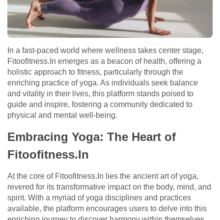
In a fast-paced world where wellness takes center stage,
Fitoofitness.In emerges as a beacon of health, offering a
holistic approach to fitness, particularly through the
enriching practice of yoga. As individuals seek balance
and vitality in their lives, this platform stands poised to
guide and inspire, fostering a community dedicated to
physical and mental well-being.
Embracing Yoga: The Heart of
Fitoofitness.In
At the core of Fitoofitness.In lies the ancient art of yoga,
revered for its transformative impact on the body, mind, and
spirit. With a myriad of yoga disciplines and practices
available, the platform encourages users to delve into this
enriching journey to discover harmony within themselves.