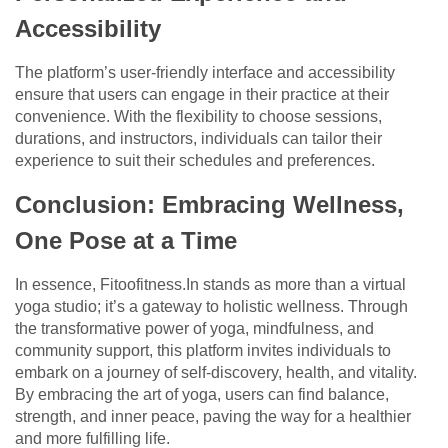
Accessibility
The platform’s user-friendly interface and accessibility
ensure that users can engage in their practice at their
convenience. With the flexibility to choose sessions,
durations, and instructors, individuals can tailor their
experience to suit their schedules and preferences.
Conclusion: Embracing Wellness,
One Pose at a Time
In essence, Fitoofitness.In stands as more than a virtual
yoga studio; it’s a gateway to holistic wellness. Through
the transformative power of yoga, mindfulness, and
community support, this platform invites individuals to
embark on a journey of self-discovery, health, and vitality.
By embracing the art of yoga, users can find balance,
strength, and inner peace, paving the way for a healthier
and more fulfilling life.