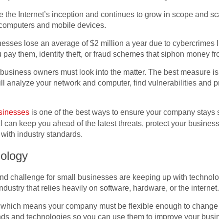
the Internet’s inception and continues to grow in scope and sc
 computers and mobile devices.
nesses lose an average of $2 million a year due to cybercrimes
ou pay them, identity theft, or fraud schemes that siphon money f
business owners must look into the matter. The best measure is t
ll analyze your network and computer, find vulnerabilities and pr
usinesses
is one of the best ways to ensure your company stays 
l can keep you ahead of the latest threats, protect your busines
with industry standards.
ology
and challenge for small businesses are keeping up with technolo
industry that relies heavily on software, hardware, or the internet
 which means your company must be flexible enough to change 
ends and technologies so you can use them to improve your bus