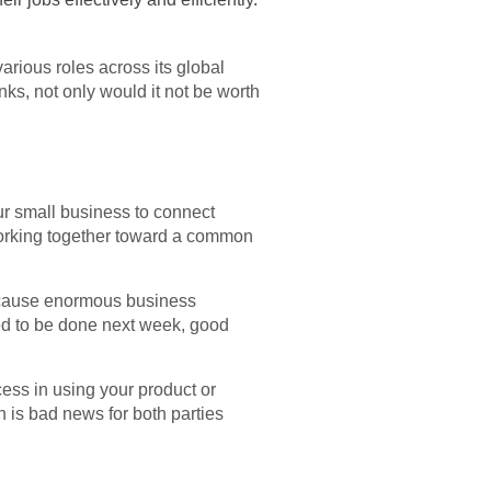
arious roles across its global
nks, not only would it not be worth
ur small business to connect
 working together toward a common
n cause enormous business
eed to be done next week, good
cess in using your product or
ch is bad news for both parties