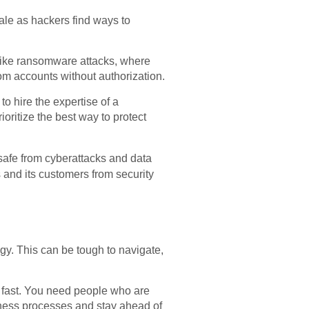
ale as hackers find ways to
 like ransomware attacks, where
rom accounts without authorization.
o hire the expertise of a
ioritize the best way to protect
safe from cyberattacks and data
s and its customers from security
gy. This can be tough to navigate,
.
fast. You need people who are
iness processes and stay ahead of