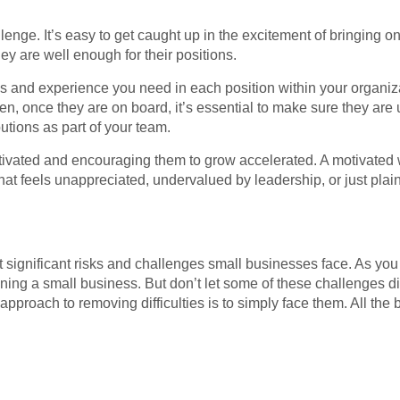
llenge. It’s easy to get caught up in the excitement of bringing
they are well enough for their positions.
lls and experience you need in each position within your organiz
 once they are on board, it’s essential to make sure they are us
butions as part of your team.
tivated and encouraging them to grow accelerated. A motivated 
that feels unappreciated, undervalued by leadership, or just plai
most significant risks and challenges small businesses face. As you
ining a small business. But don’t let some of these challenges 
e approach to removing difficulties is to simply face them. All the