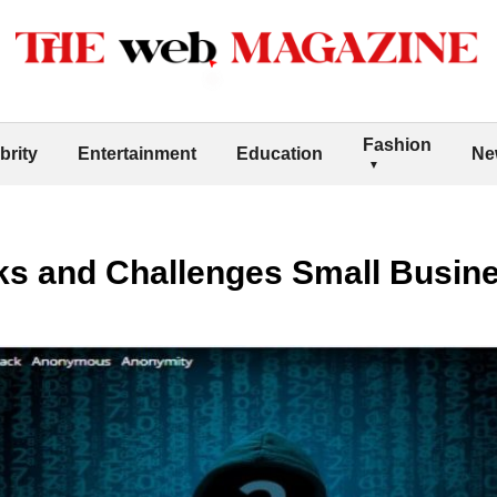
Fashion
brity
Entertainment
Education
Ne
sks and Challenges Small Busin