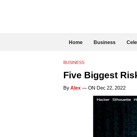
Home
Business
Cele
BUSINESS
Five Biggest Ri
By
Alex
— ON Dec 22, 2022