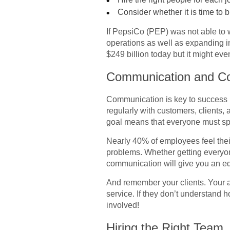
Consider whether it is time to b
If PepsiCo (PEP) was not able to w
operations as well as expanding in
$249 billion today but it might even
Communication and Col
Communication is key to success i
regularly with customers, clients
goal means that everyone must s
Nearly 40% of employees feel thei
problems. Whether getting everyon
communication will give you an edg
And remember your clients. Your ab
service. If they don’t understand h
involved!
Hiring the Right Team