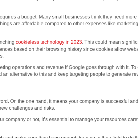
requires a budget. Many small businesses think they need more
e things are affordable compared to other expenses like market
unching
cookieless technology in 2023
. This could mean signifi
iences based on their browsing history since cookies allow websi
es.
eting operations and revenue if Google goes through with it. T
 an alternative to this and keep targeting people to generate reve
rd. On the one hand, it means your company is successful and p
 new challenges and risks.
r company or not, it’s essential to manage your resources caref
ob and make sure they have enough training in their field to do the