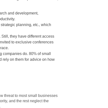
search and development,
ductivity.
trategic planning, etc., which
Still, they have different access
 invited to exclusive conferences
 race.
big companies do. 80% of small
nd rely on them for advice on how
 new threat to most small businesses
rity, and the rest neglect the
.