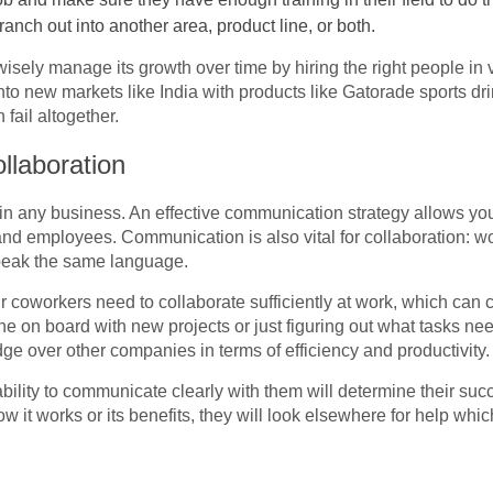
ranch out into another area, product line, or both.
isely manage its growth over time by hiring the right people in v
to new markets like India with products like Gatorade sports dri
 fail altogether.
laboration
n any business. An effective communication strategy allows yo
, and employees. Communication is also vital for collaboration:
peak the same language.
r coworkers need to collaborate sufficiently at work, which ca
e on board with new projects or just figuring out what tasks n
e over other companies in terms of efficiency and productivity.
ility to communicate clearly with them will determine their suc
ow it works or its benefits, they will look elsewhere for help whi