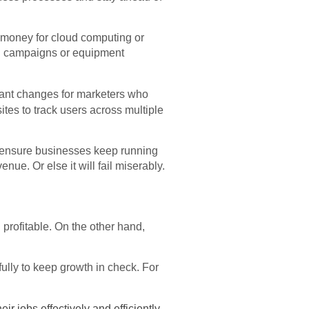
 money for cloud computing or
ing campaigns or equipment
cant changes for marketers who
tes to track users across multiple
o ensure businesses keep running
nue. Or else it will fail miserably.
rofitable. On the other hand,
ully to keep growth in check. For
ir jobs effectively and efficiently.