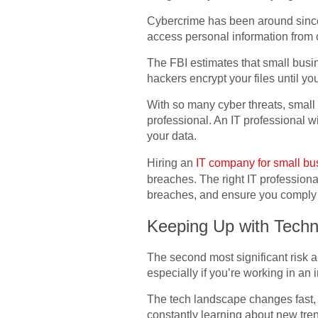
Cybercrime has been around since 
access personal information from
The FBI estimates that small busi
hackers encrypt your files until y
With so many cyber threats, small 
professional. An IT professional wi
your data.
Hiring an
IT company for small b
breaches. The right IT professiona
breaches, and ensure you comply 
Keeping Up with Techn
The second most significant risk 
especially if you’re working in an 
The tech landscape changes fast,
constantly learning about new tr