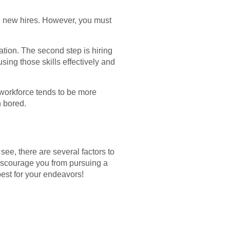
 on new hires. However, you must
ation. The second step is hiring
ing those skills effectively and
workforce tends to be more
n bored.
 see, there are several factors to
discourage you from pursuing a
 best for your endeavors!