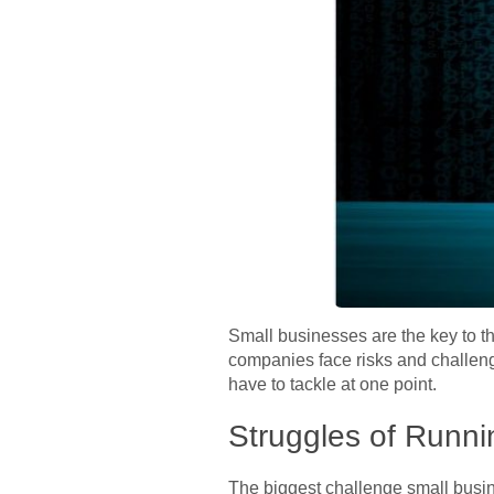
Small businesses are the key to t
companies face risks and challenge
have to tackle at one point.
Struggles of Runni
The biggest challenge small busin