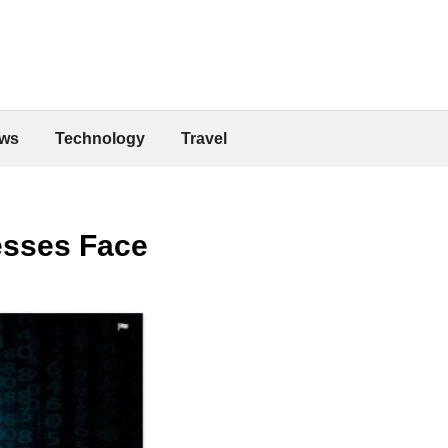
ws
Technology
Travel
esses Face