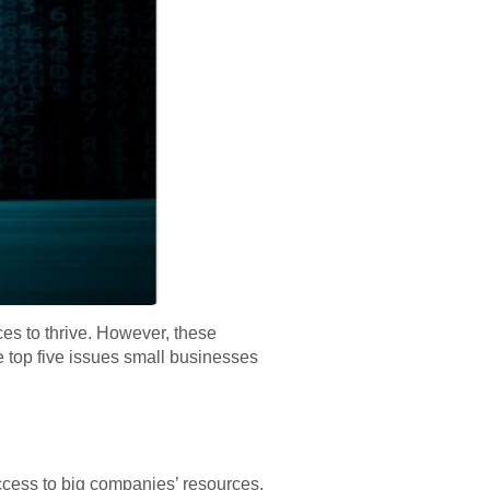
es to thrive. However, these
e top five issues small businesses
ccess to big companies’ resources,