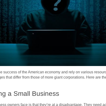
he success of the American economy and rely on various resourc
s that differ from those of more giant corporations. Here are th
ng a Small Business
ess owners face is that they’re at a disadvantage. They need a