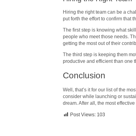
Hiring the right team can be a cha
put forth the effort to confirm that 
The first step is knowing what ski
people who meet those needs. Then,
getting the most out of their contri
The third step is keeping them mo
productive and efficient than one 
Conclusion
Well, that’s it for our list of the 
consider while launching or susta
dream. After all, the most effectiv
Post Views:
103