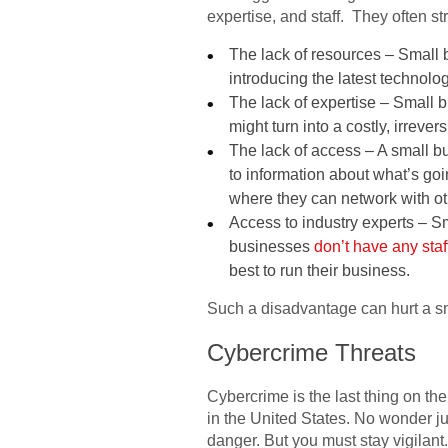
expertise, and staff. They often s
The lack of resources – Small 
introducing the latest technolog
The lack of expertise – Small 
might turn into a costly, irrever
The lack of access – A small bu
to information about what’s goi
where they can network with oth
Access to industry experts – S
businesses
don’t have any staf
best to run their business.
Such a disadvantage can hurt a sm
Cybercrime Threats
Cybercrime is the last thing on the
in the United States. No wonder jus
danger. But you must stay vigilant.