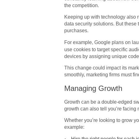
the competition.
Keeping up with technology also 
data security solutions. But thes
purchases.
For example, Google plans on la
use cookies to target specific aud
devices by assigning unique cod
This change could impact its mark
smoothly, marketing firms must find
Managing Growth
Growth can be a double-edged swo
growth can also tell you’re facing
Whether you’re looking to grow you
example:
Hire the right people for each j