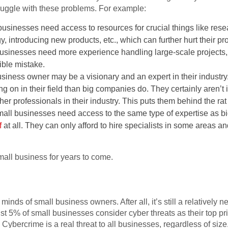
truggle with these problems. For example:
businesses need access to resources for crucial things like re
y, introducing new products, etc., which can further hurt their pro
businesses need more experience handling large-scale projects, s
sible mistake.
siness owner may be a visionary and an expert in their industry. 
ng on in their field than big companies do. They certainly aren’t
er professionals in their industry. This puts them behind the rat
mall businesses need access to the same type of expertise as 
f
at all. They can only afford to hire specialists in some areas a
all business for years to come.
 minds of small business owners. After all, it’s still a relatively
t 5% of small businesses consider cyber threats as their top prio
 Cybercrime is a real threat to all businesses, regardless of size