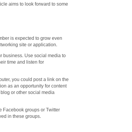
ticle aims to look forward to some
number is expected to grow even
tworking site or application.
ur business. Use social media to
r time and listen for
uter, you could post a link on the
tion as an opportunity for content
r blog or other social media
e Facebook groups or Twitter
ved in these groups.