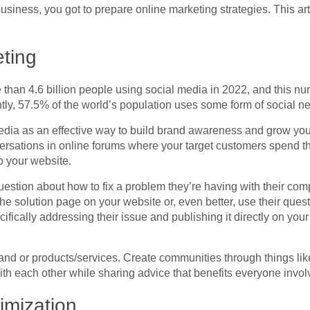
business, you got to prepare online marketing strategies. This ar
ting
re than 4.6 billion people using social media in 2022, and this 
ntly, 57.5% of the world’s population uses some form of social ne
media as an effective way to build brand awareness and grow yo
rsations in online forums where your target customers spend thei
o your website.
stion about how to fix a problem they’re having with their comp
 the solution page on your website or, even better, use their ques
cifically addressing their issue and publishing it directly on you
nd or products/services. Create communities through things lik
th each other while sharing advice that benefits everyone invol
imization