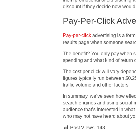
discount if they decide now would
Pay-Per-Click Adver
Pay-per-click
advertising is a for
results page when someone search
The benefit? You only pay when s
spending and what kind of return 
The cost per click will vary depe
figures typically run between $0.2
traffic volume and other factors.
In summary, we’ve seen how effect
search engines and using social m
audience that’s interested in what
who may not have heard about you
Post Views:
143