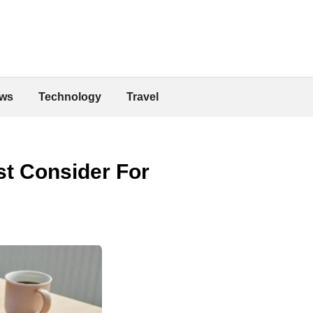
ws
Technology
Travel
st Consider For