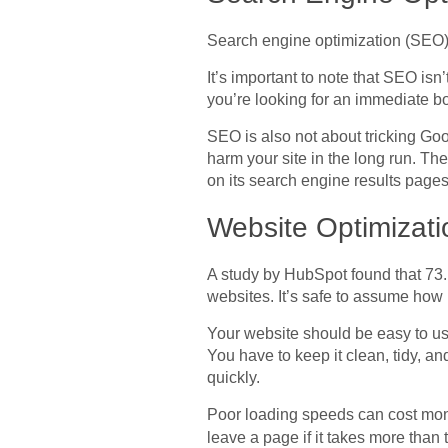
Search engine optimization (SEO) i
It’s important to note that SEO isn’
you’re looking for an immediate boo
SEO is also not about tricking Goo
harm your site in the long run. The
on its search engine results pages
Website Optimizati
A study by HubSpot found that 73.
websites. It’s safe to assume how i
Your website should be easy to us
You have to keep it clean, tidy, an
quickly.
Poor loading speeds can cost money
leave a page if it takes more than