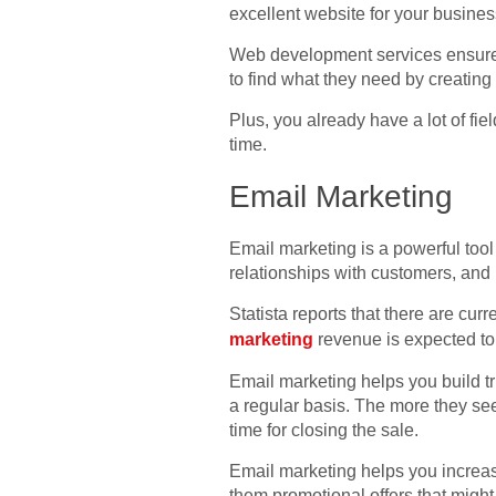
excellent website for your busines
Web development services ensure th
to find what they need by creating
Plus, you already have a lot of fi
time.
Email Marketing
Email marketing is a powerful tool 
relationships with customers, and 
Statista reports that there are curr
marketing
revenue is expected to 
Email marketing helps you build tr
a regular basis. The more they see
time for closing the sale.
Email marketing helps you increa
them promotional offers that might