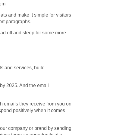
hem.
ts and make it simple for visitors
ort paragraphs.
load off and sleep for some more
ts and services, build
on by 2025. And the email
gh emails they receive from you on
espond positively when it comes
your company or brand by sending
gives them an opportunity at a