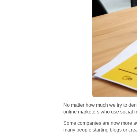
No matter how much we try to deny i
online marketers who use social m
Some companies are now more aware
many people starting blogs or cre