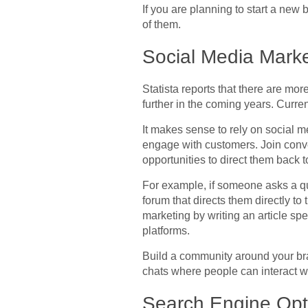
If you are planning to start a new 
of them.
Social Media Marke
Statista reports that there are mo
further in the coming years. Curre
It makes sense to rely on social 
engage with customers. Join conve
opportunities to direct them back t
For example, if someone asks a que
forum that directs them directly to
marketing by writing an article spe
platforms.
Build a community around your bra
chats where people can interact wi
Search Engine Opt