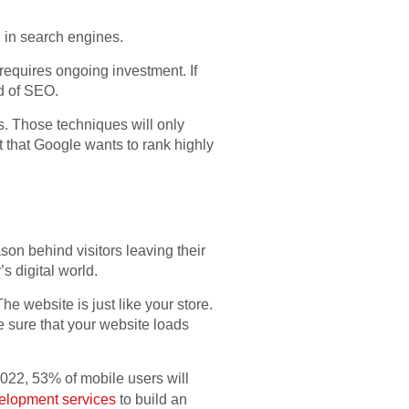
g in search engines.
t requires ongoing investment. If
ad of SEO.
s. Those techniques will only
nt that Google wants to rank highly
on behind visitors leaving their
s digital world.
 website is just like your store.
ke sure that your website loads
2022, 53% of mobile users will
elopment services
to build an