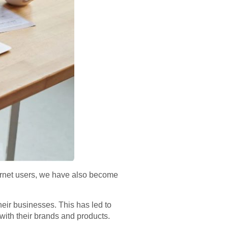
nternet users, we have also become
eir businesses. This has led to
with their brands and products.