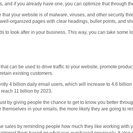
s, and if you already have one, you can optimize that through t
at your website is of malware, viruses, and other security threa
 well-organized pages with clear headings, bullet points, and sh
elds to look after in your business. This way, you can take some 
that can be used to drive traffic to your website, promote produc
retain existing customers.
ently 4 billion daily email users, which will increase to 4.6 billi
reach 11 billion by 2023.
ust by giving people the chance to get to know you better throu
 themselves in your emails, the more likely they are going to r
se sales by reminding people how much they like working with 
 interest them based on what was purchased previously. It also 