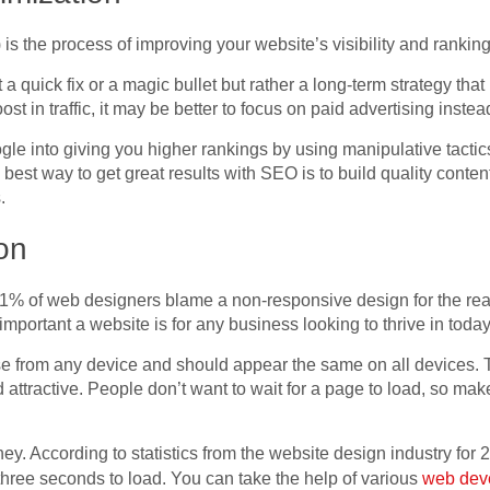
s the process of improving your website’s visibility and rankin
t a quick fix or a magic bullet but rather a long-term strategy tha
st in traffic, it may be better to focus on paid advertising inste
gle into giving you higher rankings by using manipulative tactic
 best way to get great results with SEO is to build quality conte
.
on
1% of web designers blame a non-responsive design for the reas
mportant a website is for any business looking to thrive in today’
e from any device and should appear the same on all devices. The
d attractive. People don’t want to wait for a page to load, so ma
. According to statistics from the website design industry for 
 three seconds to load. You can take the help of various
web dev