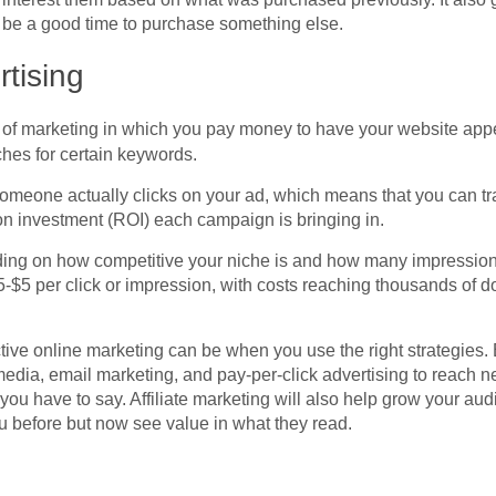
 be a good time to purchase something else.
tising
m of marketing in which you pay money to have your website appe
es for certain keywords.
omeone actually clicks on your ad, which means that you can 
on investment (ROI) each campaign is bringing in.
nding on how competitive your niche is and how many impressio
5-$5 per click or impression, with costs reaching thousands of 
ive online marketing can be when you use the right strategies. 
edia, email marketing, and pay-per-click advertising to reach 
 you have to say. Affiliate marketing will also help grow your au
 before but now see value in what they read.