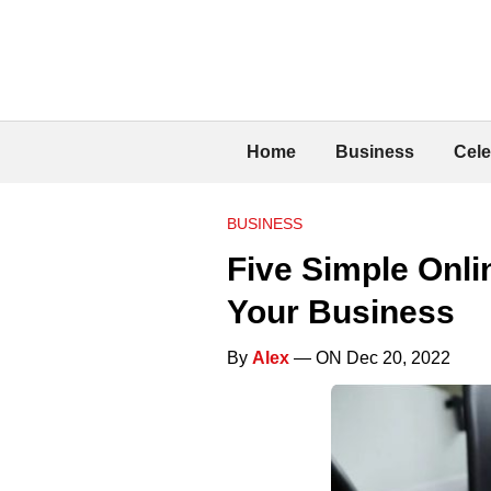
Home
Business
Cele
BUSINESS
Five Simple Onli
Your Business
By
Alex
— ON Dec 20, 2022