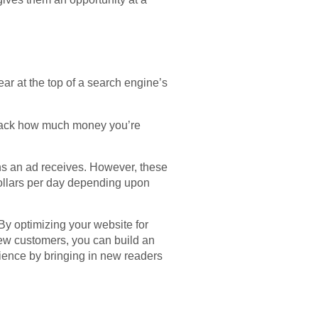
ar at the top of a search engine’s
track how much money you’re
ns an ad receives. However, these
dollars per day depending upon
By optimizing your website for
new customers, you can build an
dience by bringing in new readers