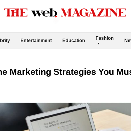
Fashion
brity
Entertainment
Education
Ne
ne Marketing Strategies You Mu