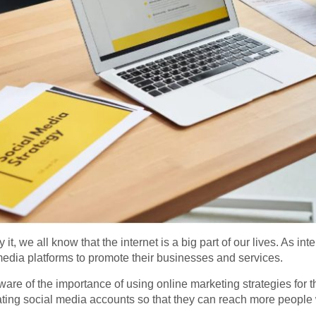
t, we all know that the internet is a big part of our lives. As i
edia platforms to promote their businesses and services.
 of the importance of using online marketing strategies for th
ating social media accounts so that they can reach more people 