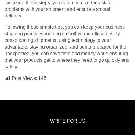
By taking these steps, you can minimize the risk of
problems with your shipment and ensure a smooth
delivery.
Following these simple tips, you can keep your business
shipping practices running smoothly and efficiently. By
consolidating shipments, using technology to your
advantage, staying organized, and being prepared for the
unexpected, you can save time and money while ensuring
that your products get to where they need to go quickly and
safely.
Post Views:
145
WRITE FOR US