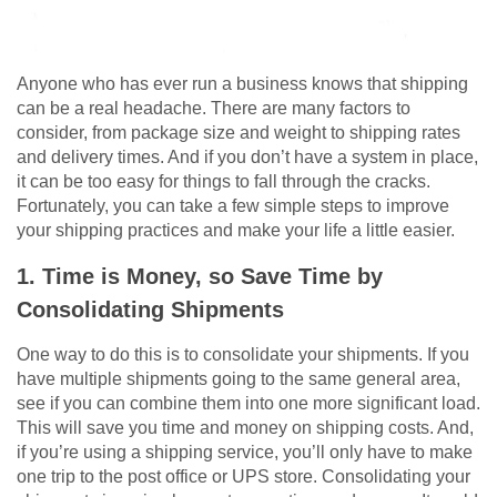
Anyone who has ever run a business knows that shipping
can be a real headache. There are many factors to
consider, from package size and weight to shipping rates
and delivery times. And if you don’t have a system in place,
it can be too easy for things to fall through the cracks.
Fortunately, you can take a few simple steps to improve
your shipping practices and make your life a little easier.
1. Time is Money, so Save Time by
Consolidating Shipments
One way to do this is to consolidate your shipments. If you
have multiple shipments going to the same general area,
see if you can combine them into one more significant load.
This will save you time and money on shipping costs. And,
if you’re using a shipping service, you’ll only have to make
one trip to the post office or UPS store. Consolidating your