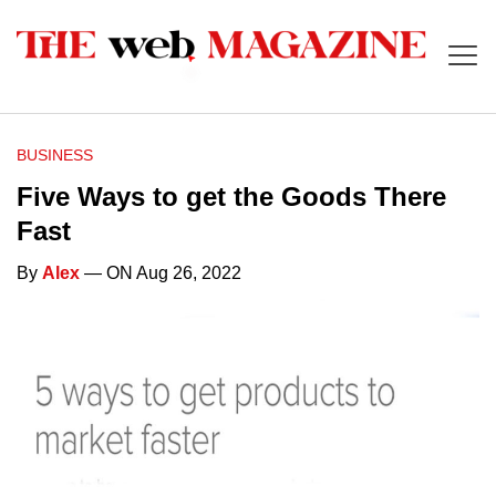
BUSINESS
Five Ways to get the Goods There
Fast
By
Alex
— ON Aug 26, 2022