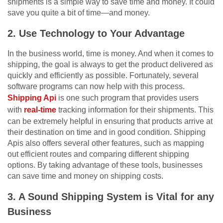
shipments is a simple way to save time and money. It could
save you quite a bit of time—and money.
2. Use Technology to Your Advantage
In the business world, time is money. And when it comes to
shipping, the goal is always to get the product delivered as
quickly and efficiently as possible. Fortunately, several
software programs can now help with this process.
Shipping Api
is one such program that provides users
with
real-time
tracking information for their shipments. This
can be extremely helpful in ensuring that products arrive at
their destination on time and in good condition. Shipping
Apis also offers several other features, such as mapping
out efficient routes and comparing different shipping
options. By taking advantage of these tools, businesses
can save time and money on shipping costs.
3. A Sound Shipping System is Vital for any
Business