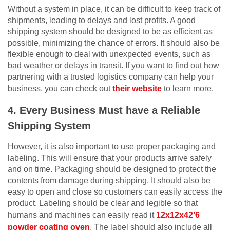
Without a system in place, it can be difficult to keep track of
shipments, leading to delays and lost profits. A good
shipping system should be designed to be as efficient as
possible, minimizing the chance of errors. It should also be
flexible enough to deal with unexpected events, such as
bad weather or delays in transit. If you want to find out how
partnering with a trusted logistics company can help your
business, you can check out
their website
to learn more.
4. Every Business Must have a Reliable
Shipping System
However, it is also important to use proper packaging and
labeling. This will ensure that your products arrive safely
and on time. Packaging should be designed to protect the
contents from damage during shipping. It should also be
easy to open and close so customers can easily access the
product. Labeling should be clear and legible so that
humans and machines can easily read it
12x12x42’6
powder coating oven
. The label should also include all