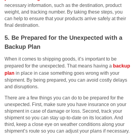
necessary information, such as the destination, product
weight, and tracking number. By taking these steps, you
can help to ensure that your products arrive safely at their
final destination.
5. Be Prepared for the Unexpected with a
Backup Plan
When it comes to shipping goods, it’s important to be
prepared for the unexpected. That means having a
backup
plan
in place in case something goes wrong with your
shipment. By being prepared, you can avoid costly delays
and disruptions.
There are a few things you can do to be prepared for the
unexpected. First, make sure you have insurance on your
shipment in case of damage or loss. Second, track your
shipment so you can stay up-to-date on its location. And
third, keep a close eye on weather conditions along your
shipment’s route so you can adjust your plans if necessary.