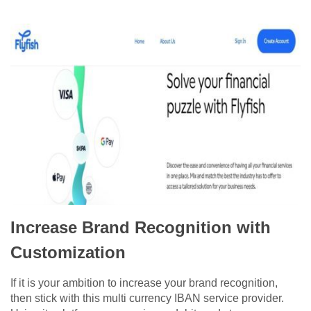
Increase Brand Recognition with
Customization
If it is your ambition to increase your brand recognition,
then stick with this multi currency IBAN service provider.