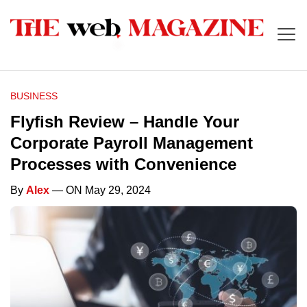
BUSINESS
Flyfish Review – Handle Your
Corporate Payroll Management
Processes with Convenience
By
Alex
— ON May 29, 2024