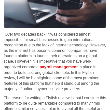
Over two decades back, it was considered almost
impossible for small businesses to gain international
recognition due to the lack of internet technology. However,
as the internet has become common, companies have
found a platform to launch their operations on a global
scale. However, it is imperative that you have well-
organized corporate
payroll management
in place in
order to build a strong global clientele. In this Flyfish
review, I will be highlighting some of the most prominent
features of this platform that help it stand out among the
majority of online payment service providers.
The reason for writing a Flyfish review is that I consider this
platform to be quite remarkable compared to many firms
offering similar services. I plan to lay out all the useful and