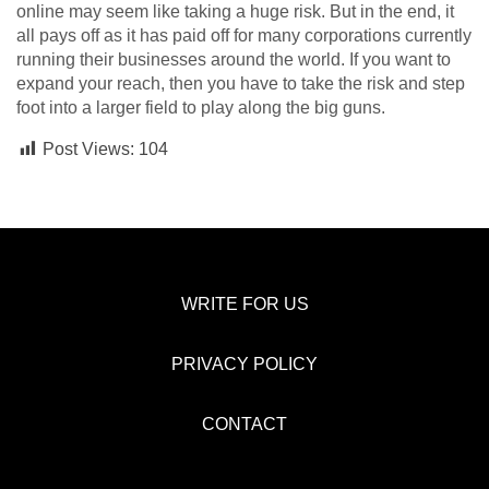
online may seem like taking a huge risk. But in the end, it
all pays off as it has paid off for many corporations currently
running their businesses around the world. If you want to
expand your reach, then you have to take the risk and step
foot into a larger field to play along the big guns.
Post Views:
104
WRITE FOR US
PRIVACY POLICY
CONTACT