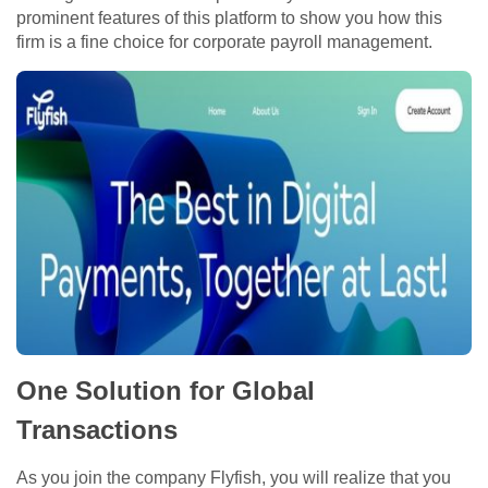
prominent features of this platform to show you how this
firm is a fine choice for corporate payroll management.
One Solution for Global
Transactions
As you join the company Flyfish, you will realize that you