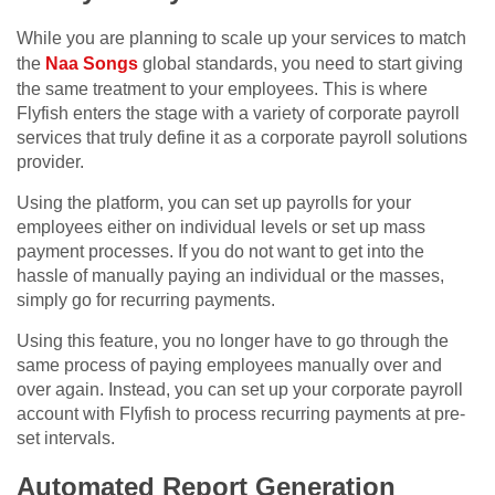
While you are planning to scale up your services to match
the
Naa Songs
global standards, you need to start giving
the same treatment to your employees. This is where
Flyfish enters the stage with a variety of corporate payroll
services that truly define it as a corporate payroll solutions
provider.
Using the platform, you can set up payrolls for your
employees either on individual levels or set up mass
payment processes. If you do not want to get into the
hassle of manually paying an individual or the masses,
simply go for recurring payments.
Using this feature, you no longer have to go through the
same process of paying employees manually over and
over again. Instead, you can set up your corporate payroll
account with Flyfish to process recurring payments at pre-
set intervals.
Automated Report Generation