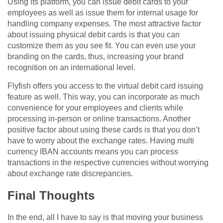
Using its platform, you can issue debit cards to your
employees as well as issue them for internal usage for
handling company expenses. The most attractive factor
about issuing physical debit cards is that you can
customize them as you see fit. You can even use your
branding on the cards, thus, increasing your brand
recognition on an international level.
Flyfish offers you access to the virtual debit card issuing
feature as well. This way, you can incorporate as much
convenience for your employees and clients while
processing in-person or online transactions. Another
positive factor about using these cards is that you don’t
have to worry about the exchange rates. Having multi
currency IBAN accounts means you can process
transactions in the respective currencies without worrying
about exchange rate discrepancies.
Final Thoughts
In the end, all I have to say is that moving your business