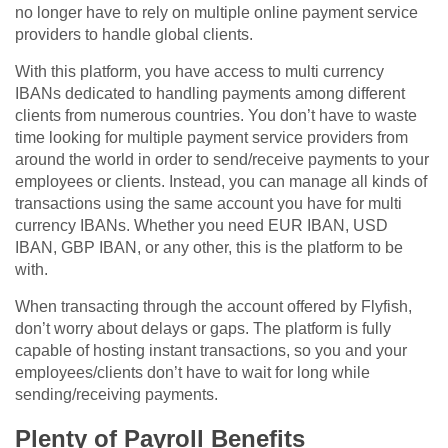
no longer have to rely on multiple online payment service
providers to handle global clients.
With this platform, you have access to multi currency
IBANs dedicated to handling payments among different
clients from numerous countries. You don’t have to waste
time looking for multiple payment service providers from
around the world in order to send/receive payments to your
employees or clients. Instead, you can manage all kinds of
transactions using the same account you have for multi
currency IBANs. Whether you need EUR IBAN, USD
IBAN, GBP IBAN, or any other, this is the platform to be
with.
When transacting through the account offered by Flyfish,
don’t worry about delays or gaps. The platform is fully
capable of hosting instant transactions, so you and your
employees/clients don’t have to wait for long while
sending/receiving payments.
Plenty of Payroll Benefits