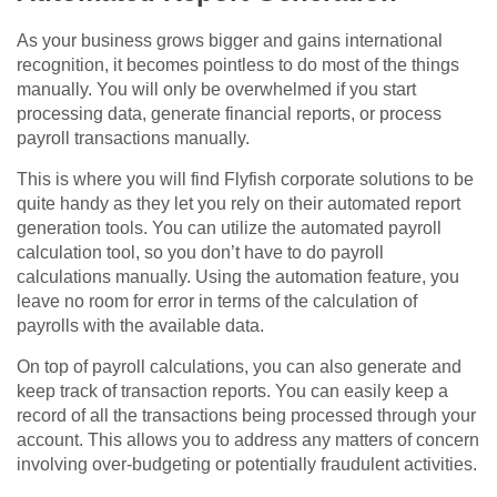
As your business grows bigger and gains international
recognition, it becomes pointless to do most of the things
manually. You will only be overwhelmed if you start
processing data, generate financial reports, or process
payroll transactions manually.
This is where you will find Flyfish corporate solutions to be
quite handy as they let you rely on their automated report
generation tools. You can utilize the automated payroll
calculation tool, so you don’t have to do payroll
calculations manually. Using the automation feature, you
leave no room for error in terms of the calculation of
payrolls with the available data.
On top of payroll calculations, you can also generate and
keep track of transaction reports. You can easily keep a
record of all the transactions being processed through your
account. This allows you to address any matters of concern
involving over-budgeting or potentially fraudulent activities.