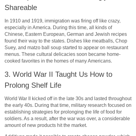
Shareable
In 1910 and 1919, immigration was firing off like crazy,
especially in America. During this time, all kinds of
Chinese, Eastern European, German and Jewish recipes
found their way to the states. Dishes like meatballs, Chop
Suey, and matzo ball soup started to appear on restaurant
menus. These cultural delicacies soon became home-
cooked favorites in the homes of many Americans.
3. World War II Taught Us How to
Prolong Shelf Life
World War II kicked off in the late 30s and lasted throughout
the early 40s. During that time, military research focused on
establishing strategies for prolonging the life of food for
soldiers. As a result, after the war was over, a considerable
amount of new products hit the market.