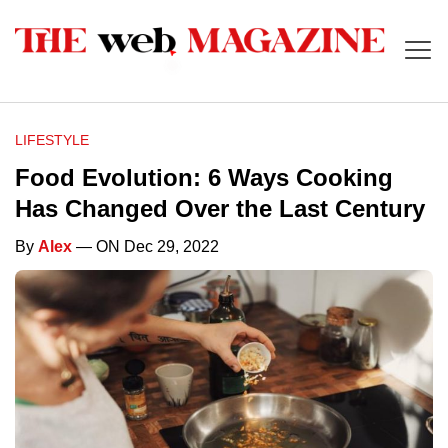
LIFESTYLE
Food Evolution: 6 Ways Cooking
Has Changed Over the Last Century
By
Alex
— ON Dec 29, 2022