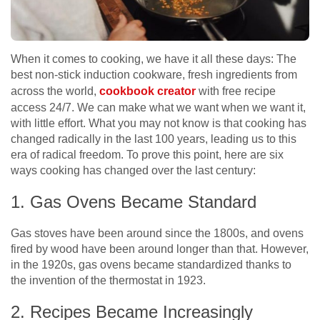
When it comes to cooking, we have it all these days:
The
best non-stick induction cookware, fresh ingredients from
across the world,
cookbook creator
with free recipe
access 24/7
. We can make what we want when we want it,
with little effort. What you may not know is that cooking has
changed radically in the last 100 years, leading us to this
era of radical freedom. To prove this point, here are six
ways cooking has changed over the last century:
1. Gas Ovens Became Standard
Gas stoves have been around since the 1800s, and ovens
fired by wood have been around longer than that. However,
in the 1920s, gas ovens became standardized thanks to
the invention of the thermostat in 1923.
2. Recipes Became Increasingly