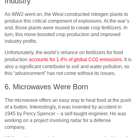
Industry
As WW2 went on, the West constructed nitrogen plants to
produce this critical component of explosives. At the war’s
end, those plants were reused to create crop fertilizers. In
turn, this move boosted crop production and improved
industry profits.
Unfortunately, the world’s reliance on fertilizers for food
production
accounts for 1.4% of global CO2 emissions
. It is
also a significant contributor to soil and water pollution, so
this “advancement” has not come without its issues.
6. Microwaves Were Born
The microwave offers an easy way to heat food at the push
of a button. Interestingly, it was
invented by accident
in
1945 by Percy Spencer – a self-taught engineer. He was
working on a project involving radar for a defense
company.