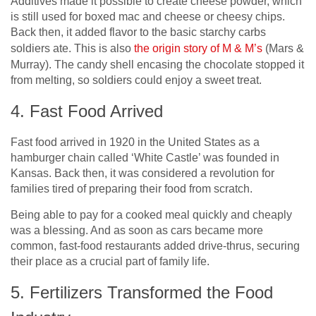
Additives made it possible to create cheese powder, which
is still used for boxed mac and cheese or cheesy chips.
Back then, it added flavor to the basic starchy carbs
soldiers ate. This is also
the origin story of M & M’s
(Mars &
Murray). The candy shell encasing the chocolate stopped it
from melting, so soldiers could enjoy a sweet treat.
4. Fast Food Arrived
Fast food arrived in 1920 in the United States as a
hamburger chain called ‘White Castle’ was founded in
Kansas. Back then, it was considered a revolution for
families tired of preparing their food from scratch.
Being able to pay for a cooked meal quickly and cheaply
was a blessing. And as soon as cars became more
common, fast-food restaurants added drive-thrus, securing
their place as a crucial part of family life.
5. Fertilizers Transformed the Food