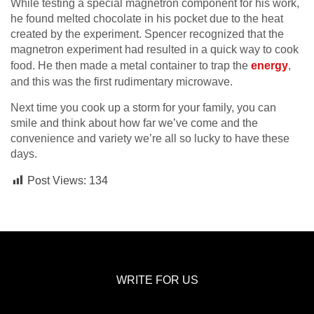
While testing a special magnetron component for his work,
he found melted chocolate in his pocket due to the heat
created by the experiment. Spencer recognized that the
magnetron experiment had resulted in a
quick way to cook
food
. He then made a metal container to trap the
energy
,
and this was the first rudimentary microwave.
Next time you cook up a storm for your family, you can
smile and think about how far we’ve come and the
convenience and variety we’re all so lucky to have these
days.
Post Views:
134
WRITE FOR US