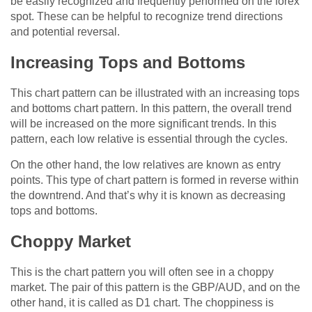
be easily recognized and frequently performed on the forex
spot. These can be helpful to recognize trend directions
and potential reversal.
Increasing Tops and Bottoms
This chart pattern can be illustrated with an increasing tops
and bottoms chart pattern. In this pattern, the overall trend
will be increased on the more significant trends. In this
pattern, each low relative is essential through the cycles.
On the other hand, the low relatives are known as entry
points. This type of chart pattern is formed in reverse within
the downtrend. And that’s why it is known as decreasing
tops and bottoms.
Choppy Market
This is the chart pattern you will often see in a choppy
market. The pair of this pattern is the GBP/AUD, and on the
other hand, it is called as D1 chart. The choppiness is