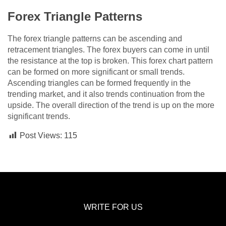
Forex Triangle Patterns
The forex triangle patterns can be ascending and
retracement triangles. The forex buyers can come in until
the resistance at the top is broken. This forex chart pattern
can be formed on more significant or small trends.
Ascending triangles can be formed frequently in the
trending market, and it also trends continuation from the
upside. The overall direction of the trend is up on the more
significant trends.
Post Views:
115
WRITE FOR US