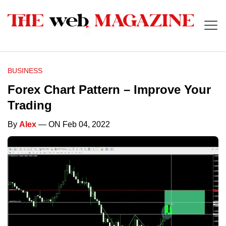
BUSINESS
Forex Chart Pattern – Improve Your
Trading
By
Alex
— ON Feb 04, 2022