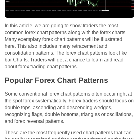
In this article, we are going to show traders the most
common forex chart patterns along with the forex charts.
Many exemplary forex chart patterns will be illustrated
here. This also includes many retracement and
consolidation patterns. The forex chart patterns look like
bar Charts. Traders will get a chance to learn and read
about forex trading chart patterns.
Popular Forex Chart Patterns
Some conventional forex chart patterns often occur right at
the spot forex systematically. Forex traders should focus on
double tops, ascending and descending wedges,
recognizing flags, double bottoms, triangles or oscillations,
and forex reversal patterns.
These are the most frequently used chart patterns that can