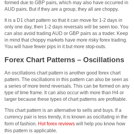
formed due to GBP pairs, which may also have occurred in
AUD pairs. But if they are a group, they all are choppy.
It is a D1 chart pattern so that it can move for 1-2 days in
only one day, then 1-2 days reversals will be seen too. You
can also avoid trading AUD or GBP pairs as a trader. Keep
in mind that choppy markets have more risky forex trading.
You will have fewer pips in it but more stop-outs.
Forex Chart Patterns – Oscillations
An oscillations chart pattern is another good forex chart
pattern. The oscillations in this pattern can also be seen as
a series of more trend reversals. This can be formed on any
type of time frame. It can also occur with more than H4 or
larger because these types of chart patterns are profitable.
This chart pattern is an alternative to sells and buys. If a
currency pair is less trendy, it is known as oscillating in the
form of fashion.
Hot forex reviews
will help you know how
this pattern is applicable.