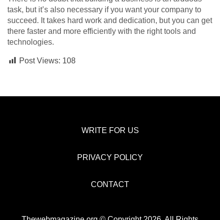
task, but it’s also necessary if you want your company to
succeed. It takes hard work and dedication, but you can get
there faster and more efficiently with the right tools and
technologies.
Post Views:
108
WRITE FOR US
PRIVACY POLICY
CONTACT
Thewebmagazine.org © Copyright 2026, All Rights