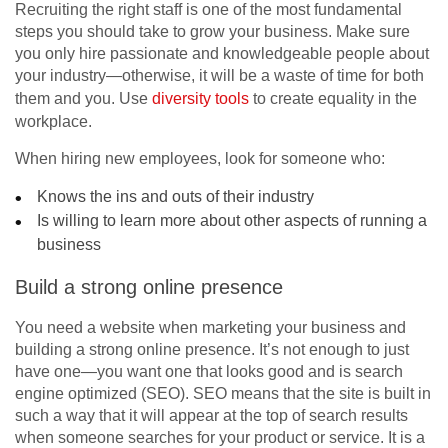
Recruiting the right staff is one of the most fundamental
steps you should take to grow your business. Make sure
you only hire passionate and knowledgeable people about
your industry—otherwise, it will be a waste of time for both
them and you. Use
diversity tools
to create equality in the
workplace.
When hiring new employees, look for someone who:
Knows the ins and outs of their industry
Is willing to learn more about other aspects of running a
business
Build a strong online presence
You need a website when marketing your business and
building a strong online presence. It’s not enough to just
have one—you want one that looks good and is search
engine optimized (SEO). SEO means that the site is built in
such a way that it will appear at the top of search results
when someone searches for your product or service. It is a