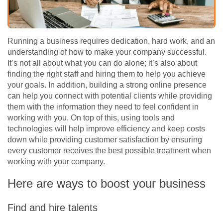
Running a business requires dedication, hard work, and an
understanding of how to make your company successful.
It’s not all about what you can do alone; it’s also about
finding the right staff and hiring them to help you achieve
your goals. In addition, building a strong online presence
can help you connect with potential clients while providing
them with the information they need to feel confident in
working with you. On top of this, using tools and
technologies will help improve efficiency and keep costs
down while providing customer satisfaction by ensuring
every customer receives the best possible treatment when
working with your company.
Here are ways to boost your business
Find and hire talents