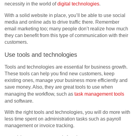
necessity in the world of
digital technologies
.
With a solid website in place, you’ll be able to use social
media and online ads to drive traffic there. Remember
email marketing too; many people don’t realize how much
they can benefit from this type of communication with their
customers.
Use tools and technologies
Tools and technologies are essential for business growth.
These tools can help you find new customers, keep
existing ones, manage your business more efficiently and
save money. Also, they are great tools to use when
managing the workflow, such as
task management tools
and software.
With the right tools and technologies, you will do more with
less time spent on administration tasks such as payroll
management or invoice tracking.