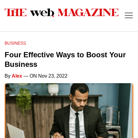
BUSINESS
Four Effective Ways to Boost Your
Business
By
Alex
— ON Nov 23, 2022