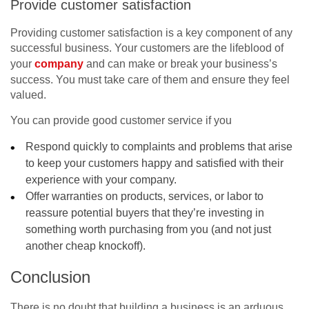
Provide customer satisfaction
Providing customer satisfaction is a key component of any
successful business. Your customers are the lifeblood of
your
company
and can make or break your business’s
success. You must take care of them and ensure they feel
valued.
You can provide good customer service if you
Respond quickly to complaints and problems that arise
to keep your customers happy and satisfied with their
experience with your company.
Offer warranties on products, services, or labor to
reassure potential buyers that they’re investing in
something worth purchasing from you (and not just
another cheap knockoff).
Conclusion
There is no doubt that building a business is an arduous