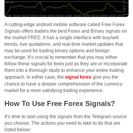
A cutting-edge android mobile software called Free Forex
Signals offers traders the best Forex and Binary signals on
the market FREE. It has a single interface with buy/sell
trends, live quotations, and real-time market updates that
may be used for trading binary options and foreign
exchange. It’s crucial to remember that you may either
follow these signals for forex just as they are or incorporate
them into a thorough study to enhance your entire trading
approach. In either case, the
signal forex
give you the
chance to have a deeper comprehension of the currency
market for a more satisfying trading experience.
How To Use Free Forex Signals?
It’s time to start using the signals from the Telegram source
you choose. The actions you need to take to do that are
listed below: