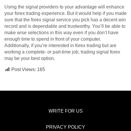
Using the signal providers to your advantage will enhance
your forex trading experience. But it would help if you made
sure that the forex signal service you pick has a decent win
record and is dependable and trustworthy. You’ll be able to
make wise selections in this way even if you don’t have
enough time to spend in front of your computer.
Additionally, if you’re interested in forex trading but are
working a complete- or part-time job, trading signal forex
may be your best option.
Post Views:
165
WRITE FOR US
PRIVACY POLICY