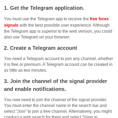
1. Get the Telegram application.
You must use the Telegram app to receive the
free forex
signals
with the best possible user experience. Although
the Telegram app is superior to the web version, you could
also use Telegram on your browser.
2. Create a Telegram account
You need a Telegram account to join any channel, whether
it is free or premium. A Telegram account can be created in
as little as two minutes.
3. Join the channel of the signal provider
and enable notifications.
You now need to join the channel of the signal provider.
You must enter the channel name in the search bar and
select “Join” to join a free channel. Alternatively, you might
conduct a web search for them and select “View in