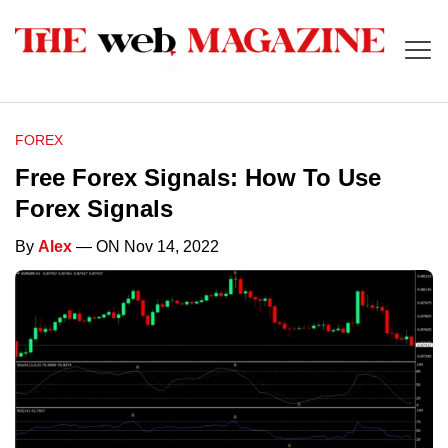
FOREX
Free Forex Signals: How To Use
Forex Signals
By
Alex
— ON Nov 14, 2022