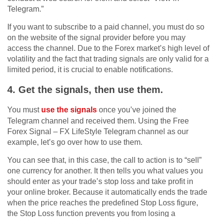
Telegram.”
If you want to subscribe to a paid channel, you must do so
on the website of the signal provider before you may
access the channel. Due to the Forex market’s high level of
volatility and the fact that trading signals are only valid for a
limited period, it is crucial to enable notifications.
4. Get the signals, then use them.
You must
use the signals
once you’ve joined the
Telegram channel and received them. Using the Free
Forex Signal – FX LifeStyle Telegram channel as our
example, let’s go over how to use them.
You can see that, in this case, the call to action is to “sell”
one currency for another. It then tells you what values you
should enter as your trade’s stop loss and take profit in
your online broker. Because it automatically ends the trade
when the price reaches the predefined Stop Loss figure,
the Stop Loss function prevents you from losing a