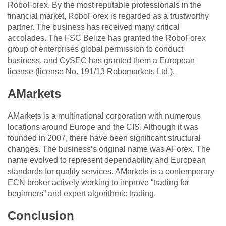
RoboForex. By the most reputable professionals in the
financial market, RoboForex is regarded as a trustworthy
partner. The business has received many critical
accolades. The FSC Belize has granted the RoboForex
group of enterprises global permission to conduct
business, and CySEC has granted them a European
license (license No. 191/13 Robomarkets Ltd.).
AMarkets
AMarkets is a multinational corporation with numerous
locations around Europe and the CIS. Although it was
founded in 2007, there have been significant structural
changes. The business’s original name was AForex. The
name evolved to represent dependability and European
standards for quality services. AMarkets is a contemporary
ECN broker actively working to improve “trading for
beginners” and expert algorithmic trading.
Conclusion