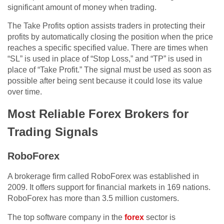
significant amount of money when trading.
The Take Profits option assists traders in protecting their
profits by automatically closing the position when the price
reaches a specific specified value. There are times when
“SL” is used in place of “Stop Loss,” and “TP” is used in
place of “Take Profit.” The signal must be used as soon as
possible after being sent because it could lose its value
over time.
Most Reliable Forex Brokers for
Trading Signals
RoboForex
A brokerage firm called RoboForex was established in
2009. It offers support for financial markets in 169 nations.
RoboForex has more than 3.5 million customers.
The top software company in the
forex
sector is