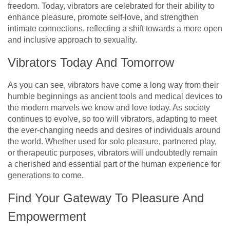
freedom. Today, vibrators are celebrated for their ability to
enhance pleasure, promote self-love, and strengthen
intimate connections, reflecting a shift towards a more open
and inclusive approach to sexuality.
Vibrators Today And Tomorrow
As you can see, vibrators have come a long way from their
humble beginnings as ancient tools and medical devices to
the modern marvels we know and love today. As society
continues to evolve, so too will vibrators, adapting to meet
the ever-changing needs and desires of individuals around
the world. Whether used for solo pleasure, partnered play,
or therapeutic purposes, vibrators will undoubtedly remain
a cherished and essential part of the human experience for
generations to come.
Find Your Gateway To Pleasure And
Empowerment