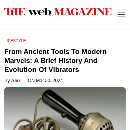
LIFESTYLE
From Ancient Tools To Modern
Marvels: A Brief History And
Evolution Of Vibrators
By
Alex
— ON Mar 30, 2024