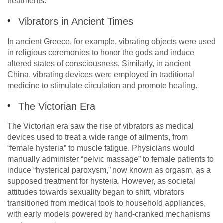
treatments.
Vibrators in Ancient Times
In ancient Greece, for example, vibrating objects were used
in religious ceremonies to honor the gods and induce
altered states of consciousness. Similarly, in ancient
China, vibrating devices were employed in traditional
medicine to stimulate circulation and promote healing.
The Victorian Era
The Victorian era saw the rise of vibrators as medical
devices used to treat a wide range of ailments, from
“female hysteria” to muscle fatigue. Physicians would
manually administer “pelvic massage” to female patients to
induce “hysterical paroxysm,” now known as orgasm, as a
supposed treatment for hysteria. However, as societal
attitudes towards sexuality began to shift, vibrators
transitioned from medical tools to household appliances,
with early models powered by hand-cranked mechanisms