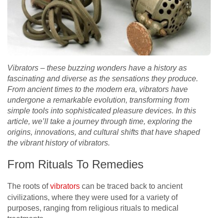
Vibrators – these buzzing wonders have a history as
fascinating and diverse as the sensations they produce.
From ancient times to the modern era, vibrators have
undergone a remarkable evolution, transforming from
simple tools into sophisticated pleasure devices. In this
article, we’ll take a journey through time, exploring the
origins, innovations, and cultural shifts that have shaped
the vibrant history of vibrators.
From Rituals To Remedies
The roots of
vibrators
can be traced back to ancient
civilizations, where they were used for a variety of
purposes, ranging from religious rituals to medical