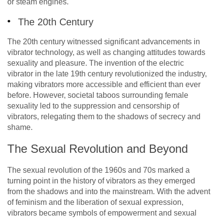
or steam engines.
The 20th Century
The 20th century witnessed significant advancements in
vibrator technology, as well as changing attitudes towards
sexuality and pleasure. The invention of the electric
vibrator in the late 19th century revolutionized the industry,
making vibrators more accessible and efficient than ever
before. However, societal taboos surrounding female
sexuality led to the suppression and censorship of
vibrators, relegating them to the shadows of secrecy and
shame.
The Sexual Revolution and Beyond
The sexual revolution of the 1960s and 70s marked a
turning point in the history of vibrators as they emerged
from the shadows and into the mainstream. With the advent
of feminism and the liberation of sexual expression,
vibrators became symbols of empowerment and sexual