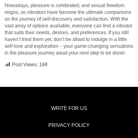
Nowadays, pleasure is celebrated, and sexual freedom
reigns, so vibrators have become the ultimate companions
on the journey of self-discovery and satisfaction. With the
vast array of options available, everyone can find a vibrator
that suits their needs, desires, and preferences. If you still
haven’t tried them yet, don’t be afraid to indulge in a little
self-love and exploration – your game-changing sensations
in the pleasure journey await your next step to be done!
Post Views:
168
WRITE FOR US
PRIVACY POLICY