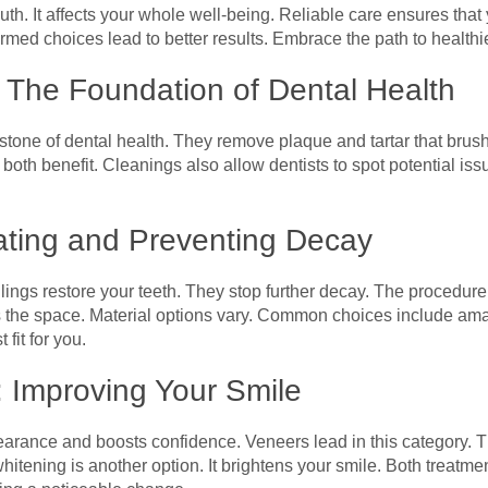
uth. It affects your whole well-being. Reliable care ensures tha
ed choices lead to better results. Embrace the path to healthier
 The Foundation of Dental Health
stone of dental health. They remove plaque and tartar that brush
oth benefit. Cleanings also allow dentists to spot potential iss
eating and Preventing Decay
lings restore your teeth. They stop further decay. The procedure 
ls the space. Material options vary. Common choices include a
 fit for you.
: Improving Your Smile
rance and boosts confidence. Veneers lead in this category. The
hitening is another option. It brightens your smile. Both treatm