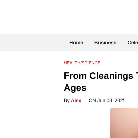
Home
Business
Cele
HEALTH/SCIENCE
From Cleanings T
Ages
By
Alex
— ON Jun 03, 2025