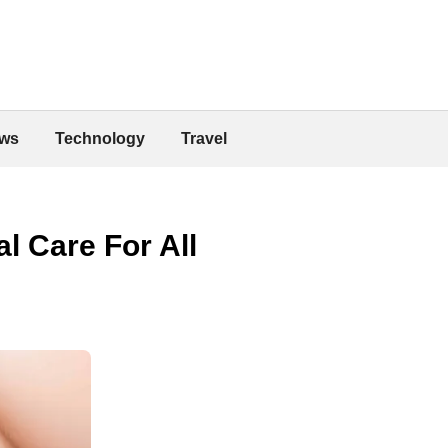
ws
Technology
Travel
l Care For All