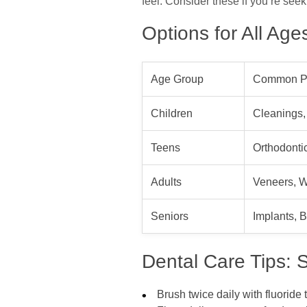
feel. Consider these if you’re see
Options for All Ag
Age Group
Common P
Children
Cleanings,
Teens
Orthodontic
Adults
Veneers, W
Seniors
Implants, 
Dental Care Tips: S
Brush twice daily with fluoride 