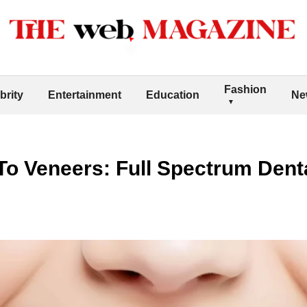
Fashion
brity
Entertainment
Education
Ne
o Veneers: Full Spectrum Denta