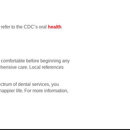
 refer to the CDC’s oral
health
l comfortable before beginning any
ehensive care. Local references
ectrum of dental services, you
happier life. For more information,