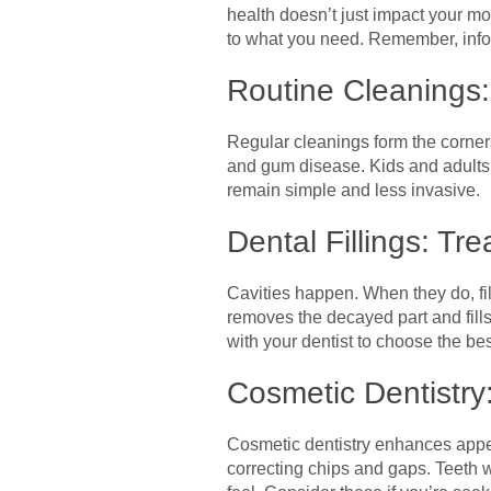
health doesn’t just impact your mo
to what you need. Remember, inform
Routine Cleanings:
Regular cleanings form the corner
and gum disease. Kids and adults b
remain simple and less invasive.
Dental Fillings: Tr
Cavities happen. When they do, fil
removes the decayed part and fil
with your dentist to choose the best
Cosmetic Dentistry
Cosmetic dentistry enhances appea
correcting chips and gaps. Teeth w