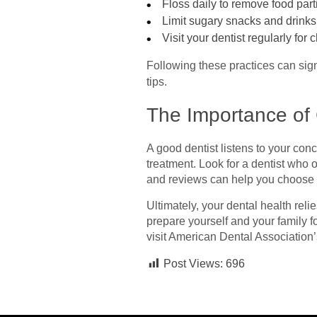
Floss daily to remove food part
Limit sugary snacks and drinks
Visit your dentist regularly fo
Following these practices can sign
tips.
The Importance of 
A good dentist listens to your co
treatment. Look for a dentist who
and reviews can help you choose 
Ultimately, your dental health reli
prepare yourself and your family f
visit American Dental Association’
Post Views:
696