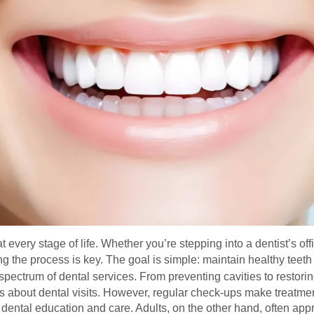
 every stage of life. Whether you’re stepping into a dentist’s offi
 the process is key. The goal is simple: maintain healthy teeth
l spectrum of dental services. From preventing cavities to restor
ous about dental visits. However, regular check-ups make treatme
y dental education and care. Adults, on the other hand, often app