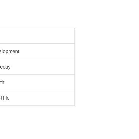
velopment
decay
th
 life