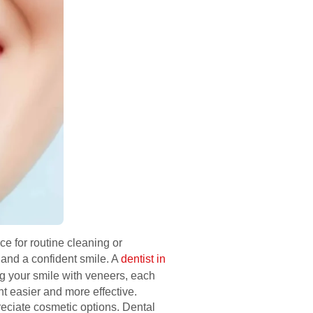
ce for routine cleaning or
 and a confident smile. A
dentist in
ing your smile with veneers, each
nt easier and more effective.
reciate cosmetic options. Dental