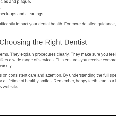
icles and plaque.
.
r check-ups and cleanings.
ificantly impact your dental health. For more detailed guidance,
Choosing the Right Dentist
ncerns. They explain procedures clearly. They make sure you fee
 offers a wide range of services. This ensures you receive compr
wisely.
es on consistent care and attention. By understanding the full sp
or a lifetime of healthy smiles. Remember, happy teeth lead to a 
s website.