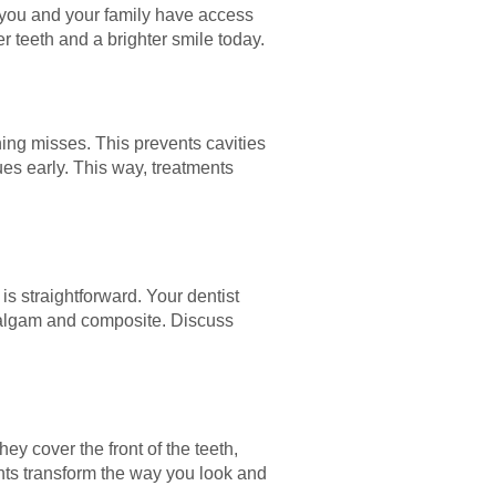
t you and your family have access
 teeth and a brighter smile today.
ing misses. This prevents cavities
ues early. This way, treatments
is straightforward. Your dentist
malgam and composite. Discuss
y cover the front of the teeth,
ents transform the way you look and