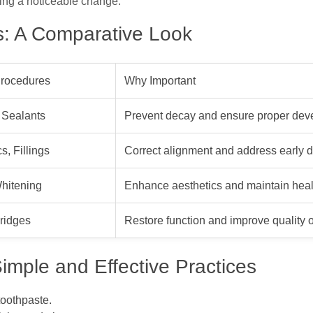
king a noticeable change.
es: A Comparative Look
rocedures
Why Important
 Sealants
Prevent decay and ensure proper de
s, Fillings
Correct alignment and address early 
hitening
Enhance aesthetics and maintain heal
Bridges
Restore function and improve quality of
imple and Effective Practices
toothpaste.