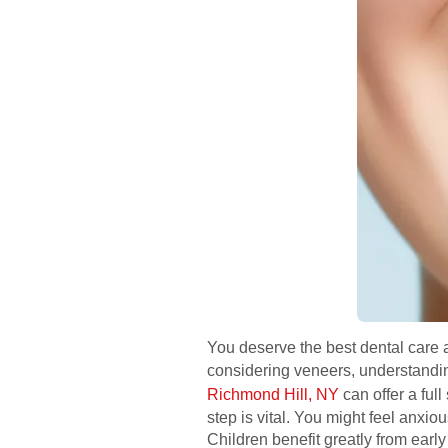
You deserve the best dental care at
considering veneers, understanding
Richmond Hill, NY
can offer a ful
step is vital. You might feel anxi
Children benefit greatly from earl