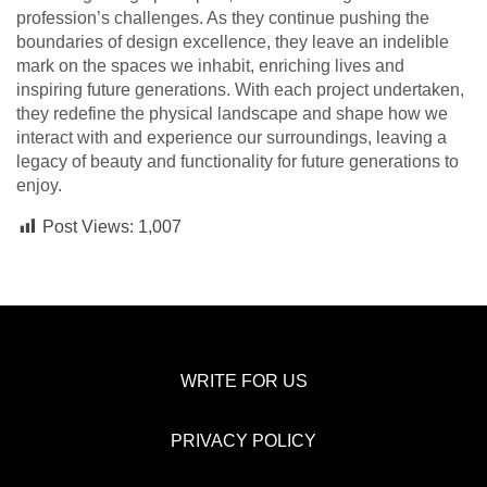
profession’s challenges. As they continue pushing the
boundaries of design excellence, they leave an indelible
mark on the spaces we inhabit, enriching lives and
inspiring future generations. With each project undertaken,
they redefine the physical landscape and shape how we
interact with and experience our surroundings, leaving a
legacy of beauty and functionality for future generations to
enjoy.
Post Views:
1,007
WRITE FOR US
PRIVACY POLICY