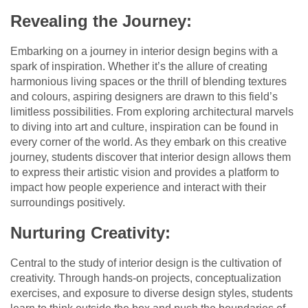
Revealing the Journey:
Embarking on a journey in interior design begins with a
spark of inspiration. Whether it’s the allure of creating
harmonious living spaces or the thrill of blending textures
and colours, aspiring designers are drawn to this field’s
limitless possibilities. From exploring architectural marvels
to diving into art and culture, inspiration can be found in
every corner of the world. As they embark on this creative
journey, students discover that interior design allows them
to express their artistic vision and provides a platform to
impact how people experience and interact with their
surroundings positively.
Nurturing Creativity:
Central to the study of interior design is the cultivation of
creativity. Through hands-on projects, conceptualization
exercises, and exposure to diverse design styles, students