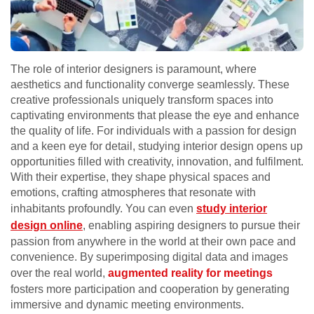
The role of interior designers is paramount, where
aesthetics and functionality converge seamlessly. These
creative professionals uniquely transform spaces into
captivating environments that please the eye and enhance
the quality of life. For individuals with a passion for design
and a keen eye for detail, studying interior design opens up
opportunities filled with creativity, innovation, and fulfilment.
With their expertise, they shape physical spaces and
emotions, crafting atmospheres that resonate with
inhabitants profoundly. You can even
study interior
design online
, enabling aspiring designers to pursue their
passion from anywhere in the world at their own pace and
convenience. By superimposing digital data and images
over the real world,
augmented reality for meetings
fosters more participation and cooperation by generating
immersive and dynamic meeting environments.