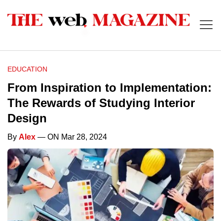
EDUCATION
From Inspiration to Implementation:
The Rewards of Studying Interior
Design
By
Alex
— ON Mar 28, 2024