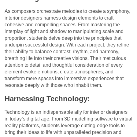
As composers orchestrate melodies to create a symphony,
interior designers harness design elements to craft
cohesive and compelling spaces. From mastering the
interplay of light and shadow to manipulating scale and
proportion, students delve deep into the principles that
underpin successful design. With each project, they refine
their ability to balance contrast, rhythm, and harmony,
breathing life into their creative visions. Their meticulous
attention to detail and thoughtful consideration of every
element evoke emotions, create atmospheres, and
transform mere spaces into immersive experiences that
resonate deeply with those who inhabit them.
Harnessing Technology:
Technology is an indispensable ally for interior designers
in today’s digital age. From 3D modelling software to virtual
reality platforms, students leverage cutting-edge tools to
bring their ideas to life with unparalleled precision and