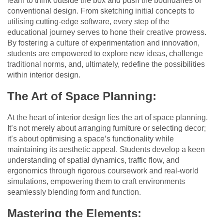
learn to think outside the box and push the boundaries of
conventional design. From sketching initial concepts to
utilising cutting-edge software, every step of the
educational journey serves to hone their creative prowess.
By fostering a culture of experimentation and innovation,
students are empowered to explore new ideas, challenge
traditional norms, and, ultimately, redefine the possibilities
within interior design.
The Art of Space Planning:
At the heart of interior design lies the art of space planning.
It’s not merely about arranging furniture or selecting decor;
it’s about optimising a space’s functionality while
maintaining its aesthetic appeal. Students develop a keen
understanding of spatial dynamics, traffic flow, and
ergonomics through rigorous coursework and real-world
simulations, empowering them to craft environments
seamlessly blending form and function.
Mastering the Elements: