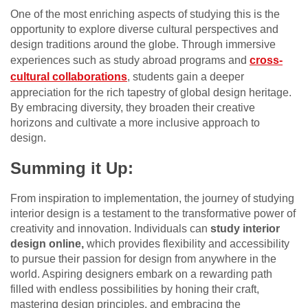
One of the most enriching aspects of studying this is the
opportunity to explore diverse cultural perspectives and
design traditions around the globe. Through immersive
experiences such as study abroad programs and
cross-
cultural collaborations
, students gain a deeper
appreciation for the rich tapestry of global design heritage.
By embracing diversity, they broaden their creative
horizons and cultivate a more inclusive approach to
design.
Summing it Up:
From inspiration to implementation, the journey of studying
interior design is a testament to the transformative power of
creativity and innovation. Individuals can
study interior
design online,
which provides flexibility and accessibility
to pursue their passion for design from anywhere in the
world. Aspiring designers embark on a rewarding path
filled with endless possibilities by honing their craft,
mastering design principles, and embracing the