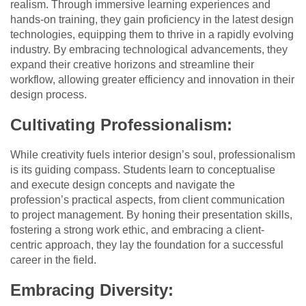
realism. Through immersive learning experiences and
hands-on training, they gain proficiency in the latest design
technologies, equipping them to thrive in a rapidly evolving
industry. By embracing technological advancements, they
expand their creative horizons and streamline their
workflow, allowing greater efficiency and innovation in their
design process.
Cultivating Professionalism:
While creativity fuels interior design’s soul, professionalism
is its guiding compass. Students learn to conceptualise
and execute design concepts and navigate the
profession’s practical aspects, from client communication
to project management. By honing their presentation skills,
fostering a strong work ethic, and embracing a client-
centric approach, they lay the foundation for a successful
career in the field.
Embracing Diversity: