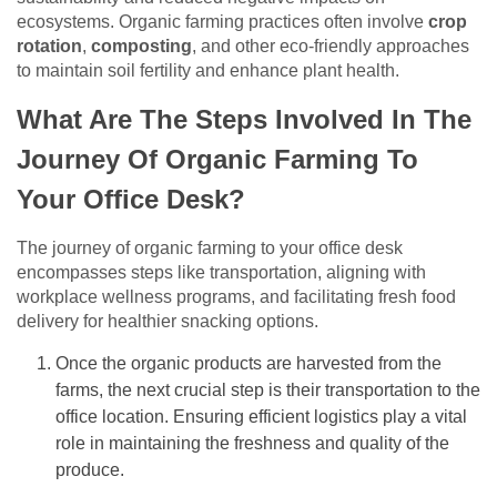
ecosystems. Organic farming practices often involve
crop
rotation
,
composting
, and other eco-friendly approaches
to maintain soil fertility and enhance plant health.
What Are The Steps Involved In The
Journey Of Organic Farming To
Your Office Desk?
The journey of organic farming to your office desk
encompasses steps like transportation, aligning with
workplace wellness programs, and facilitating fresh food
delivery for healthier snacking options.
Once the organic products are harvested from the
farms, the next crucial step is their transportation to the
office location. Ensuring efficient logistics play a vital
role in maintaining the freshness and quality of the
produce.