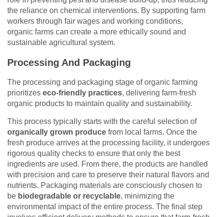
the reliance on chemical interventions. By supporting farm
workers through fair wages and working conditions,
organic farms can create a more ethically sound and
sustainable agricultural system.
Processing And Packaging
The processing and packaging stage of organic farming
prioritizes
eco-friendly practices
, delivering farm-fresh
organic products to maintain quality and sustainability.
This process typically starts with the careful selection of
organically grown produce
from local farms. Once the
fresh produce arrives at the processing facility, it undergoes
rigorous quality checks to ensure that only the best
ingredients are used. From there, the products are handled
with precision and care to preserve their natural flavors and
nutrients. Packaging materials are consciously chosen to
be
biodegradable or recyclable
, minimizing the
environmental impact of the entire process. The final step