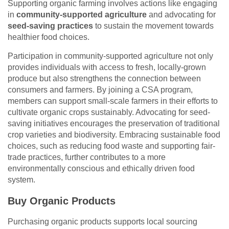
Supporting organic farming involves actions like engaging
in
community-supported agriculture
and advocating for
seed-saving practices
to sustain the movement towards
healthier food choices.
Participation in community-supported agriculture not only
provides individuals with access to fresh, locally-grown
produce but also strengthens the connection between
consumers and farmers. By joining a CSA program,
members can support small-scale farmers in their efforts to
cultivate organic crops sustainably. Advocating for seed-
saving initiatives encourages the preservation of traditional
crop varieties and biodiversity. Embracing sustainable food
choices, such as reducing food waste and supporting fair-
trade practices, further contributes to a more
environmentally conscious and ethically driven food
system.
Buy Organic Products
Purchasing organic products supports local sourcing