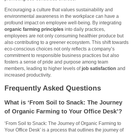
Encouraging a culture that values sustainability and
environmental awareness in the workplace can have a
profound impact on employee well-being. By integrating
organic farming principles
into daily practices,
employees are not only consuming healthier produce but
also contributing to a greener ecosystem. This shift towards
eco-conscious choices not only reflects a company’s
commitment to responsible business practices but also
fosters a sense of pride and purpose among team
members, leading to higher levels of
job satisfaction
and
increased productivity.
Frequently Asked Questions
What is ‘From Soil to Snack: The Journey
of Organic Farming to Your Office Desk’?
‘From Soil to Snack: The Journey of Organic Farming to
Your Office Desk’ is a process that outlines the journey of