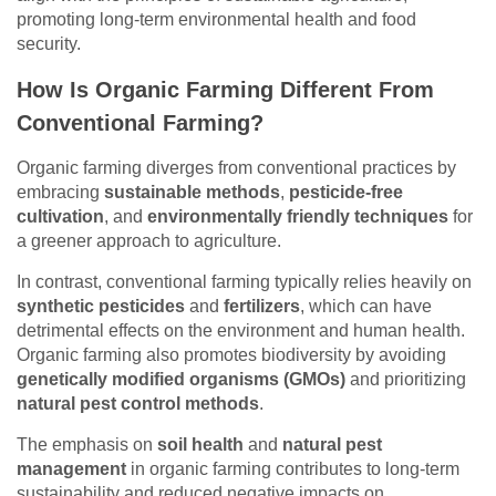
promoting long-term environmental health and food
security.
How Is Organic Farming Different From
Conventional Farming?
Organic farming diverges from conventional practices by
embracing
sustainable methods
,
pesticide-free
cultivation
, and
environmentally friendly techniques
for
a greener approach to agriculture.
In contrast, conventional farming typically relies heavily on
synthetic pesticides
and
fertilizers
, which can have
detrimental effects on the environment and human health.
Organic farming also promotes biodiversity by avoiding
genetically modified organisms (GMOs)
and prioritizing
natural pest control methods
.
The emphasis on
soil health
and
natural pest
management
in organic farming contributes to long-term
sustainability and reduced negative impacts on