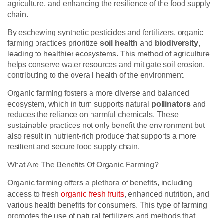
agriculture, and enhancing the resilience of the food supply
chain.
By eschewing synthetic pesticides and fertilizers, organic
farming practices prioritize
soil health
and
biodiversity
,
leading to healthier ecosystems. This method of agriculture
helps conserve water resources and mitigate soil erosion,
contributing to the overall health of the environment.
Organic farming fosters a more diverse and balanced
ecosystem, which in turn supports natural
pollinators
and
reduces the reliance on harmful chemicals. These
sustainable practices not only benefit the environment but
also result in nutrient-rich produce that supports a more
resilient and secure food supply chain.
What Are The Benefits Of Organic Farming?
Organic farming offers a plethora of benefits, including
access to fresh
organic fresh fruits
, enhanced nutrition, and
various health benefits for consumers. This type of farming
promotes the use of natural fertilizers and methods that