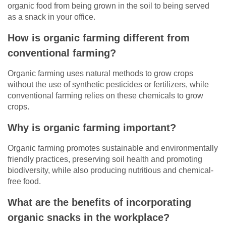
organic food from being grown in the soil to being served
as a snack in your office.
How is organic farming different from
conventional farming?
Organic farming uses natural methods to grow crops
without the use of synthetic pesticides or fertilizers, while
conventional farming relies on these chemicals to grow
crops.
Why is organic farming important?
Organic farming promotes sustainable and environmentally
friendly practices, preserving soil health and promoting
biodiversity, while also producing nutritious and chemical-
free food.
What are the benefits of incorporating
organic snacks in the workplace?