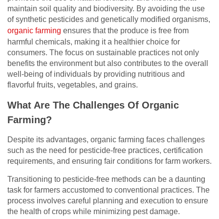
maintain soil quality and biodiversity. By avoiding the use
of synthetic pesticides and genetically modified organisms,
organic farming
ensures that the produce is free from
harmful chemicals, making it a healthier choice for
consumers. The focus on sustainable practices not only
benefits the environment but also contributes to the overall
well-being of individuals by providing nutritious and
flavorful fruits, vegetables, and grains.
What Are The Challenges Of Organic
Farming?
Despite its advantages, organic farming faces challenges
such as the need for pesticide-free practices, certification
requirements, and ensuring fair conditions for farm workers.
Transitioning to pesticide-free methods can be a daunting
task for farmers accustomed to conventional practices. The
process involves careful planning and execution to ensure
the health of crops while minimizing pest damage.