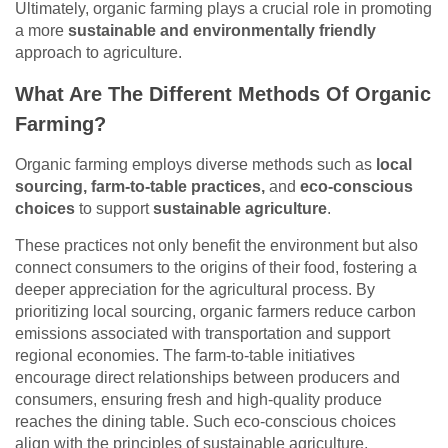
Ultimately, organic farming plays a crucial role in promoting
a more
sustainable and environmentally friendly
approach to agriculture.
What Are The Different Methods Of Organic
Farming?
Organic farming employs diverse methods such as
local
sourcing, farm-to-table practices,
and
eco-conscious
choices
to support
sustainable agriculture
.
These practices not only benefit the environment but also
connect consumers to the origins of their food, fostering a
deeper appreciation for the agricultural process. By
prioritizing local sourcing, organic farmers reduce carbon
emissions associated with transportation and support
regional economies. The farm-to-table initiatives
encourage direct relationships between producers and
consumers, ensuring fresh and high-quality produce
reaches the dining table. Such eco-conscious choices
align with the principles of sustainable agriculture,