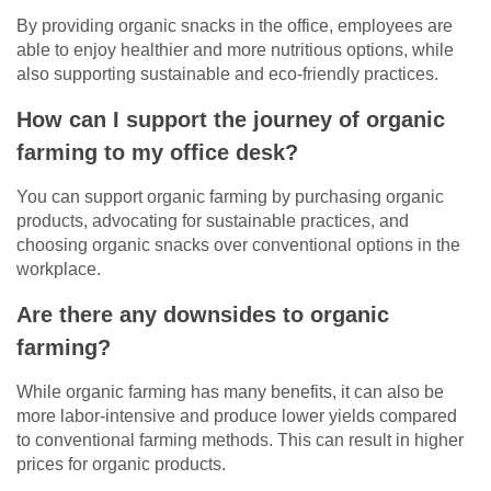
By providing organic snacks in the office, employees are
able to enjoy healthier and more nutritious options, while
also supporting sustainable and eco-friendly practices.
How can I support the journey of organic
farming to my office desk?
You can support organic farming by purchasing organic
products, advocating for sustainable practices, and
choosing organic snacks over conventional options in the
workplace.
Are there any downsides to organic
farming?
While organic farming has many benefits, it can also be
more labor-intensive and produce lower yields compared
to conventional farming methods. This can result in higher
prices for organic products.