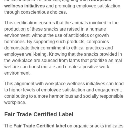
wellness initiatives
and promoting employee satisfaction
through conscientious choices.
This certification ensures that the animals involved in the
production of these snacks are raised in a humane
environment, without the use of antibiotics or growth
hormones. By supporting such products, companies
demonstrate their commitment to ethical practices and
employee well-being. Knowing that the snacks provided in
the workplace are sourced from farms that prioritize animal
welfare can boost morale and create a positive work
environment.
This alignment with workplace wellness initiatives can lead
to higher levels of employee satisfaction and engagement,
contributing to a more harmonious and socially responsible
workplace.
Fair Trade Certified Label
The
Fair Trade Certified label
on organic snacks indicates