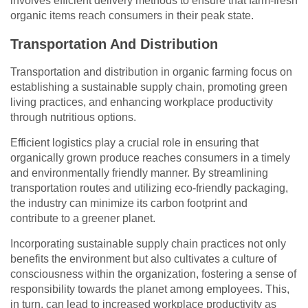
involves efficient delivery methods to ensure that farm-fresh
organic items reach consumers in their peak state.
Transportation And Distribution
Transportation and distribution in organic farming focus on
establishing a sustainable supply chain, promoting green
living practices, and enhancing workplace productivity
through nutritious options.
Efficient logistics play a crucial role in ensuring that
organically grown produce reaches consumers in a timely
and environmentally friendly manner. By streamlining
transportation routes and utilizing eco-friendly packaging,
the industry can minimize its carbon footprint and
contribute to a greener planet.
Incorporating sustainable supply chain practices not only
benefits the environment but also cultivates a culture of
consciousness within the organization, fostering a sense of
responsibility towards the planet among employees. This,
in turn, can lead to increased workplace productivity as