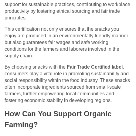
support for sustainable practices, contributing to workplace
productivity by fostering ethical sourcing and fair trade
principles.
This certification not only ensures that the snacks you
enjoy are produced in an environmentally friendly manner
but also guarantees fair wages and safe working
conditions for the farmers and laborers involved in the
supply chain.
By choosing snacks with the
Fair Trade Certified label
,
consumers play a vital role in promoting sustainability and
social responsibility within the food industry. These snacks
often incorporate ingredients sourced from small-scale
farmers, further empowering local communities and
fostering economic stability in developing regions.
How Can You Support Organic
Farming?