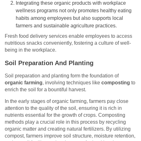
Integrating these organic products with workplace
wellness programs not only promotes healthy eating
habits among employees but also supports local
farmers and sustainable agriculture practices.
Fresh food delivery services enable employees to access
nutritious snacks conveniently, fostering a culture of well-
being in the workplace.
Soil Preparation And Planting
Soil preparation and planting form the foundation of
organic farming
, involving techniques like
composting
to
enrich the soil for a bountiful harvest.
In the early stages of organic farming, farmers pay close
attention to the quality of the soil, ensuring it is rich in
nutrients essential for the growth of crops. Composting
methods play a crucial role in this process by recycling
organic matter and creating natural fertilizers. By utilizing
compost, farmers improve soil structure, moisture retention,