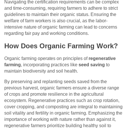
Navigating the certification requirements can be complex
and time-consuming, requiring farmers to adhere to strict
guidelines to maintain their organic status. Ensuring the
welfare of farm workers is also crucial, as the labor-
intensive nature of organic farming can lead to concerns
regarding fair pay and working conditions.
How Does Organic Farming Work?
Organic farming operates on principles of
regenerative
farming
, incorporating practices like
seed saving
to
maintain biodiversity and soil health.
By preserving and replanting seeds saved from the
previous harvest, organic farmers ensure a diverse range
of crops and promote resilience in the agricultural
ecosystem. Regenerative practices such as crop rotation,
cover cropping, and composting are integral to maintaining
soil vitality and fertility in organic farming. Emphasizing the
importance of working with nature rather than against it,
regenerative farmers prioritize building healthy soil to