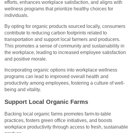
efforts, enhances workplace satisfaction, and aligns with
wellness programs that prioritize healthy choices for
individuals.
By opting for organic products sourced locally, consumers
contribute to reducing carbon footprints related to
transportation and support local farmers and producers.
This promotes a sense of community and sustainability in
the workplace, leading to increased employee satisfaction
and positive morale.
Incorporating organic options into workplace wellness
programs can lead to improved overall health and
productivity among employees, fostering a culture of well-
being and vitality.
Support Local Organic Farms
Backing local organic farms promotes farm-to-table
practices, fosters green office initiatives, and boosts
workplace productivity through access to fresh, sustainable