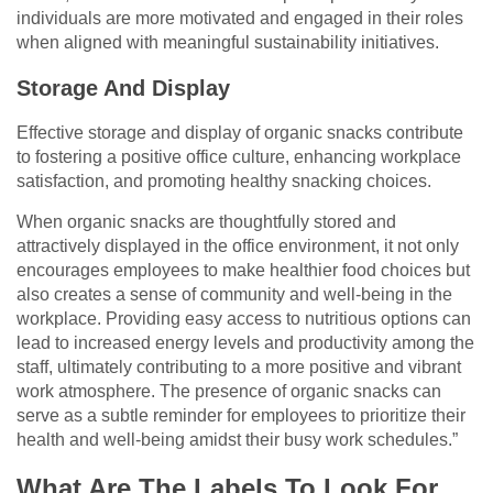
individuals are more motivated and engaged in their roles
when aligned with meaningful sustainability initiatives.
Storage And Display
Effective storage and display of organic snacks contribute
to fostering a positive office culture, enhancing workplace
satisfaction, and promoting healthy snacking choices.
When organic snacks are thoughtfully stored and
attractively displayed in the office environment, it not only
encourages employees to make healthier food choices but
also creates a sense of community and well-being in the
workplace. Providing easy access to nutritious options can
lead to increased energy levels and productivity among the
staff, ultimately contributing to a more positive and vibrant
work atmosphere. The presence of organic snacks can
serve as a subtle reminder for employees to prioritize their
health and well-being amidst their busy work schedules.”
What Are The Labels To Look For