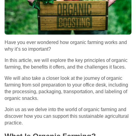
Have you ever wondered how organic farming works and
why it’s so important?
In this article, we will explore the key principles of organic
farming, the benefits it offers, and the challenges it faces.
We will also take a closer look at the journey of organic
farming from soil preparation to your office desk, including
the processing, packaging, transportation, and labeling of
organic snacks.
Join us as we delve into the world of organic farming and
discover how you can support this sustainable agricultural
practice.