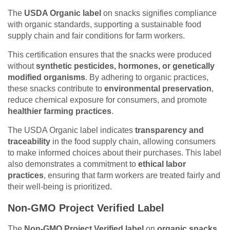
The
USDA Organic label
on snacks signifies compliance
with organic standards, supporting a sustainable food
supply chain and fair conditions for farm workers.
This certification ensures that the snacks were produced
without
synthetic pesticides, hormones, or genetically
modified organisms
. By adhering to organic practices,
these snacks contribute to
environmental preservation
,
reduce chemical exposure for consumers, and promote
healthier farming practices
.
The USDA Organic label indicates
transparency and
traceability
in the food supply chain, allowing consumers
to make informed choices about their purchases. This label
also demonstrates a commitment to
ethical labor
practices
, ensuring that farm workers are treated fairly and
their well-being is prioritized.
Non-GMO Project Verified Label
The
Non-GMO Project Verified label
on
organic snacks