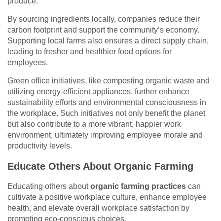
produce.
By sourcing ingredients locally, companies reduce their
carbon footprint and support the community’s economy.
Supporting local farms also ensures a direct supply chain,
leading to fresher and healthier food options for
employees.
Green office initiatives, like composting organic waste and
utilizing energy-efficient appliances, further enhance
sustainability efforts and environmental consciousness in
the workplace. Such initiatives not only benefit the planet
but also contribute to a more vibrant, happier work
environment, ultimately improving employee morale and
productivity levels.
Educate Others About Organic Farming
Educating others about
organic farming practices
can
cultivate a positive workplace culture, enhance employee
health, and elevate overall workplace satisfaction by
promoting eco-conscious choices.