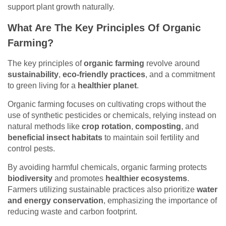
support plant growth naturally.
What Are The Key Principles Of Organic
Farming?
The key principles of
organic farming
revolve around
sustainability
,
eco-friendly practices
, and a commitment
to green living for a
healthier planet
.
Organic farming focuses on cultivating crops without the
use of synthetic pesticides or chemicals, relying instead on
natural methods like
crop rotation
,
composting
, and
beneficial insect habitats
to maintain soil fertility and
control pests.
By avoiding harmful chemicals, organic farming protects
biodiversity
and promotes
healthier ecosystems
.
Farmers utilizing sustainable practices also prioritize
water
and energy conservation
, emphasizing the importance of
reducing waste and carbon footprint.