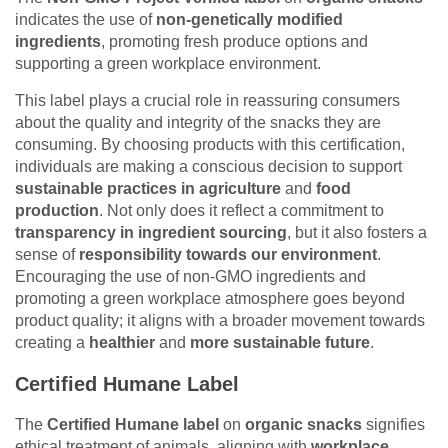
indicates the use of
non-genetically modified
ingredients
, promoting fresh produce options and
supporting a green workplace environment.
This label plays a crucial role in reassuring consumers
about the quality and integrity of the snacks they are
consuming. By choosing products with this certification,
individuals are making a conscious decision to support
sustainable practices in agriculture
and
food
production
. Not only does it reflect a commitment to
transparency in ingredient sourcing
, but it also fosters a
sense of
responsibility towards our environment
.
Encouraging the use of non-GMO ingredients and
promoting a green workplace atmosphere goes beyond
product quality; it aligns with a broader movement towards
creating a
healthier
and
more sustainable future
.
Certified Humane Label
The
Certified Humane label
on
organic snacks
signifies
ethical treatment of animals, aligning with
workplace