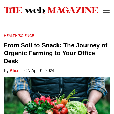
HEALTH/SCIENCE
From Soil to Snack: The Journey of
Organic Farming to Your Office
Desk
By
Alex
— ON Apr 01, 2024