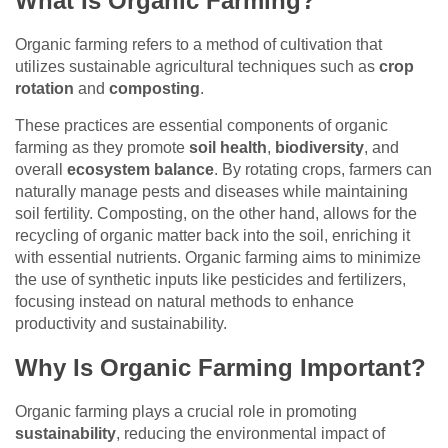
What Is Organic Farming?
Organic farming refers to a method of cultivation that
utilizes sustainable agricultural techniques such as
crop
rotation
and
composting
.
These practices are essential components of organic
farming as they promote
soil health
,
biodiversity
, and
overall
ecosystem balance
. By rotating crops, farmers can
naturally manage pests and diseases while maintaining
soil fertility. Composting, on the other hand, allows for the
recycling of organic matter back into the soil, enriching it
with essential nutrients. Organic farming aims to minimize
the use of synthetic inputs like pesticides and fertilizers,
focusing instead on natural methods to enhance
productivity and sustainability.
Why Is Organic Farming Important?
Organic farming plays a crucial role in promoting
sustainability
, reducing the environmental impact of