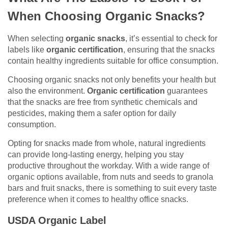
When Choosing Organic Snacks?
When selecting
organic snacks
, it’s essential to check for
labels like
organic certification
, ensuring that the snacks
contain healthy ingredients suitable for office consumption.
Choosing organic snacks not only benefits your health but
also the environment.
Organic certification
guarantees
that the snacks are free from synthetic chemicals and
pesticides, making them a safer option for daily
consumption.
Opting for snacks made from whole, natural ingredients
can provide long-lasting energy, helping you stay
productive throughout the workday. With a wide range of
organic options available, from nuts and seeds to granola
bars and fruit snacks, there is something to suit every taste
preference when it comes to healthy office snacks.
USDA Organic Label