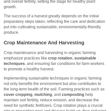
and overall fertility, setting the stage for healthy plant
growth.
The success of a harvest greatly depends on the initial
preparatory steps taken, reflecting the care and dedication
put into cultivating sustainable, environmentally-friendly
produce.
Crop Maintenance And Harvesting
Crop maintenance and harvesting in organic farming
emphasize practices like
crop rotation
,
sustainable
techniques
, and ensuring fair conditions for farm workers
to promote a healthy harvest.
Implementing sustainable techniques in organic farming
not only benefits the environment but also contributes to
the long-term health of the soil. Farming practices such as
cover cropping
,
mulching
, and
composting
help
maintain soil fertility, reduce erosion, and decrease the
need for synthetic fertilizers. Crop rotation plays a crucial
role in preventing pest and disease build-up, thus reducing