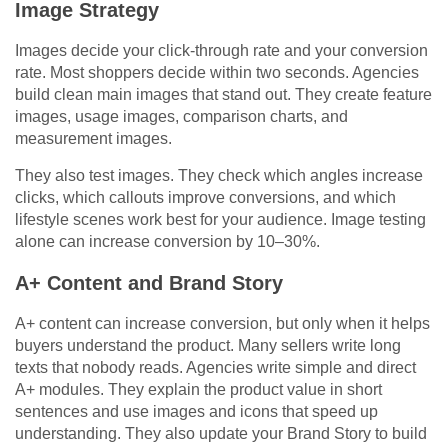
Image Strategy
Images decide your click-through rate and your conversion
rate. Most shoppers decide within two seconds. Agencies
build clean main images that stand out. They create feature
images, usage images, comparison charts, and
measurement images.
They also test images. They check which angles increase
clicks, which callouts improve conversions, and which
lifestyle scenes work best for your audience. Image testing
alone can increase conversion by 10–30%.
A+ Content and Brand Story
A+ content can increase conversion, but only when it helps
buyers understand the product. Many sellers write long
texts that nobody reads. Agencies write simple and direct
A+ modules. They explain the product value in short
sentences and use images and icons that speed up
understanding. They also update your Brand Story to build