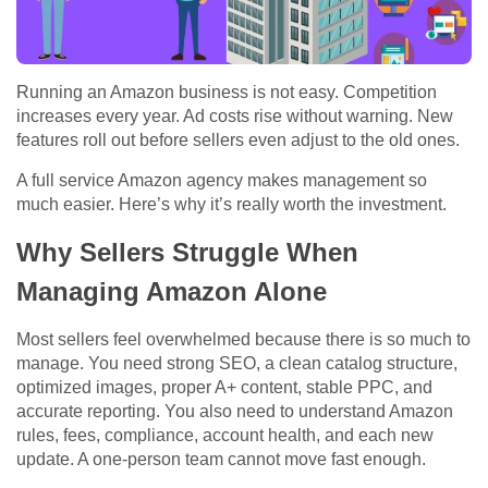
Running an Amazon business is not easy. Competition
increases every year. Ad costs rise without warning. New
features roll out before sellers even adjust to the old ones.
A
full service Amazon agency
makes management so
much easier. Here’s why it’s really worth the investment.
Why Sellers Struggle When
Managing Amazon Alone
Most sellers feel overwhelmed because there is so much to
manage. You need strong SEO, a clean catalog structure,
optimized images, proper A+ content, stable PPC, and
accurate reporting. You also need to understand Amazon
rules, fees, compliance, account health, and each new
update. A one-person team cannot move fast enough.