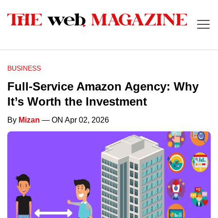
BUSINESS
Full-Service Amazon Agency: Why
It’s Worth the Investment
By
Mizan
— ON Apr 02, 2026