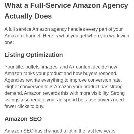
What a Full-Service Amazon Agency
Actually Does
A full service Amazon agency handles every part of your
Amazon channel. Here is what you get when you work with
one:
Listing Optimization
Your title, bullets, images, and A+ content decide how
Amazon ranks your product and how buyers respond.
Agencies rewrite everything to improve conversion rate.
Higher conversion tells Amazon your product has strong
demand. Amazon rewards this with more visibility. Strong
listings also reduce your ad spend because buyers need
fewer clicks to buy.
Amazon SEO
Amazon SEO has changed a lot in the last few years.