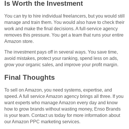
Is Worth the Investment
You can try to hire individual freelancers, but you would still
manage and train them. You would also have to check their
work and make the final decisions. A full-service agency
removes this pressure. You get a team that runs your entire
Amazon store.
The investment pays off in several ways. You save time,
avoid mistakes, protect your ranking, spend less on ads,
grow your organic sales, and improve your profit margin.
Final Thoughts
To sell on Amazon, you need systems, expertise, and
speed. A full service Amazon agency brings all three. If you
want experts who manage Amazon every day and know
how to grow brands without wasting money, Enso Brands
is your team. Contact us today for more information about
our
Amazon PPC marketing​ services
.