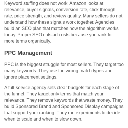
Keyword stuffing does not work. Amazon looks at
relevance, buyer signals, conversion rate, click-through
rate, price strength, and review quality. Many sellers do not
understand how these signals work together. Agencies
build an SEO plan that matches how the algorithm works
today. Proper SEO cuts ad costs because you rank for
more terms organically.
PPC Management
PPC is the biggest struggle for most sellers. They target too
many keywords. They use the wrong match types and
ignore placement settings.
A full-service agency sets clear budgets for each stage of
the funnel. They target only terms that match your
relevance. They remove keywords that waste money. They
build Sponsored Brand and Sponsored Display campaigns
that support your ranking. They run experiments to decide
when to scale and when to slow down.