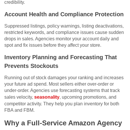
credibility.
Account Health and Compliance Protection
Suppressed listings, policy warnings, listing deactivations,
restricted keywords, and compliance issues cause sudden
drops in sales. Agencies monitor your account daily and
spot and fix issues before they affect your store.
Inventory Planning and Forecasting That
Prevents Stockouts
Running out of stock damages your ranking and increases
your future ad spend. Most sellers either over-order or
under-order. Agencies use forecasting systems that track
sales velocity,
seasonality
, upcoming promotions, and
competitor activity. They help you plan inventory for both
FBA and FBM.
Why a Full-Service Amazon Agency