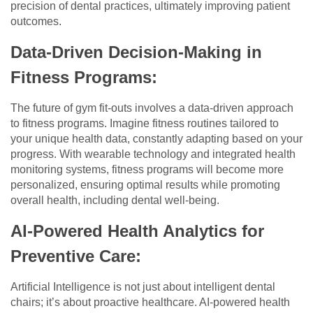
precision of dental practices, ultimately improving patient
outcomes.
Data-Driven Decision-Making in
Fitness Programs:
The future of gym fit-outs involves a data-driven approach
to fitness programs. Imagine fitness routines tailored to
your unique health data, constantly adapting based on your
progress. With wearable technology and integrated health
monitoring systems, fitness programs will become more
personalized, ensuring optimal results while promoting
overall health, including dental well-being.
AI-Powered Health Analytics for
Preventive Care:
Artificial Intelligence is not just about intelligent dental
chairs; it’s about proactive healthcare. AI-powered health