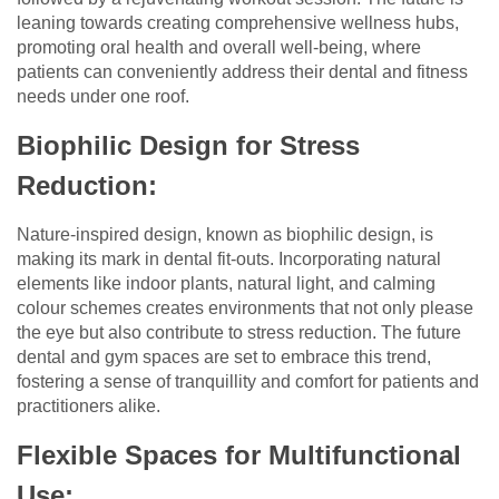
leaning towards creating comprehensive wellness hubs,
promoting oral health and overall well-being, where
patients can conveniently address their dental and fitness
needs under one roof.
Biophilic Design for Stress
Reduction:
Nature-inspired design, known as biophilic design, is
making its mark in dental fit-outs. Incorporating natural
elements like indoor plants, natural light, and calming
colour schemes creates environments that not only please
the eye but also contribute to stress reduction. The future
dental and gym spaces are set to embrace this trend,
fostering a sense of tranquillity and comfort for patients and
practitioners alike.
Flexible Spaces for Multifunctional
Use: