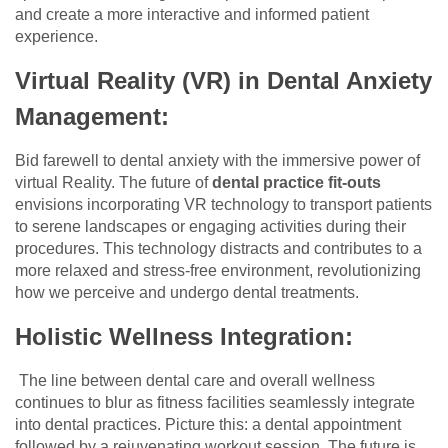
and create a more interactive and informed patient
experience.
Virtual Reality (VR) in Dental Anxiety
Management:
Bid farewell to dental anxiety with the immersive power of
virtual Reality. The future of
dental practice fit-outs
envisions incorporating VR technology to transport patients
to serene landscapes or engaging activities during their
procedures. This technology distracts and contributes to a
more relaxed and stress-free environment, revolutionizing
how we perceive and undergo dental treatments.
Holistic Wellness Integration:
The line between dental care and overall wellness
continues to blur as fitness facilities seamlessly integrate
into dental practices. Picture this: a dental appointment
followed by a rejuvenating workout session. The future is