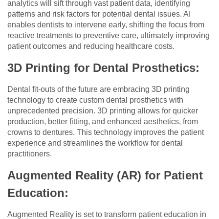
analytics will sift through vast patient data, identifying
patterns and risk factors for potential dental issues. AI
enables dentists to intervene early, shifting the focus from
reactive treatments to preventive care, ultimately improving
patient outcomes and reducing healthcare costs.
3D Printing for Dental Prosthetics:
Dental fit-outs of the future are embracing 3D printing
technology to create custom dental prosthetics with
unprecedented precision. 3D printing allows for quicker
production, better fitting, and enhanced aesthetics, from
crowns to dentures. This technology improves the patient
experience and streamlines the workflow for dental
practitioners.
Augmented Reality (AR) for Patient
Education:
Augmented Reality is set to transform patient education in