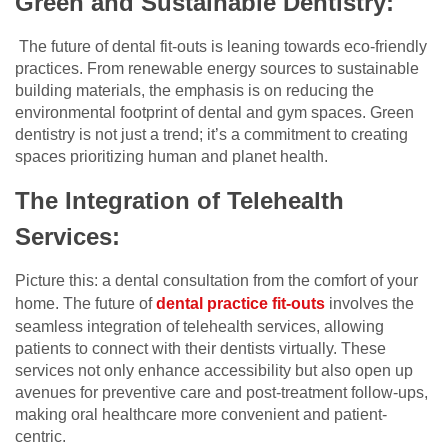
Green and Sustainable Dentistry:
The future of dental fit-outs is leaning towards eco-friendly
practices. From renewable energy sources to sustainable
building materials, the emphasis is on reducing the
environmental footprint of dental and gym spaces. Green
dentistry is not just a trend; it’s a commitment to creating
spaces prioritizing human and planet health.
The Integration of Telehealth
Services:
Picture this: a dental consultation from the comfort of your
home. The future of
dental practice fit-outs
involves the
seamless integration of telehealth services, allowing
patients to connect with their dentists virtually. These
services not only enhance accessibility but also open up
avenues for preventive care and post-treatment follow-ups,
making oral healthcare more convenient and patient-
centric.