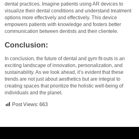
dental practices. Imagine patients using AR devices to
visualize their dental conditions and understand treatment
options more effectively and effectively. This device
empowers patients with knowledge and fosters better
communication between dentists and their clientele.
Conclusion:
In conclusion, the future of dental and gym fit-outs is an
exciting landscape of innovation, personalization, and
sustainability. As we look ahead, it’s evident that these
trends are not just about aesthetics but are integral to
creating spaces that prioritize the holistic well-being of
individuals and the planet.
Post Views:
663