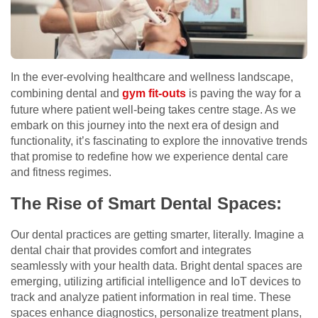
In the ever-evolving healthcare and wellness landscape,
combining dental and
gym fit-outs
is paving the way for a
future where patient well-being takes centre stage. As we
embark on this journey into the next era of design and
functionality, it’s fascinating to explore the innovative trends
that promise to redefine how we experience dental care
and fitness regimes.
The Rise of Smart Dental Spaces:
Our dental practices are getting smarter, literally. Imagine a
dental chair that provides comfort and integrates
seamlessly with your health data. Bright dental spaces are
emerging, utilizing artificial intelligence and IoT devices to
track and analyze patient information in real time. These
spaces enhance diagnostics, personalize treatment plans,