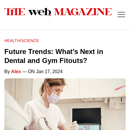
HEALTH/SCIENCE
Future Trends: What’s Next in
Dental and Gym Fitouts?
By
Alex
— ON Jan 17, 2024