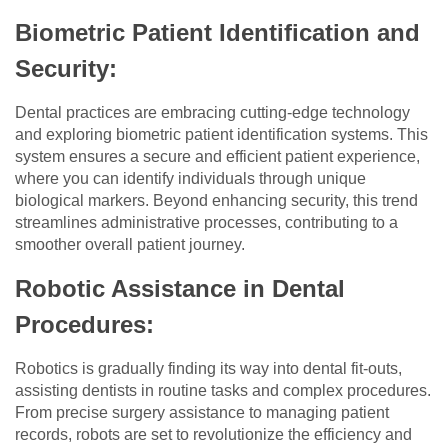
Biometric Patient Identification and
Security:
Dental practices are embracing cutting-edge technology
and exploring biometric patient identification systems. This
system ensures a secure and efficient patient experience,
where you can identify individuals through unique
biological markers. Beyond enhancing security, this trend
streamlines administrative processes, contributing to a
smoother overall patient journey.
Robotic Assistance in Dental
Procedures:
Robotics is gradually finding its way into dental fit-outs,
assisting dentists in routine tasks and complex procedures.
From precise surgery assistance to managing patient
records, robots are set to revolutionize the efficiency and