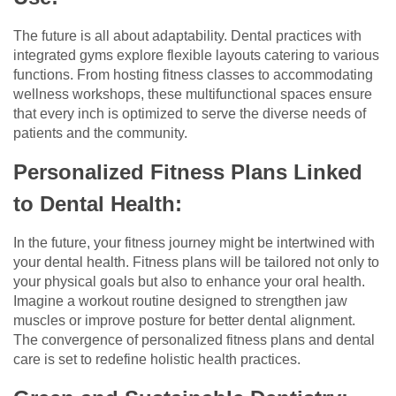
The future is all about adaptability. Dental practices with
integrated gyms explore flexible layouts catering to various
functions. From hosting fitness classes to accommodating
wellness workshops, these multifunctional spaces ensure
that every inch is optimized to serve the diverse needs of
patients and the community.
Personalized Fitness Plans Linked
to Dental Health:
In the future, your fitness journey might be intertwined with
your dental health. Fitness plans will be tailored not only to
your physical goals but also to enhance your oral health.
Imagine a workout routine designed to strengthen jaw
muscles or improve posture for better dental alignment.
The convergence of personalized fitness plans and dental
care is set to redefine holistic health practices.