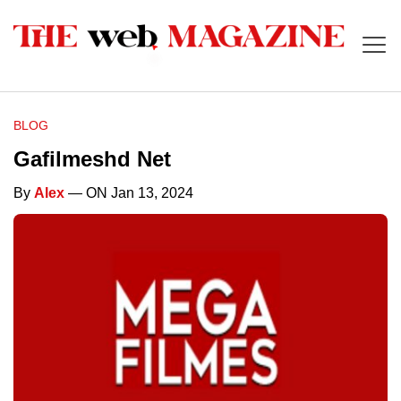
BLOG
Gafilmeshd Net
By
Alex
— ON Jan 13, 2024