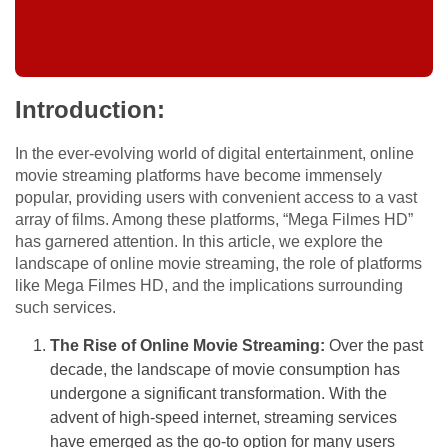
Introduction:
In the ever-evolving world of digital entertainment, online
movie streaming platforms have become immensely
popular, providing users with convenient access to a vast
array of films. Among these platforms, “Mega Filmes HD”
has garnered attention. In this article, we explore the
landscape of online movie streaming, the role of platforms
like Mega Filmes HD, and the implications surrounding
such services.
The Rise of Online Movie Streaming:
Over the past
decade, the landscape of movie consumption has
undergone a significant transformation. With the
advent of high-speed internet, streaming services
have emerged as the go-to option for many users