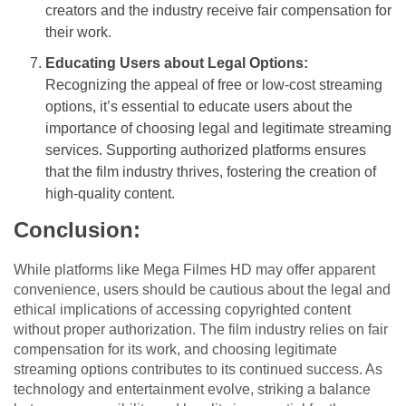
creators and the industry receive fair compensation for
their work.
Educating Users about Legal Options:
Recognizing the appeal of free or low-cost streaming
options, it’s essential to educate users about the
importance of choosing legal and legitimate streaming
services. Supporting authorized platforms ensures
that the film industry thrives, fostering the creation of
high-quality content.
Conclusion:
While platforms like Mega Filmes HD may offer apparent
convenience, users should be cautious about the legal and
ethical implications of accessing copyrighted content
without proper authorization. The film industry relies on fair
compensation for its work, and choosing legitimate
streaming options contributes to its continued success. As
technology and entertainment evolve, striking a balance