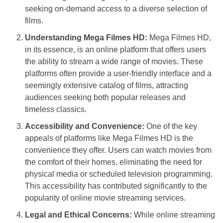
seeking on-demand access to a diverse selection of
films.
Understanding Mega Filmes HD:
Mega Filmes HD,
in its essence, is an online platform that offers users
the ability to stream a wide range of movies. These
platforms often provide a user-friendly interface and a
seemingly extensive catalog of films, attracting
audiences seeking both popular releases and
timeless classics.
Accessibility and Convenience:
One of the key
appeals of platforms like Mega Filmes HD is the
convenience they offer. Users can watch movies from
the comfort of their homes, eliminating the need for
physical media or scheduled television programming.
This accessibility has contributed significantly to the
popularity of online movie streaming services.
Legal and Ethical Concerns:
While online streaming