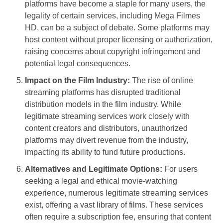
platforms have become a staple for many users, the
legality of certain services, including Mega Filmes
HD, can be a subject of debate. Some platforms may
host content without proper licensing or authorization,
raising concerns about copyright infringement and
potential legal consequences.
Impact on the Film Industry:
The rise of online
streaming platforms has disrupted traditional
distribution models in the film industry. While
legitimate streaming services work closely with
content creators and distributors, unauthorized
platforms may divert revenue from the industry,
impacting its ability to fund future productions.
Alternatives and Legitimate Options:
For users
seeking a legal and ethical movie-watching
experience, numerous legitimate streaming services
exist, offering a vast library of films. These services
often require a subscription fee, ensuring that content