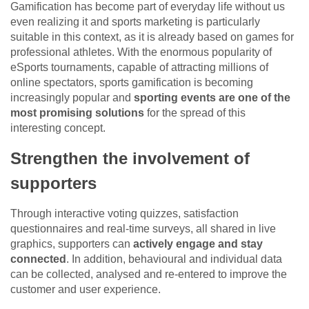
Gamification has become part of everyday life without us
even realizing it and sports marketing is particularly
suitable in this context, as it is already based on games for
professional athletes. With the enormous popularity of
eSports tournaments, capable of attracting millions of
online spectators, sports gamification is becoming
increasingly popular and
sporting events are one of the
most promising solutions
for the spread of this
interesting concept.
Strengthen the involvement of
supporters
Through interactive voting quizzes, satisfaction
questionnaires and real-time surveys, all shared in live
graphics, supporters can
actively engage and stay
connected
. In addition, behavioural and individual data
can be collected, analysed and re-entered to improve the
customer and user experience.