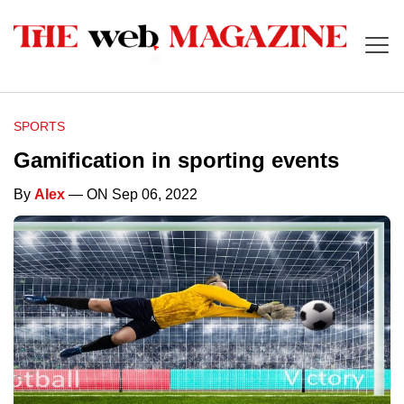
SPORTS
Gamification in sporting events
By
Alex
— ON Sep 06, 2022