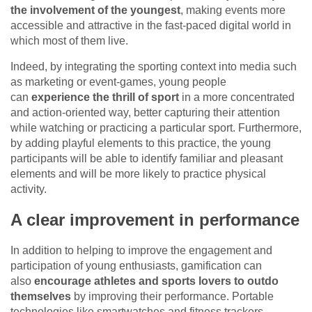
the involvement of the youngest
, making events more
accessible and attractive in the fast-paced digital world in
which most of them live.
Indeed, by integrating the sporting context into media such
as marketing or event-games, young people
can
experience the thrill of sport
in a more concentrated
and action-oriented way, better capturing their attention
while watching or practicing a particular sport. Furthermore,
by adding playful elements to this practice, the young
participants will be able to identify familiar and pleasant
elements and will be more likely to practice physical
activity.
A clear improvement in performance
In addition to helping to improve the engagement and
participation of young enthusiasts, gamification can
also
encourage athletes and sports lovers to outdo
themselves
by improving their performance. Portable
technologies like smartwatches and fitness trackers