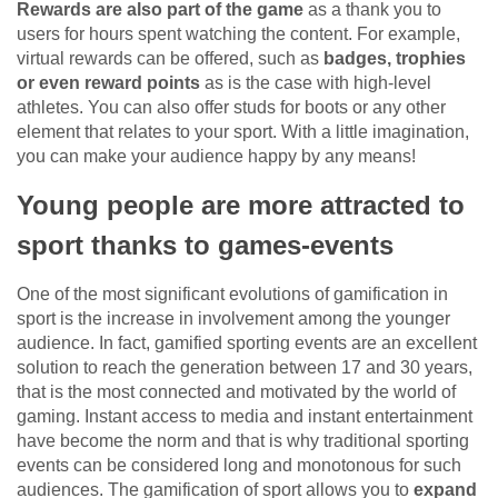
Rewards are also part of the game
as a thank you to
users for hours spent watching the content. For example,
virtual rewards can be offered, such as
badges, trophies
or even reward points
as is the case with high-level
athletes. You can also offer studs for boots or any other
element that relates to your sport. With a little imagination,
you can make your audience happy by any means!
Young people are more attracted to
sport thanks to games-events
One of the most significant evolutions of gamification in
sport is the increase in involvement among the younger
audience. In fact, gamified sporting events are an excellent
solution to reach the generation between 17 and 30 years,
that is the most connected and motivated by the world of
gaming. Instant access to media and instant entertainment
have become the norm and that is why traditional sporting
events can be considered long and monotonous for such
audiences. The gamification of sport allows you to
expand