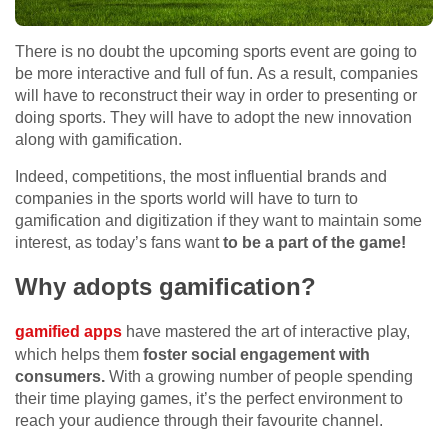
There is no doubt the upcoming sports event are going to
be more interactive and full of fun. As a result, companies
will have to reconstruct their way in order to presenting or
doing sports. They will have to adopt the new innovation
along with gamification.
Indeed, competitions, the most influential brands and
companies in the sports world will have to turn to
gamification and digitization if they want to maintain some
interest, as today’s fans want
to be a part of the game!
Why adopts gamification?
gamified apps
have mastered the art of interactive play,
which helps them
foster social engagement with
consumers.
With a growing number of people spending
their time playing games, it’s the perfect environment to
reach your audience through their favourite channel.