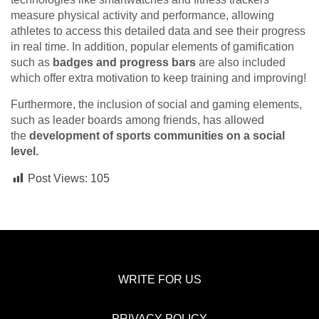
measure physical activity and performance, allowing
athletes to access this detailed data and see their progress
in real time. In addition, popular elements of gamification
such as
badges and progress bars
are also included
which offer extra motivation to keep training and improving!
Furthermore, the inclusion of social and gaming elements,
such as leader boards among friends, has allowed
the
development of sports communities on a social
level.
Post Views:
105
WRITE FOR US
PRIVACY POLICY