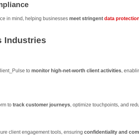
pliance
ance in mind, helping businesses
meet stringent
data protectio
 Industries
lient_Pulse to
monitor high-net-worth client activities
, enabli
orm to
track customer journeys
, optimize touchpoints, and re
cure client engagement tools, ensuring
confidentiality and co