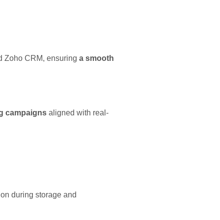
nd Zoho CRM, ensuring
a smooth
ng campaigns
aligned with real-
tion during storage and