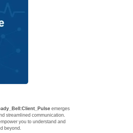
ady_Bell:Client_Pulse
emerges
and streamlined communication.
t empower you to understand and
and beyond.