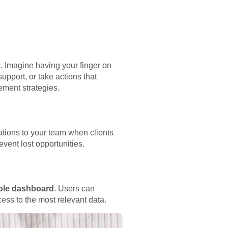
y
. Imagine having your finger on
upport, or take actions that
ement strategies.
ations to your team when clients
vent lost opportunities.
able dashboard
. Users can
cess to the most relevant data.