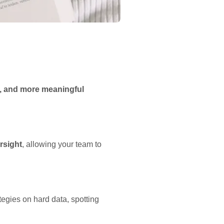
er, and more meaningful
rsight
, allowing your team to
tegies on hard data, spotting