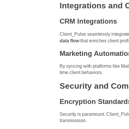
Integrations and 
CRM Integrations
Client_Pulse seamlessly integrat
data flow
that enriches client profi
Marketing Automatio
By syncing with platforms like Ma
time client behaviors.
Security and Com
Encryption Standard
Security is paramount. Client_Pu
transmission.