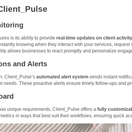
Client_Pulse
itoring
res is its ability to provide
real-time updates on client activit
nstantly knowing when they interact with your services, request s
ility allows businesses to react promptly and personalize engag
ons and Alerts
n. Client_Pulse’s
automated alert system
sends instant notific
nt needs. These proactive alerts ensure timely follow-ups and pre
oard
has unique requirements, Client_Pulse offers a
fully customiz
metrics in ways that best suit their workflows, ensuring quick ac