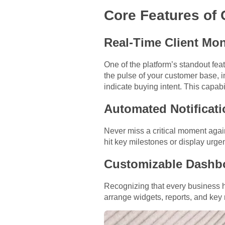
Core Features of 
Real-Time Client Mon
One of the platform’s standout featu
the pulse of your customer base, i
indicate buying intent. This capab
Automated Notificati
Never miss a critical moment agai
hit key milestones or display urge
Customizable Dashb
Recognizing that every business 
arrange widgets, reports, and key 