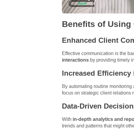
Benefits of Using
Enhanced Client Co
Effective communication is the bac
interactions
by providing timely i
Increased Efficiency
By automating routine monitoring a
focus on strategic client relations
Data-Driven Decisio
With
in-depth analytics and repo
trends and patterns that might oth