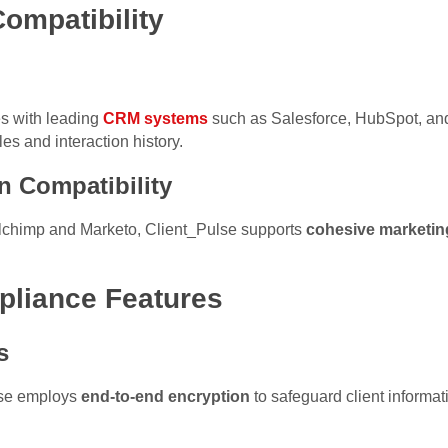
Compatibility
es with leading
CRM systems
such as Salesforce, HubSpot, a
les and interaction history.
n Compatibility
ilchimp and Marketo, Client_Pulse supports
cohesive marketi
pliance Features
s
lse employs
end-to-end encryption
to safeguard client informa