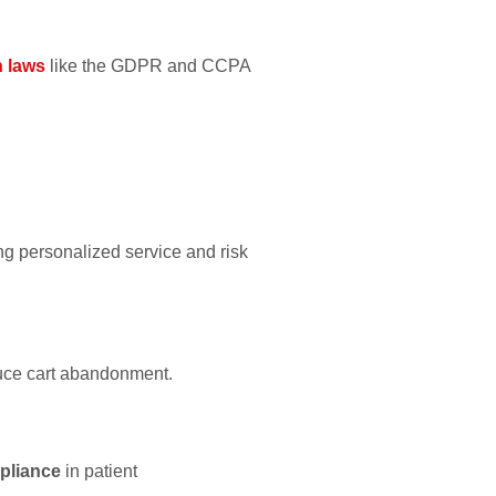
n laws
like the GDPR and CCPA
ng personalized service and risk
duce cart abandonment.
mpliance
in patient