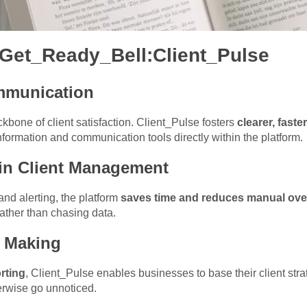
 Get_Ready_Bell:Client_Pulse
mmunication
kbone of client satisfaction. Client_Pulse fosters
clearer, fast
nformation and communication tools directly within the platform.
 in Client Management
nd alerting, the platform
saves time and reduces manual ove
 rather than chasing data.
n Making
rting
, Client_Pulse enables businesses to base their client stra
erwise go unnoticed.