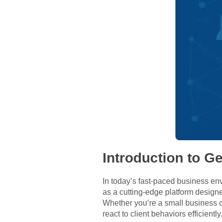
Introduction to G
In today’s fast-paced business env
as a cutting-edge platform desig
Whether you’re a small business o
react to client behaviors efficien