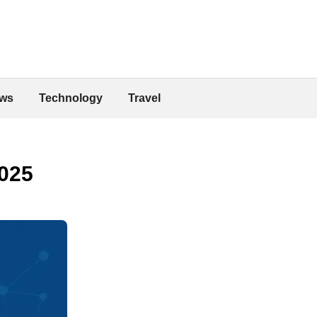
ws
Technology
Travel
2025