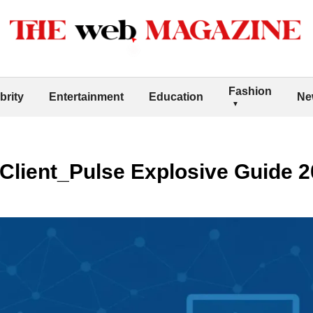
Fashion
brity
Entertainment
Education
Ne
Client_Pulse Explosive Guide 