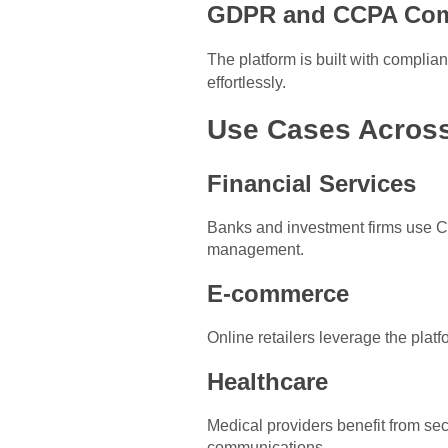
GDPR and CCPA Com
The platform is built with compli
effortlessly.
Use Cases Across
Financial Services
Banks and investment firms use C
management.
E-commerce
Online retailers leverage the platf
Healthcare
Medical providers benefit from se
communications.