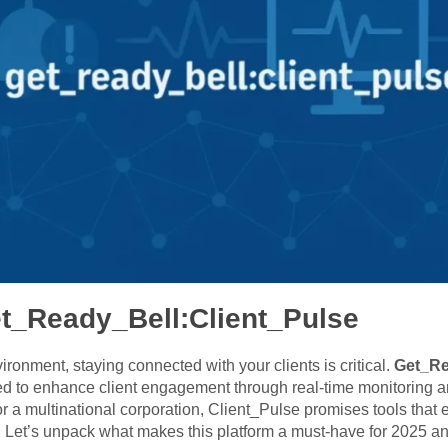
et_Ready_Bell:Client_Pulse
ironment, staying connected with your clients is critical.
Get_Re
ned to enhance client engagement through real-time monitoring 
r a multinational corporation, Client_Pulse promises tools tha
tly. Let’s unpack what makes this platform a must-have for 2025 