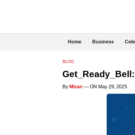
Home
Business
Cele
BLOG
Get_Ready_Bell:
By
Mizan
— ON May 29, 2025