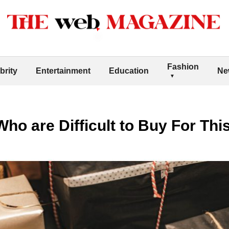
Fashion
brity
Entertainment
Education
Ne
Who are Difficult to Buy For Thi