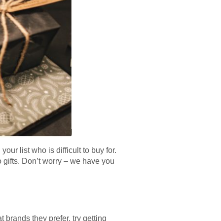
r list who is difficult to buy for.
 gifts. Don’t worry – we have you
 brands they prefer, try getting