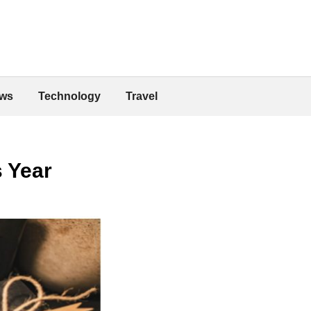
ws
Technology
Travel
s Year