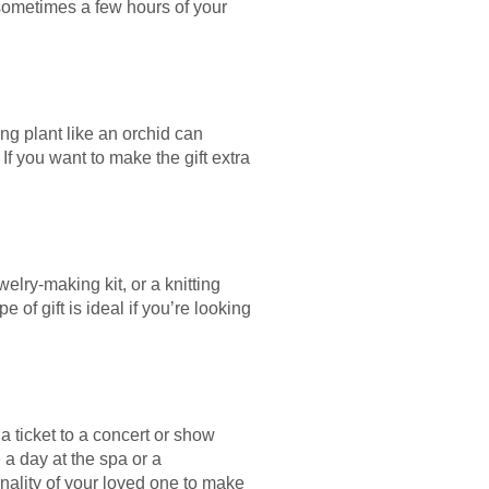
 sometimes a few hours of your
ng plant like an orchid can
 you want to make the gift extra
welry-making kit, or a knitting
 of gift is ideal if you’re looking
 a ticket to a concert or show
e a day at the spa or a
onality of your loved one to make