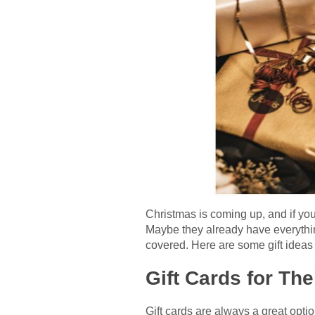
Christmas is coming up, and if you 
Maybe they already have everythin
covered. Here are some gift ideas 
Gift Cards for Th
Gift cards are always a great optio