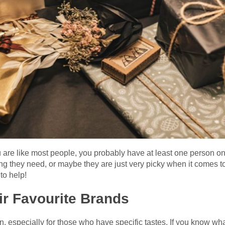
are like most people, you probably have at least one person on you
g they need, or maybe they are just very picky when it comes to
to help!
eir Favourite Brands
n, especially for those who have specific tastes. If you know what