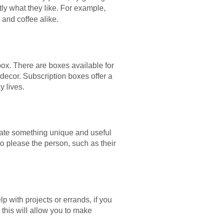
ctly what they like. For example,
 and coffee alike.
box. There are boxes available for
decor. Subscription boxes offer a
y lives.
eate something unique and useful
to please the person, such as their
elp with projects or errands, if you
 this will allow you to make