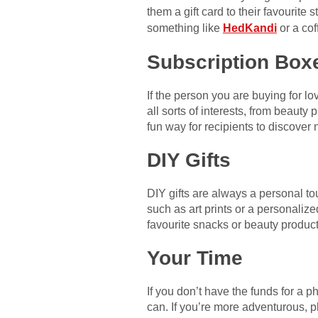
them a gift card to their favourite
something like
HedKandi
or a co
Subscription Box
If the person you are buying for l
all sorts of interests, from beaut
fun way for recipients to discover
DIY Gifts
DIY gifts are always a personal t
such as art prints or a personaliz
favourite snacks or beauty product
Your Time
If you don’t have the funds for a ph
can. If you’re more adventurous, pl