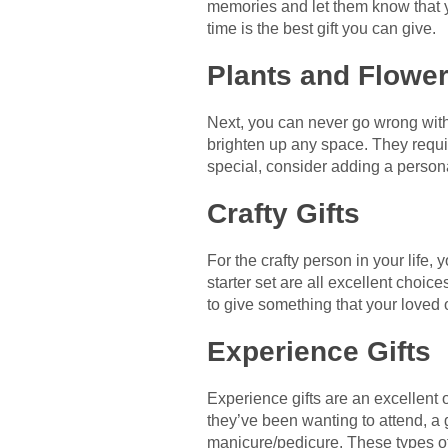
memories and let them know that y
time is the best gift you can give.
Plants and Flowe
Next, you can never go wrong with 
brighten up any space. They requi
special, consider adding a persona
Crafty Gifts
For the crafty person in your life, 
starter set are all excellent choic
to give something that your loved o
Experience Gifts
Experience gifts are an excellent o
they’ve been wanting to attend, a gi
manicure/pedicure. These types of g