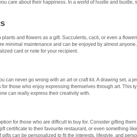
ou care about their happiness. In a world of hustle and bustle,
rs
plants and flowers as a gift. Succulents, cacti, or even a floweri
re minimal maintenance and can be enjoyed by almost anyone. If
lized card or note for your recipient.
you can never go wrong with an art or craft kit. A drawing set, a je
es for those who enjoy expressing themselves through art. This type
ne can really express their creativity with.
ption for those who are difficult to buy for. Consider gifting them
ft certificate to their favourite restaurant, or even something lik
ifts can be personalized to fit the interests, lifestyle, and pers