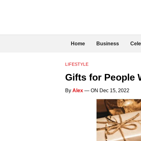
Home
Business
Cele
LIFESTYLE
Gifts for People 
By
Alex
— ON Dec 15, 2022