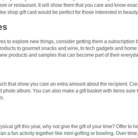
 store or restaurant. It will show them that you care and know exa
ffee shop gift card would be perfect for those interested in beauty
es
oves to explore new things, consider getting them a subscription 
y products to gourmet snacks and wine, to tech gadgets and home 
 new products and samples that can become part of their everyda
ouch that show you care an extra amount about the recipient. Cr
ed photo album. You can also make a gift basket with items sure 
s.
ysical gift this year, why not give the gift of your time? Offer to h
an a fun activity together like mini-golfing or bowling. Over time,