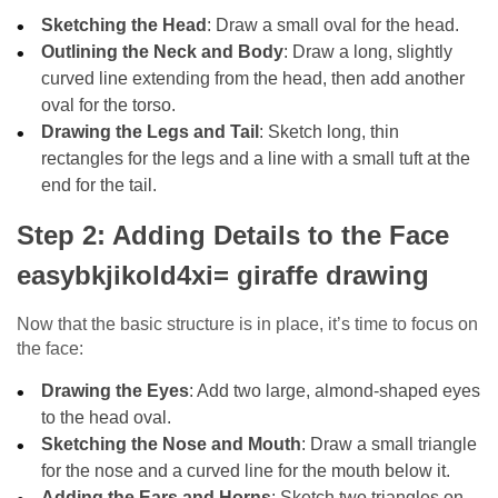
Sketching the Head
: Draw a small oval for the head.
Outlining the Neck and Body
: Draw a long, slightly
curved line extending from the head, then add another
oval for the torso.
Drawing the Legs and Tail
: Sketch long, thin
rectangles for the legs and a line with a small tuft at the
end for the tail.
Step 2: Adding Details to the Face
easybkjikold4xi= giraffe drawing
Now that the basic structure is in place, it’s time to focus on
the face:
Drawing the Eyes
: Add two large, almond-shaped eyes
to the head oval.
Sketching the Nose and Mouth
: Draw a small triangle
for the nose and a curved line for the mouth below it.
Adding the Ears and Horns
: Sketch two triangles on