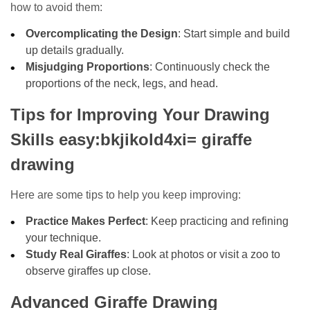
how to avoid them:
Overcomplicating the Design
: Start simple and build
up details gradually.
Misjudging Proportions
: Continuously check the
proportions of the neck, legs, and head.
Tips for Improving Your Drawing
Skills easy:bkjikold4xi= giraffe
drawing
Here are some tips to help you keep improving:
Practice Makes Perfect
: Keep practicing and refining
your technique.
Study Real Giraffes
: Look at photos or visit a zoo to
observe giraffes up close.
Advanced Giraffe Drawing