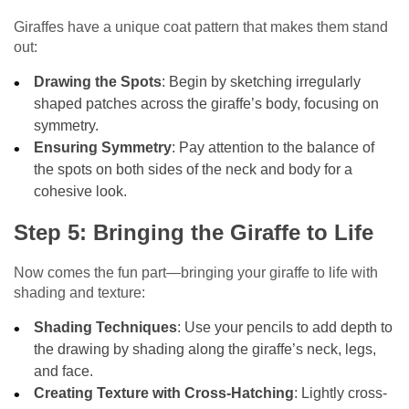
Giraffes have a unique coat pattern that makes them stand
out:
Drawing the Spots
: Begin by sketching irregularly
shaped patches across the giraffe’s body, focusing on
symmetry.
Ensuring Symmetry
: Pay attention to the balance of
the spots on both sides of the neck and body for a
cohesive look.
Step 5: Bringing the Giraffe to Life
Now comes the fun part—bringing your giraffe to life with
shading and texture:
Shading Techniques
: Use your pencils to add depth to
the drawing by shading along the giraffe’s neck, legs,
and face.
Creating Texture with Cross-Hatching
: Lightly cross-