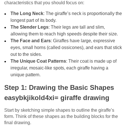
characteristics that you should focus on:
The Long Neck
: The giraffe’s neck is proportionally the
longest part of its body.
The Slender Legs
: Their legs are tall and slim,
allowing them to reach high speeds despite their size.
The Face and Ears
: Giraffes have large, expressive
eyes, small horns (called ossicones), and ears that stick
out to the sides.
The Unique Coat Patterns
: Their coat is made up of
irregular, mosaic-like spots, each giraffe having a
unique pattern.
Step 1: Drawing the Basic Shapes
easybkjikold4xi= giraffe drawing
Start by sketching simple shapes to outline the giraffe’s
form. Think of these shapes as the building blocks for the
final drawing.