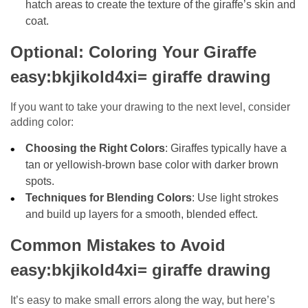
hatch areas to create the texture of the giraffe’s skin and
coat.
Optional: Coloring Your Giraffe
easy:bkjikold4xi= giraffe drawing
If you want to take your drawing to the next level, consider
adding color:
Choosing the Right Colors
: Giraffes typically have a
tan or yellowish-brown base color with darker brown
spots.
Techniques for Blending Colors
: Use light strokes
and build up layers for a smooth, blended effect.
Common Mistakes to Avoid
easy:bkjikold4xi= giraffe drawing
It’s easy to make small errors along the way, but here’s