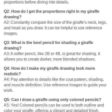
proportions before diving into details.
Q2: How do I get the proportions right in my giraffe
drawing?
A2: Constantly compare the size of the giraffe’s neck, legs,
and head as you draw. It can be helpful to use reference
images.
Q3: What is the best pencil for shading a giraffe
drawing?
A3: A softer pencil, like 2B or 4B, is great for shading. It
allows you to create darker, more blended shadows.
Q4: How do I make my giraffe drawing look more
realistic?
A4: Pay attention to details like the coat pattern, shading,
and muscle definition. Use reference images to guide your
work.
Q5: Can I draw a giraffe using only colored pencils?
A5: Yes! Colored pencils can be used to both outline and
color your giraffe, offering a vibrant and detailed finish.