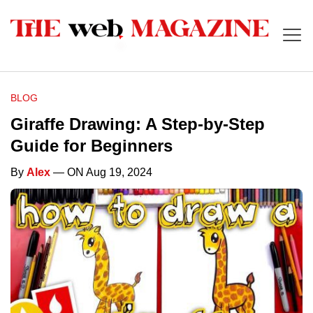
BLOG
Giraffe Drawing: A Step-by-Step
Guide for Beginners
By
Alex
— ON Aug 19, 2024