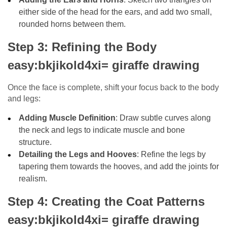
either side of the head for the ears, and add two small,
rounded horns between them.
Step 3: Refining the Body
easy:bkjikold4xi= giraffe drawing
Once the face is complete, shift your focus back to the body
and legs:
Adding Muscle Definition
: Draw subtle curves along
the neck and legs to indicate muscle and bone
structure.
Detailing the Legs and Hooves
: Refine the legs by
tapering them towards the hooves, and add the joints for
realism.
Step 4: Creating the Coat Patterns
easy:bkjikold4xi= giraffe drawing