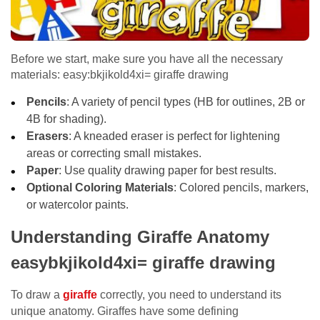
Before we start, make sure you have all the necessary
materials: easy:bkjikold4xi= giraffe drawing
Pencils
: A variety of pencil types (HB for outlines, 2B or
4B for shading).
Erasers
: A kneaded eraser is perfect for lightening
areas or correcting small mistakes.
Paper
: Use quality drawing paper for best results.
Optional Coloring Materials
: Colored pencils, markers,
or watercolor paints.
Understanding Giraffe Anatomy
easybkjikold4xi= giraffe drawing
To draw a
giraffe
correctly, you need to understand its
unique anatomy. Giraffes have some defining