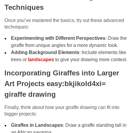
Techniques
Once you’ve mastered the basics, try out these advanced
techniques:
Experimenting with Different Perspectives
: Draw the
giraffe from unique angles for a more dynamic look.
Adding Background Elements
: Include elements like
trees or
landscapes
to give your drawing more context.
Incorporating Giraffes into Larger
Art Projects easy:bkjikold4xi=
giraffe drawing
Finally, think about how your giraffe drawing can fit into
bigger projects:
Giraffes in Landscapes
: Draw a giraffe standing tall in
an African savanna.