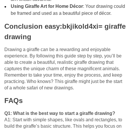
Using Giraffe Art for Home Décor
: Your drawing could
be framed and used as a beautiful piece of décor.
Conclusion easy:bkjikold4xi= giraffe
drawing
Drawing a giraffe can be a rewarding and enjoyable
experience. By following this guide step by step, you’ll be
able to create a beautiful, realistic giraffe drawing that
captures the unique charm of these magnificent animals.
Remember to take your time, enjoy the process, and keep
practicing. Who knows? This giraffe might just be the start
of a whole safari of new drawings.
FAQs
Q1: What is the best way to start a giraffe drawing?
A1: Start with simple shapes, like ovals and rectangles, to
build the giraffe’s basic structure. This helps you focus on