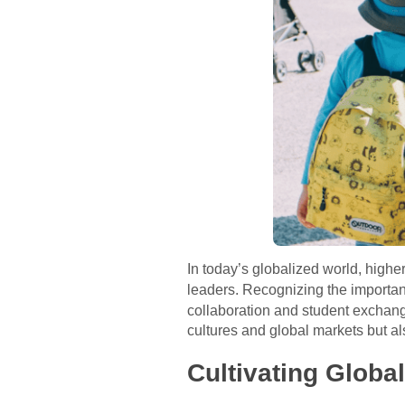
In today’s globalized world, higher
leaders. Recognizing the importan
collaboration and student exchang
cultures and global markets but als
Cultivating Globa