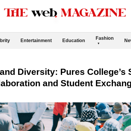
Fashion
brity
Entertainment
Education
Ne
and Diversity: Pures College’s S
llaboration and Student Exchan