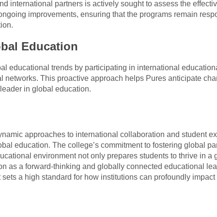
d international partners is actively sought to assess the effecti
 ongoing improvements, ensuring that the programs remain respo
ion.
obal Education
al educational trends by participating in international educatio
 networks. This proactive approach helps Pures anticipate chan
 leader in global education.
namic approaches to international collaboration and student 
global education. The college’s commitment to fostering global p
ducational environment not only prepares students to thrive in a 
tion as a forward-thinking and globally connected educational le
it sets a high standard for how institutions can profoundly impact