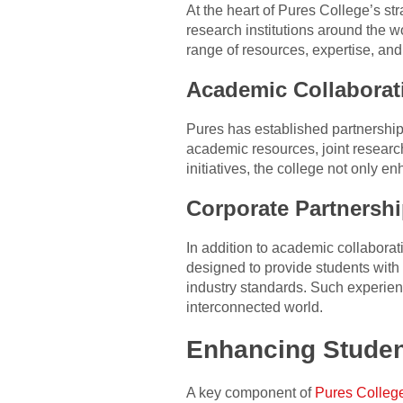
At the heart of Pures College’s str
research institutions around the w
range of resources, expertise, and
Academic Collaborat
Pures has established partnerships
academic resources, joint researc
initiatives, the college not only 
Corporate Partnersh
In addition to academic collaborat
designed to provide students with
industry standards. Such experien
interconnected world.
Enhancing Studen
A key component of
Pures Colleg