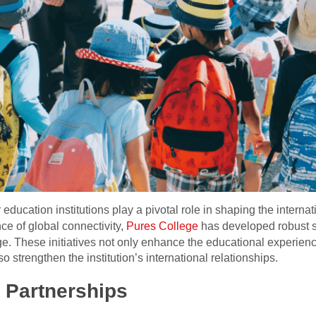
 education institutions play a pivotal role in shaping the interna
ce of global connectivity,
Pures College
has developed robust st
e. These initiatives not only enhance the educational experien
o strengthen the institution’s international relationships.
l Partnerships