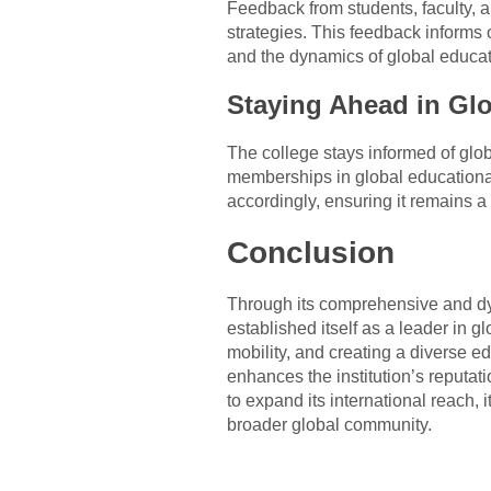
Feedback from students, faculty, an
strategies. This feedback informs
and the dynamics of global educat
Staying Ahead in Gl
The college stays informed of glob
memberships in global educational
accordingly, ensuring it remains a
Conclusion
Through its comprehensive and dy
established itself as a leader in 
mobility, and creating a diverse e
enhances the institution’s reputa
to expand its international reach, 
broader global community.