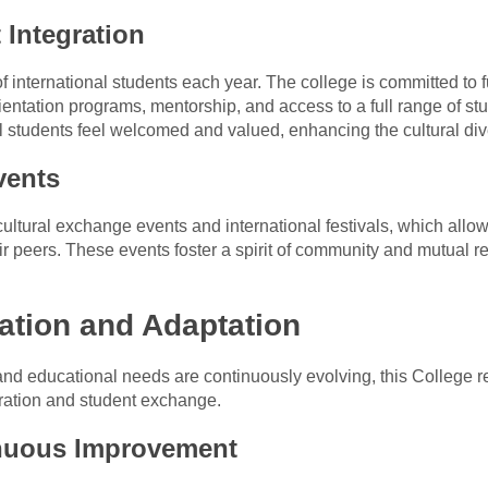
 Integration
 international students each year. The college is committed to fu
tation programs, mentorship, and access to a full range of stud
al students feel welcomed and valued, enhancing the cultural div
vents
ultural exchange events and international festivals, which allow
eir peers. These events foster a spirit of community and mutual
ation and Adaptation
and educational needs are continuously evolving, this College r
boration and student exchange.
nuous Improvement