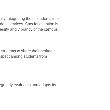
lly integrating these students into
ent services. Special attention is
ersity and vibrancy of the campus.
 students to share their heritage
 respect among students from
egularly evaluates and adapts its