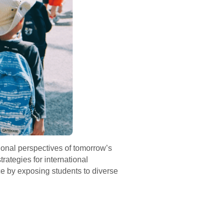
tional perspectives of tomorrow’s
rategies for international
ce by exposing students to diverse