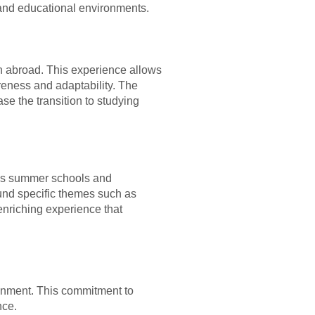
l and educational environments.
on abroad. This experience allows
reness and adaptability. The
se the transition to studying
h as summer schools and
und specific themes such as
enriching experience that
ironment. This commitment to
nce.