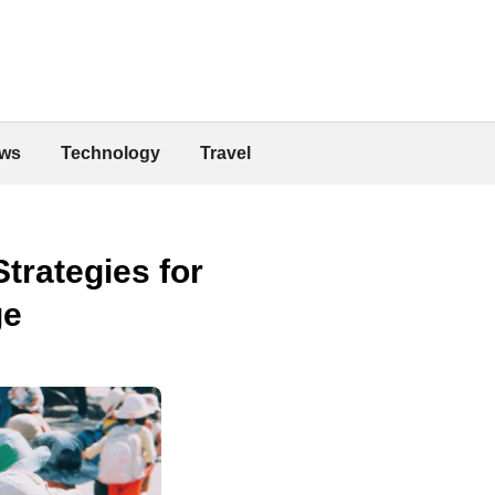
ws
Technology
Travel
trategies for
ge