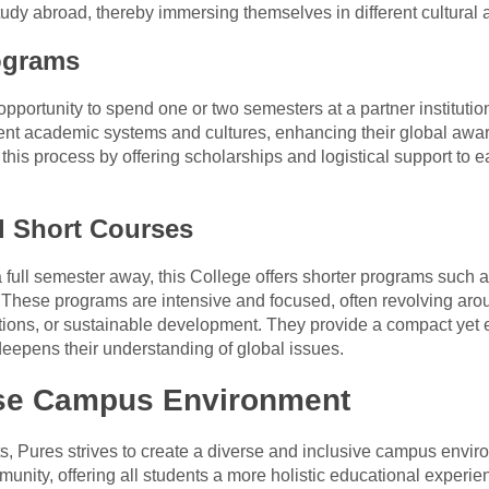
 study abroad, thereby immersing themselves in different cultura
ograms
opportunity to spend one or two semesters at a partner instituti
erent academic systems and cultures, enhancing their global awa
his process by offering scholarships and logistical support to ea
 Short Courses
a full semester away, this College offers shorter programs suc
 These programs are intensive and focused, often revolving aro
ations, or sustainable development. They provide a compact yet 
eepens their understanding of global issues.
rse Campus Environment
rts, Pures strives to create a diverse and inclusive campus env
munity, offering all students a more holistic educational experie