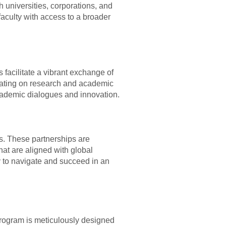
h universities, corporations, and
faculty with access to a broader
 facilitate a vibrant exchange of
orating on research and academic
 academic dialogues and innovation.
ns. These partnerships are
at are aligned with global
y to navigate and succeed in an
 program is meticulously designed