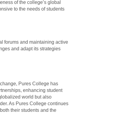
veness of the college’s global
nsive to the needs of students
nal forums and maintaining active
ges and adapt its strategies
exchange, Pures College has
artnerships, enhancing student
globalized world but also
ader. As Pures College continues
 both their students and the