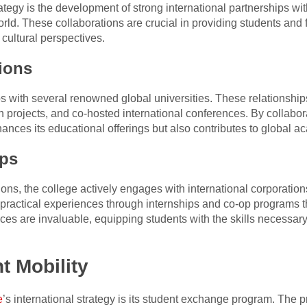
ategy is the development of strong international partnerships wit
orld. These collaborations are crucial in providing students and 
 cultural perspectives.
ions
 with several renowned global universities. These relationships
h projects, and co-hosted international conferences. By collab
enhances its educational offerings but also contributes to global
ips
ions, the college actively engages with international corporatio
 practical experiences through internships and co-op programs th
ces are invaluable, equipping students with the skills necessar
t Mobility
e
’s international strategy is its student exchange program. The