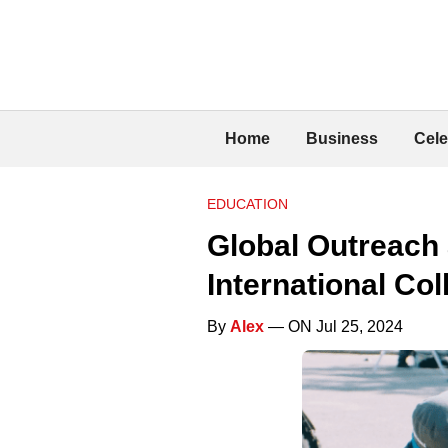
Home
Business
Cele
EDUCATION
Global Outreach 
International Co
By
Alex
— ON Jul 25, 2024