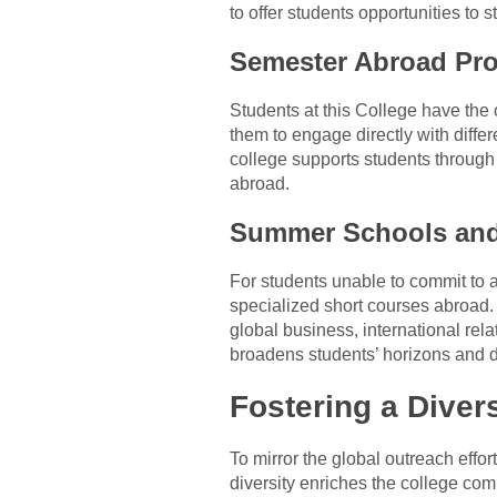
to offer students opportunities to
Semester Abroad Pr
Students at this College have the 
them to engage directly with diff
college supports students through t
abroad.
Summer Schools and
For students unable to commit to 
specialized short courses abroad.
global business, international rel
broadens students’ horizons and d
Fostering a Dive
To mirror the global outreach effo
diversity enriches the college com