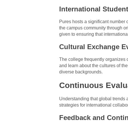
International Student
Pures hosts a significant number of
the campus community through orien
given to ensuring that internation
Cultural Exchange E
The college frequently organizes c
and learn about the cultures of th
diverse backgrounds.
Continuous Evalu
Understanding that global trends 
strategies for international colla
Feedback and Conti