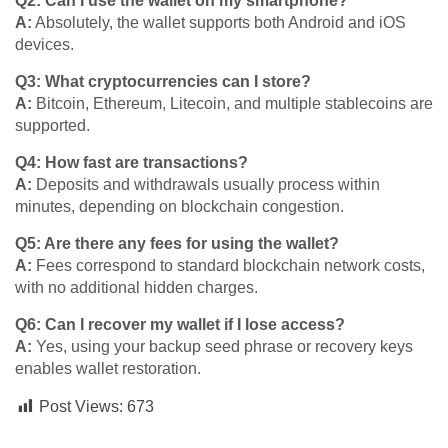
Q2: Can I use the wallet on my smartphone?
A:
Absolutely, the wallet supports both Android and iOS
devices.
Q3: What cryptocurrencies can I store?
A:
Bitcoin, Ethereum, Litecoin, and multiple stablecoins are
supported.
Q4: How fast are transactions?
A:
Deposits and withdrawals usually process within
minutes, depending on blockchain congestion.
Q5: Are there any fees for using the wallet?
A:
Fees correspond to standard blockchain network costs,
with no additional hidden charges.
Q6: Can I recover my wallet if I lose access?
A:
Yes, using your backup seed phrase or recovery keys
enables wallet restoration.
Post Views:
673