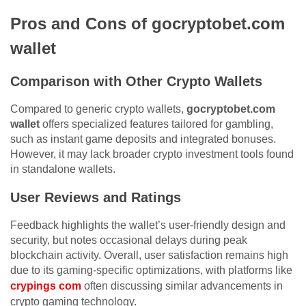
Pros and Cons of gocryptobet.com
wallet
Comparison with Other Crypto Wallets
Compared to generic crypto wallets,
gocryptobet.com
wallet
offers specialized features tailored for gambling,
such as instant game deposits and integrated bonuses.
However, it may lack broader crypto investment tools found
in standalone wallets.
User Reviews and Ratings
Feedback highlights the wallet’s user-friendly design and
security, but notes occasional delays during peak
blockchain activity. Overall, user satisfaction remains high
due to its gaming-specific optimizations, with platforms like
crypings com
often discussing similar advancements in
crypto gaming technology.