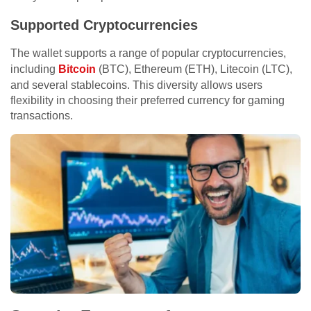
Supported Cryptocurrencies
The wallet supports a range of popular cryptocurrencies,
including
Bitcoin
(BTC), Ethereum (ETH), Litecoin (LTC),
and several stablecoins. This diversity allows users
flexibility in choosing their preferred currency for gaming
transactions.