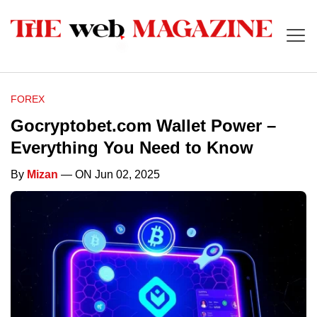
FOREX
Gocryptobet.com Wallet Power –
Everything You Need to Know
By
Mizan
— ON Jun 02, 2025