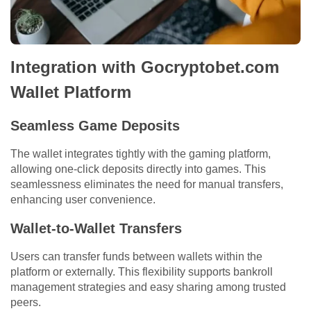
Integration with Gocryptobet.com
Wallet Platform
Seamless Game Deposits
The wallet integrates tightly with the gaming platform,
allowing one-click deposits directly into games. This
seamlessness eliminates the need for manual transfers,
enhancing user convenience.
Wallet-to-Wallet Transfers
Users can transfer funds between wallets within the
platform or externally. This flexibility supports bankroll
management strategies and easy sharing among trusted
peers.