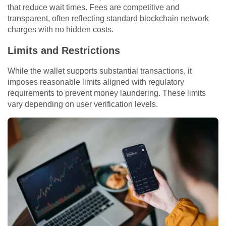
that reduce wait times. Fees are competitive and
transparent, often reflecting standard blockchain network
charges with no hidden costs.
Limits and Restrictions
While the wallet supports substantial transactions, it
imposes reasonable limits aligned with regulatory
requirements to prevent money laundering. These limits
vary depending on user verification levels.