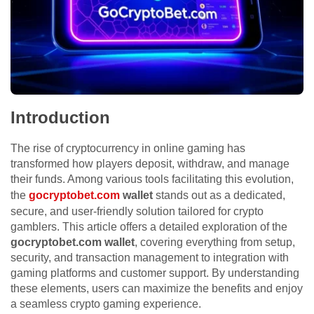
Introduction
The rise of cryptocurrency in online gaming has
transformed how players deposit, withdraw, and manage
their funds. Among various tools facilitating this evolution,
the
gocryptobet.com
wallet
stands out as a dedicated,
secure, and user-friendly solution tailored for crypto
gamblers. This article offers a detailed exploration of the
gocryptobet.com wallet
, covering everything from setup,
security, and transaction management to integration with
gaming platforms and customer support. By understanding
these elements, users can maximize the benefits and enjoy
a seamless crypto gaming experience.