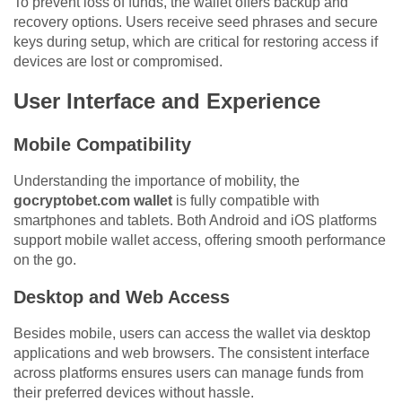
To prevent loss of funds, the wallet offers backup and
recovery options. Users receive seed phrases and secure
keys during setup, which are critical for restoring access if
devices are lost or compromised.
User Interface and Experience
Mobile Compatibility
Understanding the importance of mobility, the
gocryptobet.com wallet
is fully compatible with
smartphones and tablets. Both Android and iOS platforms
support mobile wallet access, offering smooth performance
on the go.
Desktop and Web Access
Besides mobile, users can access the wallet via desktop
applications and web browsers. The consistent interface
across platforms ensures users can manage funds from
their preferred devices without hassle.