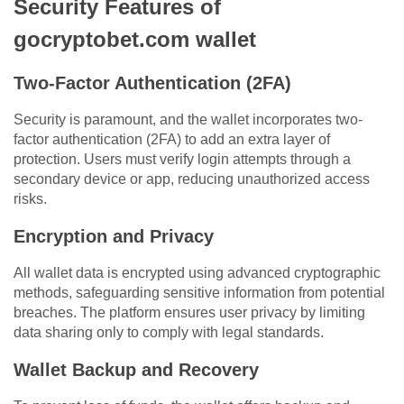
Security Features of
gocryptobet.com wallet
Two-Factor Authentication (2FA)
Security is paramount, and the wallet incorporates two-
factor authentication (2FA) to add an extra layer of
protection. Users must verify login attempts through a
secondary device or app, reducing unauthorized access
risks.
Encryption and Privacy
All wallet data is encrypted using advanced cryptographic
methods, safeguarding sensitive information from potential
breaches. The platform ensures user privacy by limiting
data sharing only to comply with legal standards.
Wallet Backup and Recovery