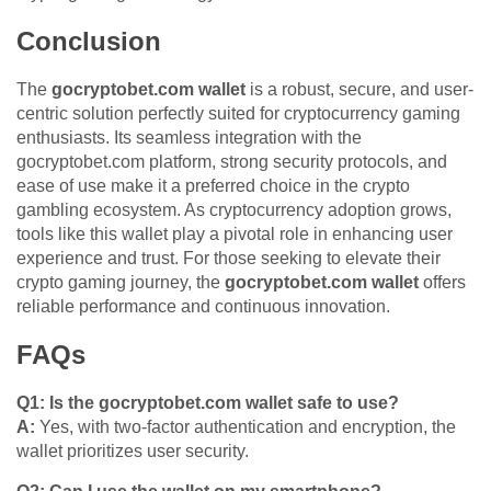
Conclusion
The
gocryptobet.com wallet
is a robust, secure, and user-
centric solution perfectly suited for cryptocurrency gaming
enthusiasts. Its seamless integration with the
gocryptobet.com platform, strong security protocols, and
ease of use make it a preferred choice in the crypto
gambling ecosystem. As cryptocurrency adoption grows,
tools like this wallet play a pivotal role in enhancing user
experience and trust. For those seeking to elevate their
crypto gaming journey, the
gocryptobet.com wallet
offers
reliable performance and continuous innovation.
FAQs
Q1: Is the gocryptobet.com wallet safe to use?
A:
Yes, with two-factor authentication and encryption, the
wallet prioritizes user security.