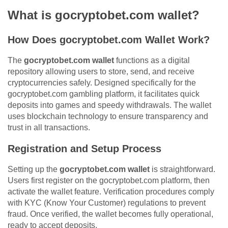
What is gocryptobet.com wallet?
How Does gocryptobet.com Wallet Work?
The
gocryptobet.com wallet
functions as a digital
repository allowing users to store, send, and receive
cryptocurrencies safely. Designed specifically for the
gocryptobet.com gambling platform, it facilitates quick
deposits into games and speedy withdrawals. The wallet
uses blockchain technology to ensure transparency and
trust in all transactions.
Registration and Setup Process
Setting up the
gocryptobet.com wallet
is straightforward.
Users first register on the gocryptobet.com platform, then
activate the wallet feature. Verification procedures comply
with KYC (Know Your Customer) regulations to prevent
fraud. Once verified, the wallet becomes fully operational,
ready to accept deposits.