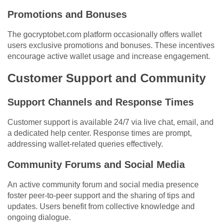
Promotions and Bonuses
The gocryptobet.com platform occasionally offers wallet
users exclusive promotions and bonuses. These incentives
encourage active wallet usage and increase engagement.
Customer Support and Community
Support Channels and Response Times
Customer support is available 24/7 via live chat, email, and
a dedicated help center. Response times are prompt,
addressing wallet-related queries effectively.
Community Forums and Social Media
An active community forum and social media presence
foster peer-to-peer support and the sharing of tips and
updates. Users benefit from collective knowledge and
ongoing dialogue.