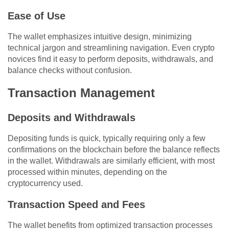
Ease of Use
The wallet emphasizes intuitive design, minimizing
technical jargon and streamlining navigation. Even crypto
novices find it easy to perform deposits, withdrawals, and
balance checks without confusion.
Transaction Management
Deposits and Withdrawals
Depositing funds is quick, typically requiring only a few
confirmations on the blockchain before the balance reflects
in the wallet. Withdrawals are similarly efficient, with most
processed within minutes, depending on the
cryptocurrency used.
Transaction Speed and Fees
The wallet benefits from optimized transaction processes