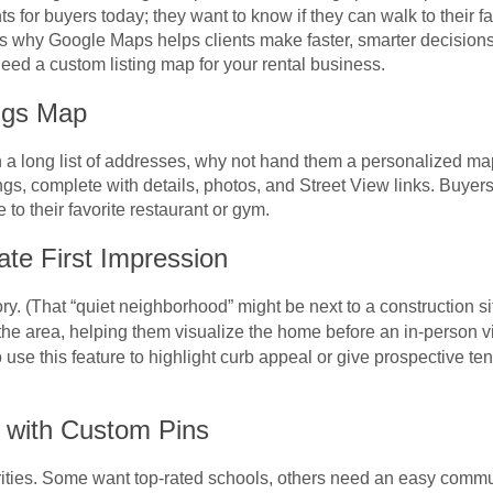
for buyers today; they want to know if they can walk to their fa
is why Google Maps helps clients make faster, smarter decisions, 
 need a custom listing map for your rental business.
ngs Map
 a long list of addresses, why not hand them a personalized m
tings, complete with details, photos, and Street View links. Buy
to their favorite restaurant or gym.
ate First Impression
tory. (That “quiet neighborhood” might be next to a construction s
 the area, helping them visualize the home before an in-person vi
se this feature to highlight curb appeal or give prospective tenan
s with Custom Pins
rities. Some want top-rated schools, others need an easy comm