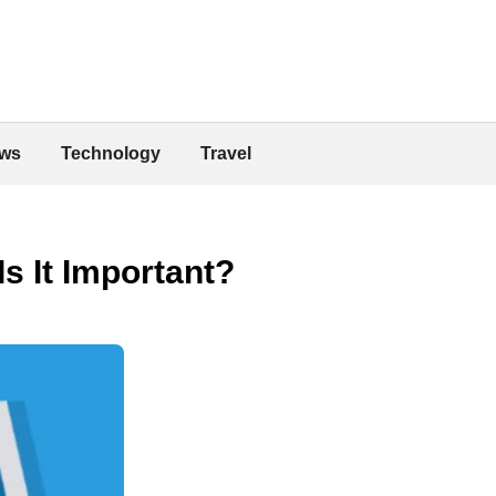
ws
Technology
Travel
s It Important?