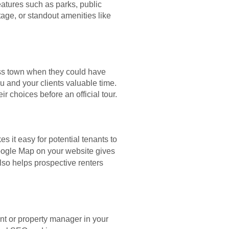
atures such as parks, public
age, or standout amenities like
oss town when they could have
u and your clients valuable time.
 choices before an official tour.
 it easy for potential tenants to
ogle Map on your website gives
also helps prospective renters
nt or property manager in your