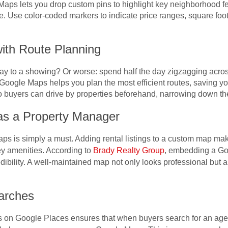
Maps lets you drop custom pins to highlight key neighborhood fe
e. Use color-coded markers to indicate price ranges, square foot
ith Route Planning
way to a showing? Or worse: spend half the day zigzagging acr
Google Maps helps you plan the most efficient routes, saving yo
 buyers can drive by properties beforehand, narrowing down their
as a Property Manager
 is simply a must. Adding rental listings to a custom map makes
key amenities. According to
Brady Realty Group
, embedding a Go
credibility. A well-maintained map not only looks professional but 
arches
s on Google Places ensures that when buyers search for an age