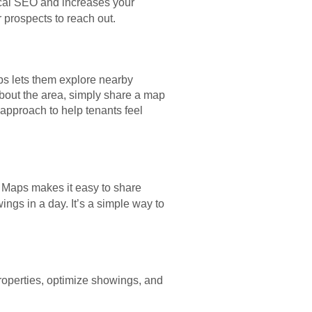
cal SEO and increases your
r prospects to reach out.
ps lets them explore nearby
about the area, simply share a map
approach to help tenants feel
e Maps makes it easy to share
ngs in a day. It’s a simple way to
roperties, optimize showings, and