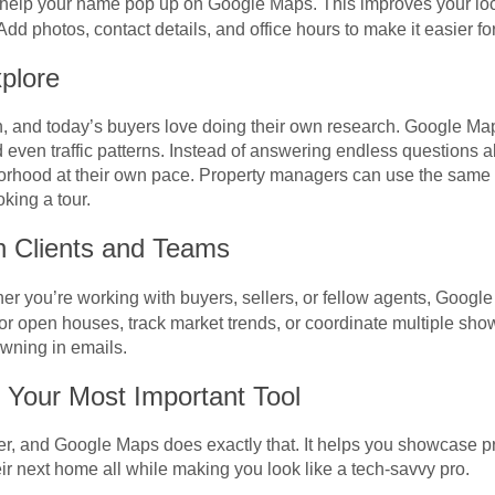
help your name pop up on Google Maps. This improves your lo
Add photos, contact details, and office hours to make it easier fo
plore
, and today’s buyers love doing their own research. Google Ma
 even traffic patterns. Instead of answering endless questions 
orhood at their own pace. Property managers can use the same 
king a tour.
h Clients and Teams
her you’re working with buyers, sellers, or fellow agents, Googl
r open houses, track market trends, or coordinate multiple showi
wning in emails.
 Your Most Important Tool
er, and Google Maps does exactly that. It helps you showcase p
eir next home all while making you look like a tech-savvy pro.