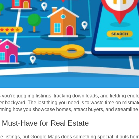
 you’re juggling listings, tracking down leads, and fielding en
r backyard. The last thing you need is to waste time on mismat
forming how you showcase homes, attract buyers, and streamline
Must-Have for Real Estate
e listings, but Google Maps does something special: it puts homes