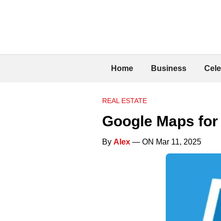
Home
Business
Cele
REAL ESTATE
Google Maps for 
By
Alex
— ON Mar 11, 2025