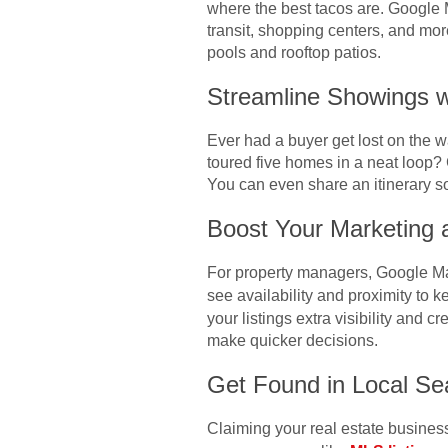
where the best tacos are. Google 
transit, shopping centers, and mor
pools and rooftop patios.
Streamline Showings w
Ever had a buyer get lost on the 
toured five homes in a neat loop? 
You can even share an itinerary so
Boost Your Marketing 
For property managers, Google Maps
see availability and proximity to 
your listings extra visibility and 
make quicker decisions.
Get Found in Local Se
Claiming your real estate busines