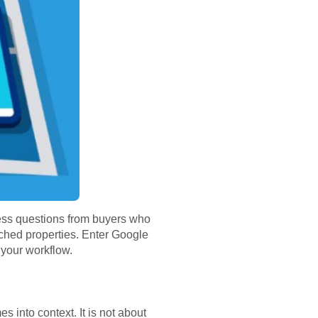
dless questions from buyers who
ched properties. Enter Google
 your workflow.
 into context. It is not about