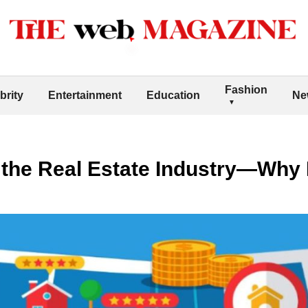
Fashion
brity
Entertainment
Education
Ne
the Real Estate Industry—Why I