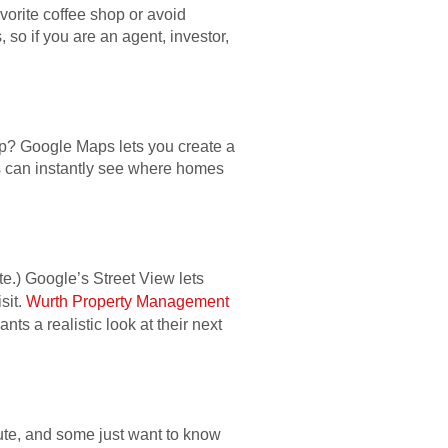
vorite coffee shop or avoid
so if you are an agent, investor,
ap? Google Maps lets you create a
ers can instantly see where homes
ite.) Google’s Street View lets
sit.
Wurth Property Management
ts a realistic look at their next
ute, and some just want to know