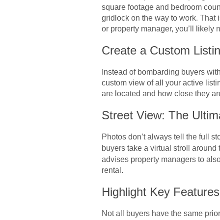
square footage and bedroom counts 
gridlock on the way to work. That 
or property manager, you’ll likely
Create a Custom Listi
Instead of bombarding buyers with
custom view of all your active lis
are located and how close they are 
Street View: The Ultim
Photos don’t always tell the full s
buyers take a virtual stroll around
advises property managers to also u
rental.
Highlight Key Feature
Not all buyers have the same prio