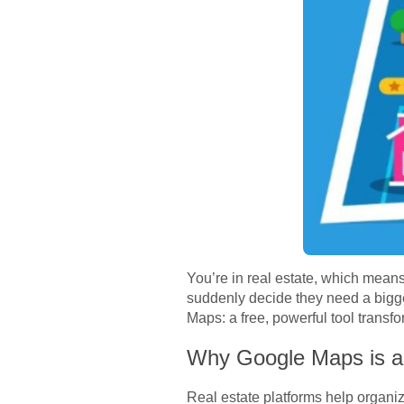
You’re in real estate, which means
suddenly decide they need a bigge
Maps: a free, powerful tool trans
Why Google Maps is a 
Real estate platforms help organiz