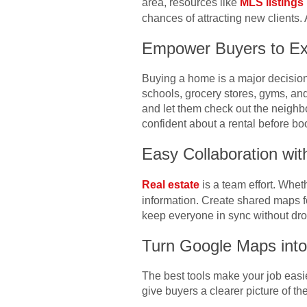
area, resources like
MLS listings
chances of attracting new clients. 
Empower Buyers to Ex
Buying a home is a major decision
schools, grocery stores, gyms, and
and let them check out the neighb
confident about a rental before boo
Easy Collaboration wit
Real estate
is a team effort. Whet
information. Create shared maps fo
keep everyone in sync without dro
Turn Google Maps into
The best tools make your job easi
give buyers a clearer picture of th