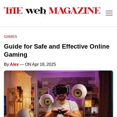
GAMES
Guide for Safe and Effective Online
Gaming
By
Alex
— ON Apr 18, 2025