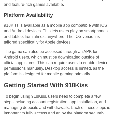
and feature-rich games available.
Platform Availability
918Kiss is available as a mobile app compatible with iOS
and Android devices. This lets users play on smartphones
and tablets from almost anywhere. The iOS version is
tailored specifically for Apple devices.
The game can also be accessed through an APK for
Android users, which must be downloaded outside of
official app stores. This can require users to enable device
permissions manually. Desktop access is limited, as the
platform is designed for mobile gaming primarily.
Getting Started With 918Kiss
To begin using 918Kiss, users need to complete a few
steps including account registration, app installation, and
managing deposits and withdrawals. Each of these steps is
important to fully access and enjoy the platform securely