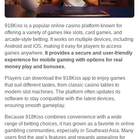
918Kiss is a popular online casino platform known for
offering a variety of games like slots, card games, and
arcade-style betting. It works on multiple devices, including
Android and iOS, making it easy for players to access
games anywhere.
It provides a secure and user-friendly
experience for mobile gaming with options for real
money play and bonuses.
Players can download the 918Kiss app to enjoy games
that suit different tastes, from classic casino tables to
modern slot machines. The platform often updates its
software to stay compatible with the latest devices,
ensuring smooth gameplay.
Because 918Kiss combines convenience with a wide
range of betting choices, it has grown as a favorite in online
gambling communities, especially in Southeast Asia. Many
users find the app’s features and rewards appealing for