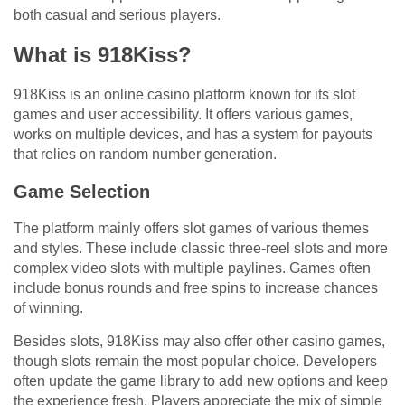
both casual and serious players.
What is 918Kiss?
918Kiss is an online casino platform known for its slot
games and user accessibility. It offers various games,
works on multiple devices, and has a system for payouts
that relies on random number generation.
Game Selection
The platform mainly offers slot games of various themes
and styles. These include classic three-reel slots and more
complex video slots with multiple paylines. Games often
include bonus rounds and free spins to increase chances
of winning.
Besides slots, 918Kiss may also offer other casino games,
though slots remain the most popular choice. Developers
often update the game library to add new options and keep
the experience fresh. Players appreciate the mix of simple