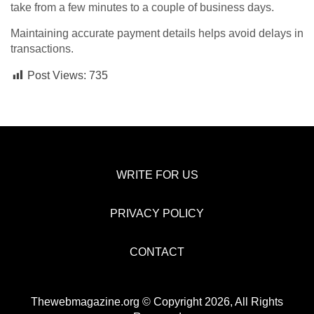
take from a few minutes to a couple of business days.
Maintaining accurate payment details helps avoid delays in
transactions.
Post Views:
735
WRITE FOR US
PRIVACY POLICY
CONTACT
Thewebmagazine.org © Copyright 2026, All Rights