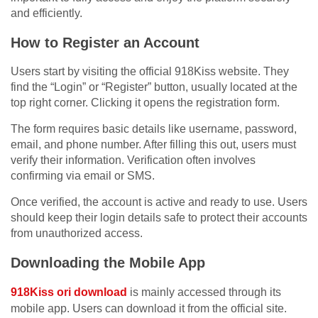
and efficiently.
How to Register an Account
Users start by visiting the official 918Kiss website. They
find the “Login” or “Register” button, usually located at the
top right corner. Clicking it opens the registration form.
The form requires basic details like username, password,
email, and phone number. After filling this out, users must
verify their information. Verification often involves
confirming via email or SMS.
Once verified, the account is active and ready to use. Users
should keep their login details safe to protect their accounts
from unauthorized access.
Downloading the Mobile App
918Kiss ori download
is mainly accessed through its
mobile app. Users can download it from the official site.