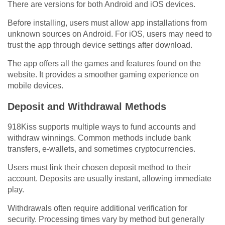
There are versions for both Android and iOS devices.
Before installing, users must allow app installations from
unknown sources on Android. For iOS, users may need to
trust the app through device settings after download.
The app offers all the games and features found on the
website. It provides a smoother gaming experience on
mobile devices.
Deposit and Withdrawal Methods
918Kiss supports multiple ways to fund accounts and
withdraw winnings. Common methods include bank
transfers, e-wallets, and sometimes cryptocurrencies.
Users must link their chosen deposit method to their
account. Deposits are usually instant, allowing immediate
play.
Withdrawals often require additional verification for
security. Processing times vary by method but generally