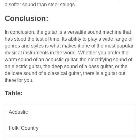
a softer sound than steel strings.
Conclusion:
In conclusion, the guitar is a versatile sound machine that
has stood the test of time. Its ability to play a wide range of
genres and styles is what makes it one of the most popular
musical instruments in the world. Whether you prefer the
warm sound of an acoustic guitar, the electrifying sound of
an electric guitar, the deep sound of a bass guitar, or the
delicate sound of a classical guitar, there is a guitar out
there for you.
Table:
Acoustic
Folk, Country