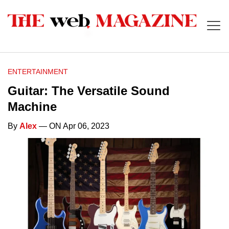
ENTERTAINMENT
Guitar: The Versatile Sound
Machine
By
Alex
— ON Apr 06, 2023