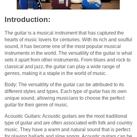
Introduction:
The guitar is a musical instrument that has captured the
hearts of music lovers for centuries. With its rich and soulful
sound, it has become one of the most popular musical
instruments in the world. The versatility of the guitar is what
sets it apart from other instruments. From blues and rock to
classical and jazz, the guitar can play a wide range of
genres, making it a staple in the world of music.
Body: The versatility of the guitar can be attributed to its
different styles and types. Each type of guitar has its own
unique sound, allowing musicians to choose the perfect
guitar for their genre of music.
Acoustic Guitars: Acoustic guitars are the most traditional
type of guitar and are often associated with folk and country
music. They have a warm and natural sound that is perfect
for playing ballads and slow songs. Acoustic guitars can be