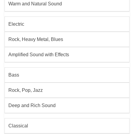
Warm and Natural Sound
Electric
Rock, Heavy Metal, Blues
Amplified Sound with Effects
Bass
Rock, Pop, Jazz
Deep and Rich Sound
Classical