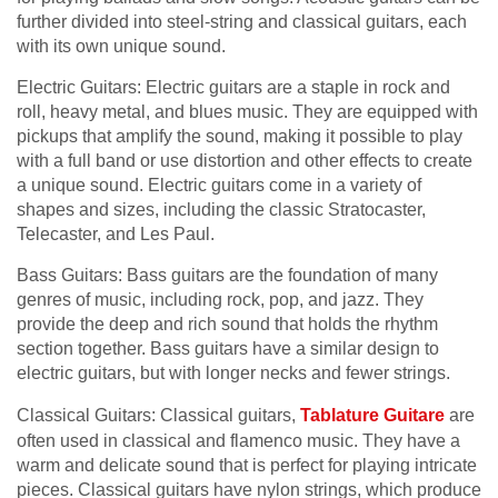
further divided into steel-string and classical guitars, each
with its own unique sound.
Electric Guitars: Electric guitars are a staple in rock and
roll, heavy metal, and blues music. They are equipped with
pickups that amplify the sound, making it possible to play
with a full band or use distortion and other effects to create
a unique sound. Electric guitars come in a variety of
shapes and sizes, including the classic Stratocaster,
Telecaster, and Les Paul.
Bass Guitars: Bass guitars are the foundation of many
genres of music, including rock, pop, and jazz. They
provide the deep and rich sound that holds the rhythm
section together. Bass guitars have a similar design to
electric guitars, but with longer necks and fewer strings.
Classical Guitars: Classical guitars,
Tablature Guitare
are
often used in classical and flamenco music. They have a
warm and delicate sound that is perfect for playing intricate
pieces. Classical guitars have nylon strings, which produce