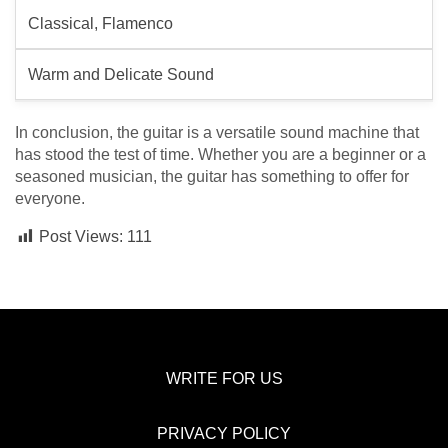
Classical, Flamenco
Warm and Delicate Sound
In conclusion, the guitar is a versatile sound machine that
has stood the test of time. Whether you are a beginner or a
seasoned musician, the guitar has something to offer for
everyone.
Post Views:
111
WRITE FOR US
PRIVACY POLICY