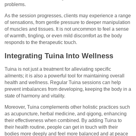
problems.
As the session progresses, clients may experience a range
of sensations, from gentle pressure to deeper manipulation
of muscles and tissues. It is not uncommon to feel a sense
of warmth, tingling, or even mild discomfort as the body
responds to the therapeutic touch.
Integrating Tuina Into Wellness
Tuina is not just a treatment for alleviating specific
ailments; it is also a powerful tool for maintaining overall
health and wellness. Regular Tuina sessions can help
prevent imbalances from developing, keeping the body in a
state of harmony and vitality.
Moreover, Tuina complements other holistic practices such
as acupuncture, herbal medicine, and qigong, enhancing
their effectiveness when combined. By adding Tuina to
their health routine, people can get in touch with their
bodies more deeply and feel more balanced and at peace