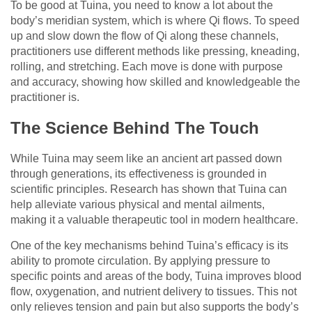
To be good at Tuina, you need to know a lot about the
body’s meridian system, which is where Qi flows. To speed
up and slow down the flow of Qi along these channels,
practitioners use different methods like pressing, kneading,
rolling, and stretching. Each move is done with purpose
and accuracy, showing how skilled and knowledgeable the
practitioner is.
The Science Behind The Touch
While Tuina may seem like an ancient art passed down
through generations, its effectiveness is grounded in
scientific principles. Research has shown that Tuina can
help alleviate various physical and mental ailments,
making it a valuable therapeutic tool in modern healthcare.
One of the key mechanisms behind Tuina’s efficacy is its
ability to promote circulation. By applying pressure to
specific points and areas of the body, Tuina improves blood
flow, oxygenation, and nutrient delivery to tissues. This not
only relieves tension and pain but also supports the body’s