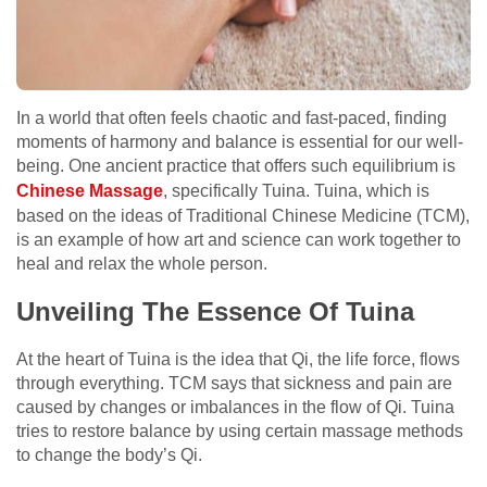
In a world that often feels chaotic and fast-paced, finding
moments of harmony and balance is essential for our well-
being. One ancient practice that offers such equilibrium is
Chinese Massage
, specifically Tuina. Tuina, which is
based on the ideas of Traditional Chinese Medicine (TCM),
is an example of how art and science can work together to
heal and relax the whole person.
Unveiling The Essence Of Tuina
At the heart of Tuina is the idea that Qi, the life force, flows
through everything. TCM says that sickness and pain are
caused by changes or imbalances in the flow of Qi. Tuina
tries to restore balance by using certain massage methods
to change the body’s Qi.