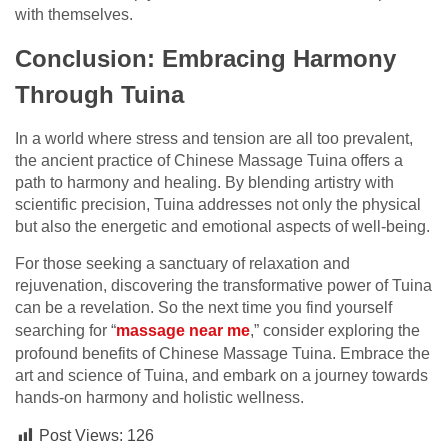
with themselves.
Conclusion: Embracing Harmony
Through Tuina
In a world where stress and tension are all too prevalent,
the ancient practice of Chinese Massage Tuina offers a
path to harmony and healing. By blending artistry with
scientific precision, Tuina addresses not only the physical
but also the energetic and emotional aspects of well-being.
For those seeking a sanctuary of relaxation and
rejuvenation, discovering the transformative power of Tuina
can be a revelation. So the next time you find yourself
searching for “
massage near me
,” consider exploring the
profound benefits of Chinese Massage Tuina. Embrace the
art and science of Tuina, and embark on a journey towards
hands-on harmony and holistic wellness.
Post Views:
126