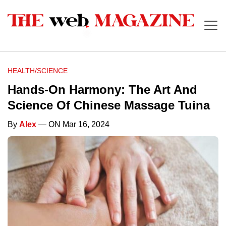
HEALTH/SCIENCE
Hands-On Harmony: The Art And
Science Of Chinese Massage Tuina
By
Alex
— ON Mar 16, 2024