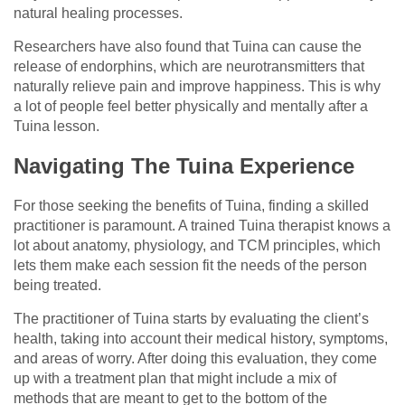
natural healing processes.
Researchers have also found that Tuina can cause the
release of endorphins, which are neurotransmitters that
naturally relieve pain and improve happiness. This is why
a lot of people feel better physically and mentally after a
Tuina lesson.
Navigating The Tuina Experience
For those seeking the benefits of Tuina, finding a skilled
practitioner is paramount. A trained Tuina therapist knows a
lot about anatomy, physiology, and TCM principles, which
lets them make each session fit the needs of the person
being treated.
The practitioner of Tuina starts by evaluating the client’s
health, taking into account their medical history, symptoms,
and areas of worry. After doing this evaluation, they come
up with a treatment plan that might include a mix of
methods that are meant to get to the bottom of the