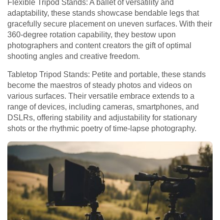
Flexible Tripod Stands: A ballet of versatility and
adaptability, these stands showcase bendable legs that
gracefully secure placement on uneven surfaces. With their
360-degree rotation capability, they bestow upon
photographers and content creators the gift of optimal
shooting angles and creative freedom.
Tabletop Tripod Stands: Petite and portable, these stands
become the maestros of steady photos and videos on
various surfaces. Their versatile embrace extends to a
range of devices, including cameras, smartphones, and
DSLRs, offering stability and adjustability for stationary
shots or the rhythmic poetry of time-lapse photography.