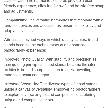
Ease of Use: The harmonious chords provide a user-
friendly experience, allowing for swift and hassle-free setup
and adjustments.
Compatibility: The versatile harmonies that resonate with a
range of devices and accessories, ensuring flexibility and
adaptability in use.
Witness the myriad ways in which quality camera tripod
stands become the orchestrators of an enhanced
photography experience:
Improved Photo Quality: With stability and precision as
their guiding principles, tripod stands become the silent
architects behind sharper, clearer images, unveiling
enhanced detail and depth.
Increased Versatility: The diverse types of tripod stands
unfold a canvas of versatility, empowering photographers
to explore diverse angles and compositions, capturing
unique and compelling shots.