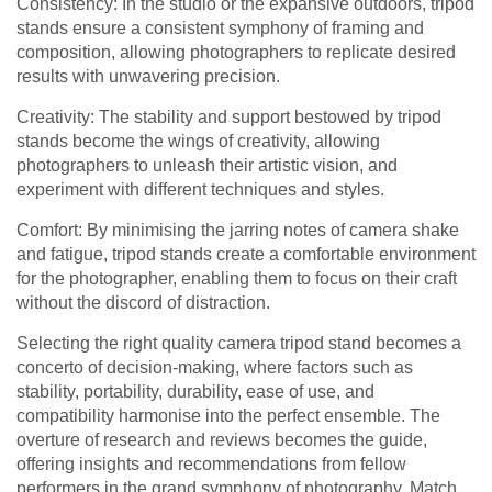
Consistency: In the studio or the expansive outdoors, tripod
stands ensure a consistent symphony of framing and
composition, allowing photographers to replicate desired
results with unwavering precision.
Creativity: The stability and support bestowed by tripod
stands become the wings of creativity, allowing
photographers to unleash their artistic vision, and
experiment with different techniques and styles.
Comfort: By minimising the jarring notes of camera shake
and fatigue, tripod stands create a comfortable environment
for the photographer, enabling them to focus on their craft
without the discord of distraction.
Selecting the right quality camera tripod stand becomes a
concerto of decision-making, where factors such as
stability, portability, durability, ease of use, and
compatibility harmonise into the perfect ensemble. The
overture of research and reviews becomes the guide,
offering insights and recommendations from fellow
performers in the grand symphony of photography. Match