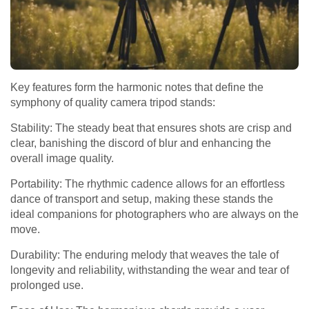
Key features form the harmonic notes that define the
symphony of quality camera tripod stands:
Stability: The steady beat that ensures shots are crisp and
clear, banishing the discord of blur and enhancing the
overall image quality.
Portability: The rhythmic cadence allows for an effortless
dance of transport and setup, making these stands the
ideal companions for photographers who are always on the
move.
Durability: The enduring melody that weaves the tale of
longevity and reliability, withstanding the wear and tear of
prolonged use.