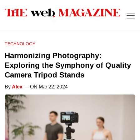
TECHNOLOGY
Harmonizing Photography:
Exploring the Symphony of Quality
Camera Tripod Stands
By
Alex
— ON Mar 22, 2024