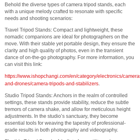
Behold the diverse types of camera tripod stands, each
with a unique melody crafted to resonate with specific
needs and shooting scenarios:
Travel Tripod Stands: Compact and lightweight, these
nomadic companions are ideal for photographers on the
move. With their stable yet portable design, they ensure the
clarity and high quality of photos, even in the transient
dance of on-the-go photography. For more information, you
can visit this link:
https://www.ishopchangi.com/en/category/electronics/camera
and-drones/camera-tripods-and-stabilizers
.
Studio Tripod Stands: Anchors in the realm of controlled
settings, these stands provide stability, reduce the subtle
tremors of camera shake, and allow for meticulous height
adjustments. In the studio’s sanctuary, they become
essential tools for weaving the tapestry of professional-
grade results in both photography and videography.