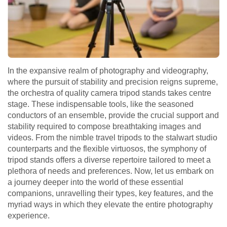
In the expansive realm of photography and videography,
where the pursuit of stability and precision reigns supreme,
the orchestra of quality camera tripod stands takes centre
stage. These indispensable tools, like the seasoned
conductors of an ensemble, provide the crucial support and
stability required to compose breathtaking images and
videos. From the nimble travel tripods to the stalwart studio
counterparts and the flexible virtuosos, the symphony of
tripod stands offers a diverse repertoire tailored to meet a
plethora of needs and preferences. Now, let us embark on
a journey deeper into the world of these essential
companions, unravelling their types, key features, and the
myriad ways in which they elevate the entire photography
experience.