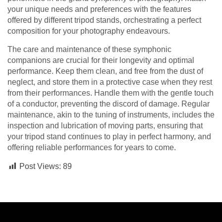
your unique needs and preferences with the features
offered by different tripod stands, orchestrating a perfect
composition for your photography endeavours.
The care and maintenance of these symphonic
companions are crucial for their longevity and optimal
performance. Keep them clean, and free from the dust of
neglect, and store them in a protective case when they rest
from their performances. Handle them with the gentle touch
of a conductor, preventing the discord of damage. Regular
maintenance, akin to the tuning of instruments, includes the
inspection and lubrication of moving parts, ensuring that
your tripod stand continues to play in perfect harmony, and
offering reliable performances for years to come.
Post Views:
89