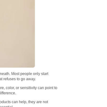
erneath. Most people only start
at refuses to go away.
 color, or sensitivity can point to
ifference.
oducts can help, they are not