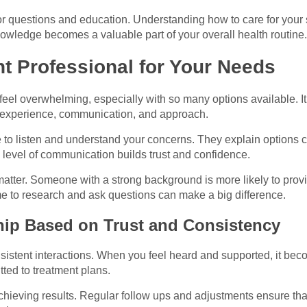
for questions and education. Understanding how to care for your
owledge becomes a valuable part of your overall health routine.
t Professional for Your Needs
 feel overwhelming, especially with so many options available. It
n experience, communication, and approach.
 to listen and understand your concerns. They explain options c
 level of communication builds trust and confidence.
atter. Someone with a strong background is more likely to pro
ime to research and ask questions can make a big difference.
hip Based on Trust and Consistency
onsistent interactions. When you feel heard and supported, it bec
ed to treatment plans.
chieving results. Regular follow ups and adjustments ensure that