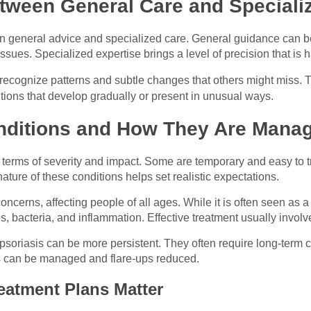
tween General Care and Speciali
en general advice and specialized care. General guidance can be 
sues. Specialized expertise brings a level of precision that is h
 recognize patterns and subtle changes that others might miss. Th
tions that develop gradually or present in unusual ways.
ditions and How They Are Mana
 terms of severity and impact. Some are temporary and easy to t
ure of these conditions helps set realistic expectations.
cerns, affecting people of all ages. While it is often seen as a
, bacteria, and inflammation. Effective treatment usually invol
soriasis can be more persistent. They often require long-term c
ms can be managed and flare-ups reduced.
eatment Plans Matter