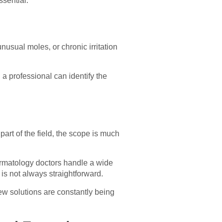
ssential.
usual moles, or chronic irritation
a professional can identify the
rt of the field, the scope is much
dermatology doctors handle a wide
is not always straightforward.
ew solutions are constantly being