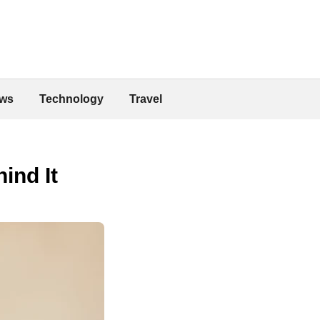
ws
Technology
Travel
ind It