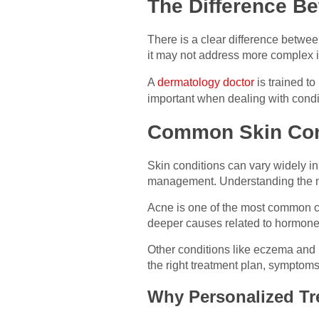
The Difference Be
There is a clear difference betwe
it may not address more complex is
A
dermatology doctor
is trained to
important when dealing with condi
Common Skin Con
Skin conditions can vary widely in
management. Understanding the nat
Acne is one of the most common con
deeper causes related to hormones
Other conditions like eczema and p
the right treatment plan, sympto
Why Personalized Tr