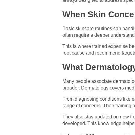
always designed to address specifi
When Skin Conce
Basic skincare routines can handle
often require a deeper understand
This is where trained expertise be
root cause and recommend targeted
What Dermatology
Many people associate dermatology
broader. Dermatology covers medic
From diagnosing conditions like e
range of concerns. Their training
They also stay updated on new tre
developed. This knowledge helps th