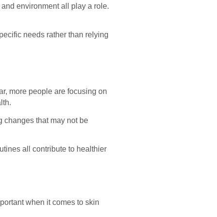
 and environment all play a role.
ecific needs rather than relying
ar, more people are focusing on
lth.
ing changes that may not be
tines all contribute to healthier
mportant when it comes to skin