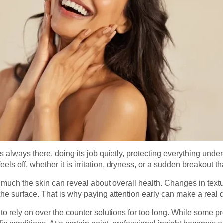
t is always there, doing its job quietly, protecting everything und
ls off, whether it is irritation, dryness, or a sudden breakout th
uch the skin can reveal about overall health. Changes in texture,
he surface. That is why paying attention early can make a real d
 rely on over the counter solutions for too long. While some pr