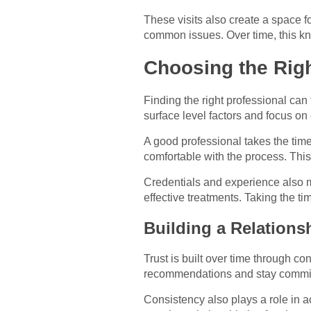
These visits also create a space 
common issues. Over time, this kn
Choosing the Righ
Finding the right professional can
surface level factors and focus o
A good professional takes the time
comfortable with the process. This
Credentials and experience also m
effective treatments. Taking the t
Building a Relations
Trust is built over time through c
recommendations and stay committ
Consistency also plays a role in a