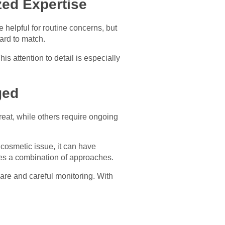
zed Expertise
helpful for routine concerns, but
ard to match.
is attention to detail is especially
ged
reat, while others require ongoing
 cosmetic issue, it can have
ves a combination of approaches.
are and careful monitoring. With