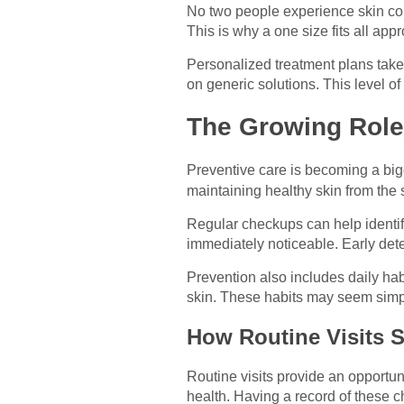
No two people experience skin cond
This is why a one size fits all app
Personalized treatment plans take 
on generic solutions. This level of
The Growing Role 
Preventive care is becoming a big
maintaining healthy skin from the s
Regular checkups can help identify
immediately noticeable. Early dete
Prevention also includes daily habi
skin. These habits may seem simpl
How Routine Visits 
Routine visits provide an opportun
health. Having a record of these 