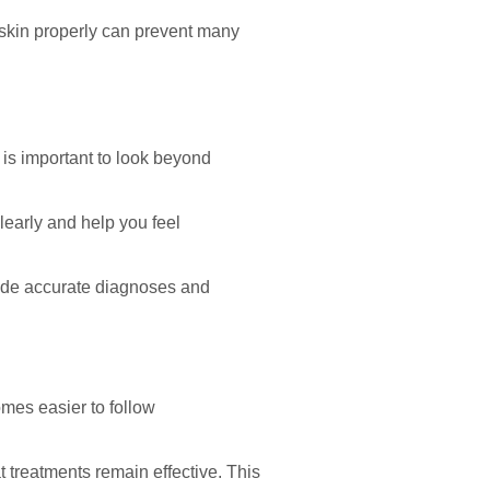
 skin properly can prevent many
 is important to look beyond
learly and help you feel
vide accurate diagnoses and
omes easier to follow
 treatments remain effective. This