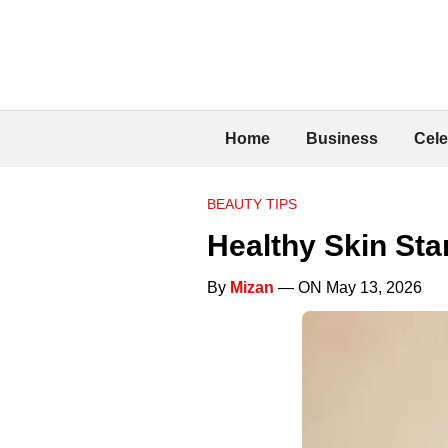
Home
Business
Cele
BEAUTY TIPS
Healthy Skin Sta
By
Mizan
— ON May 13, 2026