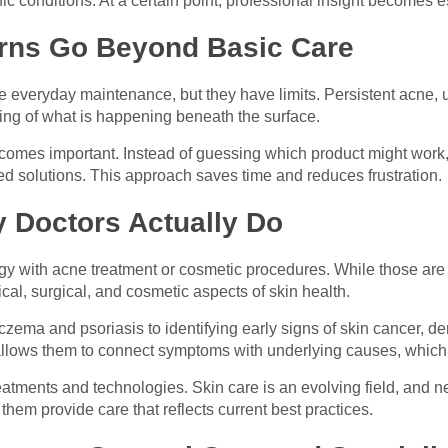
c conditions. At a certain point, professional insight becomes e
rns Go Beyond Basic Care
 everyday maintenance, but they have limits. Persistent acne, un
ing of what is happening beneath the surface.
comes important. Instead of guessing which product might work, 
 solutions. This approach saves time and reduces frustration.
 Doctors Actually Do
 with acne treatment or cosmetic procedures. While those are pa
al, surgical, and cosmetic aspects of skin health.
czema and psoriasis to identifying early signs of skin cancer, 
 allows them to connect symptoms with underlying causes, which 
atments and technologies. Skin care is an evolving field, and n
em provide care that reflects current best practices.