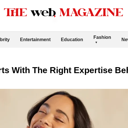
Fashion
brity
Entertainment
Education
Ne
rts With The Right Expertise Beh