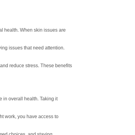
tal health. When skin issues are
ing issues that need attention.
 and reduce stress. These benefits
e in overall health. Taking it
ght work, you have access to
ormed choices, and staying