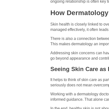
ongoing relationship is often key 
How Dermatology 
Skin health is closely linked to ov
managed effectively, it often leads
There is also a connection between
This makes dermatology an importa
Addressing skin concerns can have 
go beyond appearance and contribute
Seeing Skin Care as P
It helps to think of skin care as par
seriously does not mean overcomplic
Working with a dermatology doctor
informed guidance. That alone ca
In the end, healthy skin is not ab