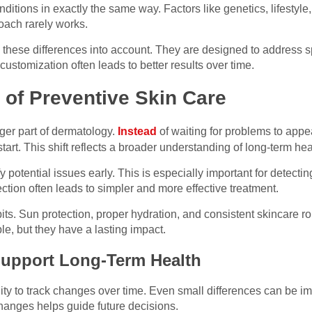
itions in exactly the same way. Factors like genetics, lifestyle,
roach rarely works.
these differences into account. They are designed to address sp
 customization often leads to better results over time.
of Preventive Skin Care
ger part of dermatology.
Instead
of waiting for problems to appe
tart. This shift reflects a broader understanding of long-term hea
 potential issues early. This is especially important for detect
ction often leads to simpler and more effective treatment.
ts. Sun protection, proper hydration, and consistent skincare rou
e, but they have a lasting impact.
Support Long-Term Health
ity to track changes over time. Even small differences can be i
changes helps guide future decisions.