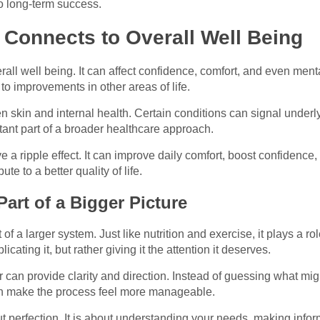
to long-term success.
Connects to Overall Well Being
erall well being. It can affect confidence, comfort, and even men
 to improvements in other areas of life.
 skin and internal health. Certain conditions can signal underly
nt part of a broader healthcare approach.
a ripple effect. It can improve daily comfort, boost confidence,
 to a better quality of life.
art of a Bigger Picture
t of a larger system. Just like nutrition and exercise, it plays a rol
ating it, but rather giving it the attention it deserves.
 can provide clarity and direction. Instead of guessing what mi
n make the process feel more manageable.
out perfection. It is about understanding your needs, making inf