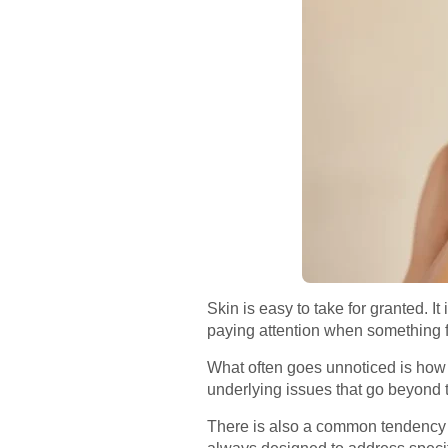
Skin is easy to take for granted. I
paying attention when something fee
What often goes unnoticed is how m
underlying issues that go beyond t
There is also a common tendency to