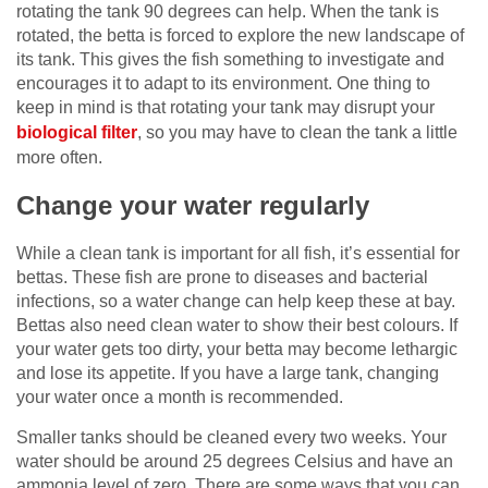
rotating the tank 90 degrees can help. When the tank is
rotated, the betta is forced to explore the new landscape of
its tank. This gives the fish something to investigate and
encourages it to adapt to its environment. One thing to
keep in mind is that rotating your tank may disrupt your
biological filter
, so you may have to clean the tank a little
more often.
Change your water regularly
While a clean tank is important for all fish, it’s essential for
bettas. These fish are prone to diseases and bacterial
infections, so a water change can help keep these at bay.
Bettas also need clean water to show their best colours. If
your water gets too dirty, your betta may become lethargic
and lose its appetite. If you have a large tank, changing
your water once a month is recommended.
Smaller tanks should be cleaned every two weeks. Your
water should be around 25 degrees Celsius and have an
ammonia level of zero. There are some ways that you can