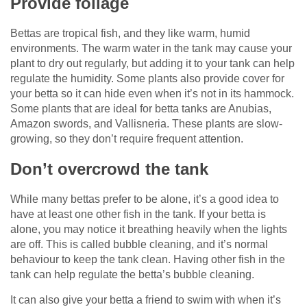
Provide foliage
Bettas are tropical fish, and they like warm, humid
environments. The warm water in the tank may cause your
plant to dry out regularly, but adding it to your tank can help
regulate the humidity. Some plants also provide cover for
your betta so it can hide even when it’s not in its hammock.
Some plants that are ideal for betta tanks are Anubias,
Amazon swords, and Vallisneria. These plants are slow-
growing, so they don’t require frequent attention.
Don’t overcrowd the tank
While many bettas prefer to be alone, it’s a good idea to
have at least one other fish in the tank. If your betta is
alone, you may notice it breathing heavily when the lights
are off. This is called bubble cleaning, and it’s normal
behaviour to keep the tank clean. Having other fish in the
tank can help regulate the betta’s bubble cleaning.
It can also give your betta a friend to swim with when it’s