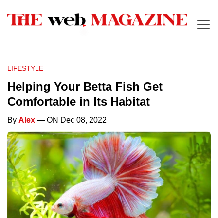
LIFESTYLE
Helping Your Betta Fish Get
Comfortable in Its Habitat
By
Alex
— ON Dec 08, 2022