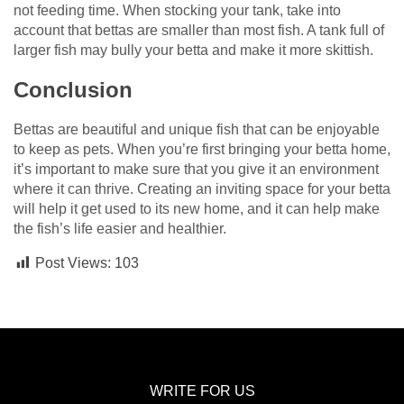
not feeding time. When stocking your tank, take into
account that bettas are smaller than most fish. A tank full of
larger fish may bully your betta and make it more skittish.
Conclusion
Bettas are beautiful and unique fish that can be enjoyable
to keep as pets. When you’re first bringing your betta home,
it’s important to make sure that you give it an environment
where it can thrive. Creating an inviting space for your betta
will help it get used to its new home, and it can help make
the fish’s life easier and healthier.
Post Views:
103
WRITE FOR US