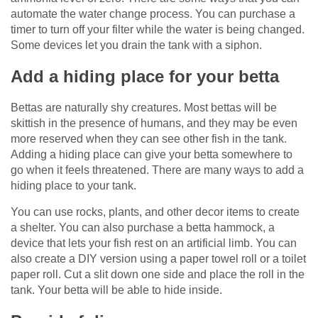
automate the water change process. You can purchase a
timer to turn off your filter while the water is being changed.
Some devices let you drain the tank with a siphon.
Add a hiding place for your betta
Bettas are naturally shy creatures. Most bettas will be
skittish in the presence of humans, and they may be even
more reserved when they can see other fish in the tank.
Adding a hiding place can give your betta somewhere to
go when it feels threatened. There are many ways to add a
hiding place to your tank.
You can use rocks, plants, and other decor items to create
a shelter. You can also purchase a betta hammock, a
device that lets your fish rest on an artificial limb. You can
also create a DIY version using a paper towel roll or a toilet
paper roll. Cut a slit down one side and place the roll in the
tank. Your betta will be able to hide inside.