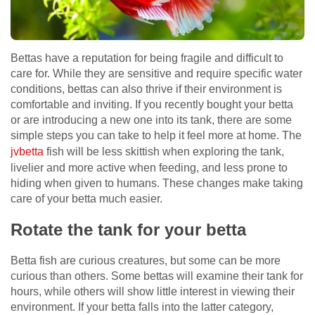
Bettas have a reputation for being fragile and difficult to
care for. While they are sensitive and require specific water
conditions, bettas can also thrive if their environment is
comfortable and inviting. If you recently bought your betta
or are introducing a new one into its tank, there are some
simple steps you can take to help it feel more at home. The
jvbetta
fish will be less skittish when exploring the tank,
livelier and more active when feeding, and less prone to
hiding when given to humans. These changes make taking
care of your betta much easier.
Rotate the tank for your betta
Betta fish are curious creatures, but some can be more
curious than others. Some bettas will examine their tank for
hours, while others will show little interest in viewing their
environment. If your betta falls into the latter category,