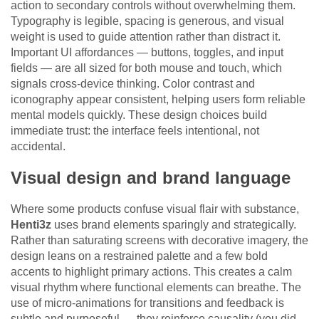
action to secondary controls without overwhelming them.
Typography is legible, spacing is generous, and visual
weight is used to guide attention rather than distract it.
Important UI affordances — buttons, toggles, and input
fields — are all sized for both mouse and touch, which
signals cross-device thinking. Color contrast and
iconography appear consistent, helping users form reliable
mental models quickly. These design choices build
immediate trust: the interface feels intentional, not
accidental.
Visual design and brand language
Where some products confuse visual flair with substance,
Henti3z
uses brand elements sparingly and strategically.
Rather than saturating screens with decorative imagery, the
design leans on a restrained palette and a few bold
accents to highlight primary actions. This creates a calm
visual rhythm where functional elements can breathe. The
use of micro-animations for transitions and feedback is
subtle and purposeful — they reinforce causality (you did