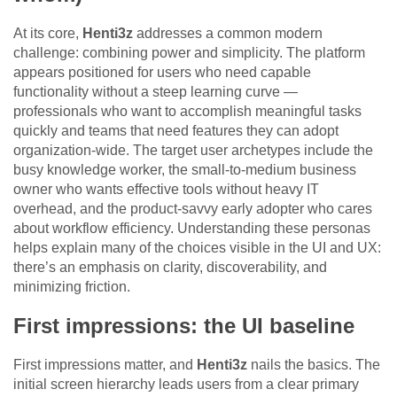
At its core,
Henti3z
addresses a common modern
challenge: combining power and simplicity. The platform
appears positioned for users who need capable
functionality without a steep learning curve —
professionals who want to accomplish meaningful tasks
quickly and teams that need features they can adopt
organization-wide. The target user archetypes include the
busy knowledge worker, the small-to-medium business
owner who wants effective tools without heavy IT
overhead, and the product-savvy early adopter who cares
about workflow efficiency. Understanding these personas
helps explain many of the choices visible in the UI and UX:
there’s an emphasis on clarity, discoverability, and
minimizing friction.
First impressions: the UI baseline
First impressions matter, and
Henti3z
nails the basics. The
initial screen hierarchy leads users from a clear primary