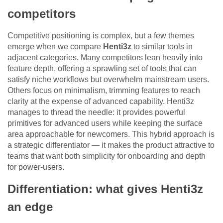
competitors
Competitive positioning is complex, but a few themes
emerge when we compare
Henti3z
to similar tools in
adjacent categories. Many competitors lean heavily into
feature depth, offering a sprawling set of tools that can
satisfy niche workflows but overwhelm mainstream users.
Others focus on minimalism, trimming features to reach
clarity at the expense of advanced capability. Henti3z
manages to thread the needle: it provides powerful
primitives for advanced users while keeping the surface
area approachable for newcomers. This hybrid approach is
a strategic differentiator — it makes the product attractive to
teams that want both simplicity for onboarding and depth
for power-users.
Differentiation: what gives Henti3z
an edge