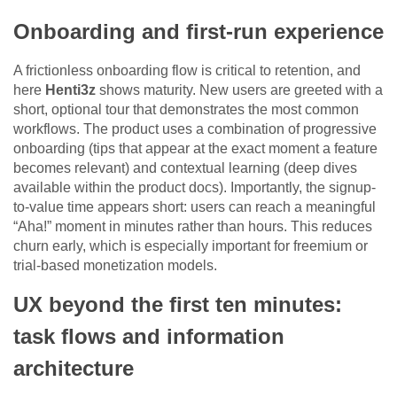
Onboarding and first-run experience
A frictionless onboarding flow is critical to retention, and
here
Henti3z
shows maturity. New users are greeted with a
short, optional tour that demonstrates the most common
workflows. The product uses a combination of progressive
onboarding (tips that appear at the exact moment a feature
becomes relevant) and contextual learning (deep dives
available within the product docs). Importantly, the signup-
to-value time appears short: users can reach a meaningful
“Aha!” moment in minutes rather than hours. This reduces
churn early, which is especially important for freemium or
trial-based monetization models.
UX beyond the first ten minutes:
task flows and information
architecture