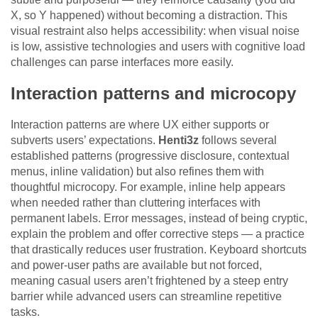
X, so Y happened) without becoming a distraction. This
visual restraint also helps accessibility: when visual noise
is low, assistive technologies and users with cognitive load
challenges can parse interfaces more easily.
Interaction patterns and microcopy
Interaction patterns are where UX either supports or
subverts users’ expectations.
Henti3z
follows several
established patterns (progressive disclosure, contextual
menus, inline validation) but also refines them with
thoughtful microcopy. For example, inline help appears
when needed rather than cluttering interfaces with
permanent labels. Error messages, instead of being cryptic,
explain the problem and offer corrective steps — a practice
that drastically reduces user frustration. Keyboard shortcuts
and power-user paths are available but not forced,
meaning casual users aren’t frightened by a steep entry
barrier while advanced users can streamline repetitive
tasks.