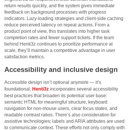
return results quickly, and the system gives immediate
feedback on background processes with progress
indicators. Lazy-loading strategies and client-side caching
reduce perceived latency on repeat actions. From a
product point of view, this translates into higher task
completion rates and fewer support tickets. If the team
behind Henti3z continues to prioritize performance at
scale, they’ll maintain a competitive advantage in user
satisfaction metrics.
Accessibility and inclusive design
Accessible design isn’t optional anymore — it’s
foundational.
Henti3z
incorporates several accessibility
best practices that broaden its potential user base:
semantic HTML for meaningful structure, keyboard
navigation for non-mouse users, clear focus states, and
readable contrast ratios. There’s also consideration for
assistive technologies; labels and ARIA attributes are used
to communicate context. These efforts not only comply with