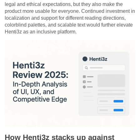
legal and ethical expectations, but they also make the
product more usable for everyone. Continued investment in
localization and support for different reading directions,
colorblind palettes, and scalable text would further elevate
Henti3z as an inclusive platform.
How Henti3z stacks up against