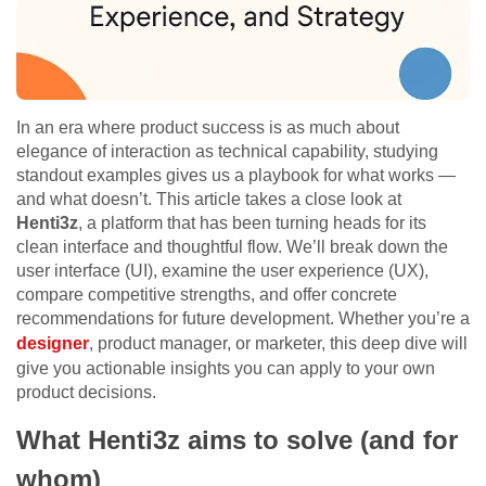
In an era where product success is as much about
elegance of interaction as technical capability, studying
standout examples gives us a playbook for what works —
and what doesn’t. This article takes a close look at
Henti3z
, a platform that has been turning heads for its
clean interface and thoughtful flow. We’ll break down the
user interface (UI), examine the user experience (UX),
compare competitive strengths, and offer concrete
recommendations for future development. Whether you’re a
designer
, product manager, or marketer, this deep dive will
give you actionable insights you can apply to your own
product decisions.
What Henti3z aims to solve (and for
whom)