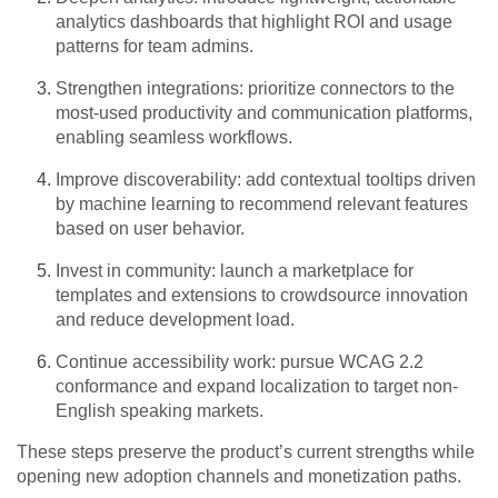
analytics dashboards that highlight ROI and usage
patterns for team admins.
Strengthen integrations: prioritize connectors to the
most-used productivity and communication platforms,
enabling seamless workflows.
Improve discoverability: add contextual tooltips driven
by machine learning to recommend relevant features
based on user behavior.
Invest in community: launch a marketplace for
templates and extensions to crowdsource innovation
and reduce development load.
Continue accessibility work: pursue WCAG 2.2
conformance and expand localization to target non-
English speaking markets.
These steps preserve the product’s current strengths while
opening new adoption channels and monetization paths.