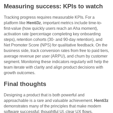
Measuring success: KPIs to watch
Tracking progress requires measurable KPIs. For a
platform like
Henti3z
, important metrics include time-to-
first-value (how quickly users reach an Aha moment),
activation rate (percentage completing key onboarding
steps), retention cohorts (30- and 90-day retention), and
Net Promoter Score (NPS) for qualitative feedback. On the
business side, track conversion rates from free to paid tiers,
average revenue per user (ARPU), and churn by customer
segment. Monitoring these indicators regularly will help the
team iterate with clarity and align product decisions with
growth outcomes.
Final thoughts
Designing a product that is both powerful and
approachable is a rare and valuable achievement.
Henti3z
demonstrates many of the principles that make modern
software successful: thoughtful UI, clear UX flows,