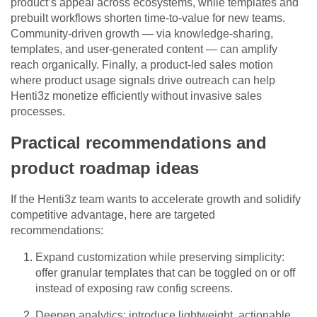
product’s appeal across ecosystems, while templates and
prebuilt workflows shorten time-to-value for new teams.
Community-driven growth — via knowledge-sharing,
templates, and user-generated content — can amplify
reach organically. Finally, a product-led sales motion
where product usage signals drive outreach can help
Henti3z monetize efficiently without invasive sales
processes.
Practical recommendations and
product roadmap ideas
If the Henti3z team wants to accelerate growth and solidify
competitive advantage, here are targeted
recommendations:
Expand customization while preserving simplicity:
offer granular templates that can be toggled on or off
instead of exposing raw config screens.
Deepen analytics: introduce lightweight, actionable