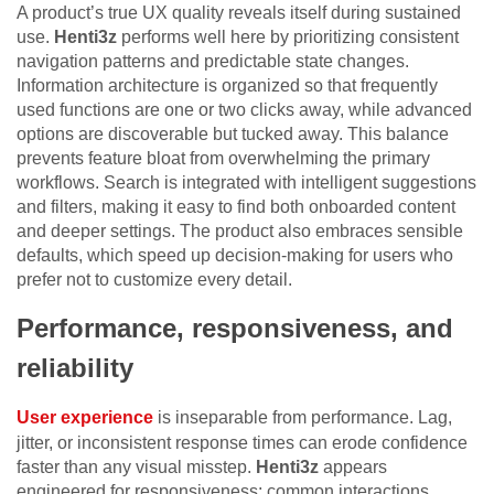
A product’s true UX quality reveals itself during sustained
use.
Henti3z
performs well here by prioritizing consistent
navigation patterns and predictable state changes.
Information architecture is organized so that frequently
used functions are one or two clicks away, while advanced
options are discoverable but tucked away. This balance
prevents feature bloat from overwhelming the primary
workflows. Search is integrated with intelligent suggestions
and filters, making it easy to find both onboarded content
and deeper settings. The product also embraces sensible
defaults, which speed up decision-making for users who
prefer not to customize every detail.
Performance, responsiveness, and
reliability
User experience
is inseparable from performance. Lag,
jitter, or inconsistent response times can erode confidence
faster than any visual misstep.
Henti3z
appears
engineered for responsiveness: common interactions