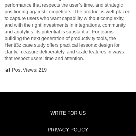
performance that respects the user’s time, and strategic
positioning against competitors. The product is well-placed
to capture users who want capability without complexity,
and with the right investments in integrations, community,
and analytics, its potential is substantial. For teams
building the next generation of productivity tools, the
Henti3z case study offers practical lessons: design for
clarity, measure deliberately, and scale features in ways
that respect users’ time and attention.
Post Views:
219
WRITE FOR US
PRIVACY POLICY