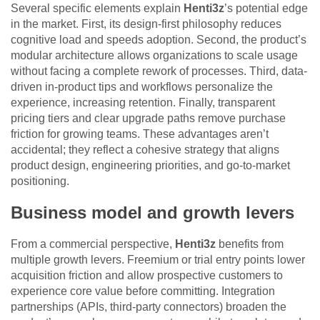
Several specific elements explain
Henti3z
’s potential edge
in the market. First, its design-first philosophy reduces
cognitive load and speeds adoption. Second, the product’s
modular architecture allows organizations to scale usage
without facing a complete rework of processes. Third, data-
driven in-product tips and workflows personalize the
experience, increasing retention. Finally, transparent
pricing tiers and clear upgrade paths remove purchase
friction for growing teams. These advantages aren’t
accidental; they reflect a cohesive strategy that aligns
product design, engineering priorities, and go-to-market
positioning.
Business model and growth levers
From a commercial perspective,
Henti3z
benefits from
multiple growth levers. Freemium or trial entry points lower
acquisition friction and allow prospective customers to
experience core value before committing. Integration
partnerships (APIs, third-party connectors) broaden the