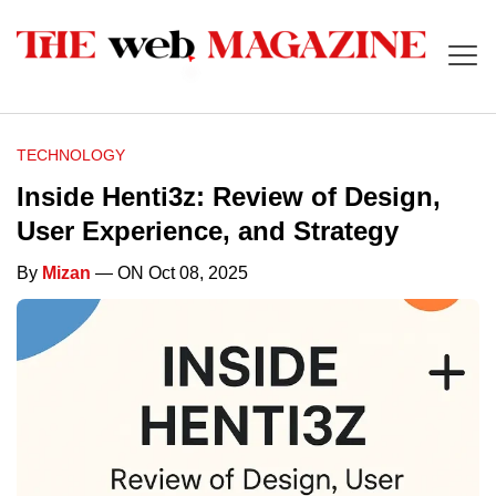
TECHNOLOGY
Inside Henti3z: Review of Design,
User Experience, and Strategy
By
Mizan
— ON Oct 08, 2025