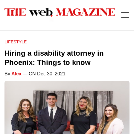
LIFESTYLE
Hiring a disability attorney in
Phoenix: Things to know
By
Alex
— ON Dec 30, 2021