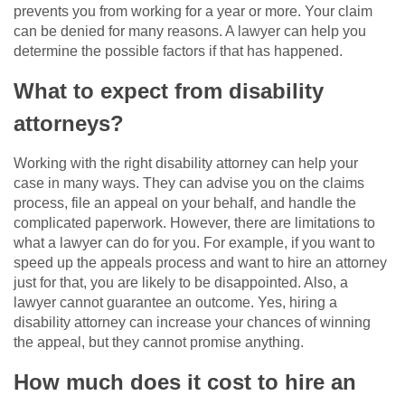
prevents you from working for a year or more. Your claim
can be denied for many reasons. A lawyer can help you
determine the possible factors if that has happened.
What to expect from disability
attorneys?
Working with the right disability attorney can help your
case in many ways. They can advise you on the claims
process, file an appeal on your behalf, and handle the
complicated paperwork. However, there are limitations to
what a lawyer can do for you. For example, if you want to
speed up the appeals process and want to hire an attorney
just for that, you are likely to be disappointed. Also, a
lawyer cannot guarantee an outcome. Yes, hiring a
disability attorney can increase your chances of winning
the appeal, but they cannot promise anything.
How much does it cost to hire an