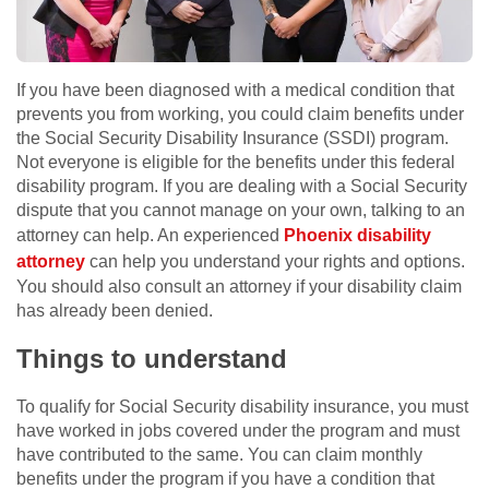
If you have been diagnosed with a medical condition that
prevents you from working, you could claim benefits under
the Social Security Disability Insurance (SSDI) program.
Not everyone is eligible for the benefits under this federal
disability program. If you are dealing with a Social Security
dispute that you cannot manage on your own, talking to an
attorney can help. An experienced
Phoenix disability
attorney
can help you understand your rights and options.
You should also consult an attorney if your disability claim
has already been denied.
Things to understand
To qualify for Social Security disability insurance, you must
have worked in jobs covered under the program and must
have contributed to the same. You can claim monthly
benefits under the program if you have a condition that