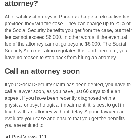
attorney?
All disability attorneys in Phoenix charge a retroactive fee,
provided they win the case. They can charge up to 25% of
the Social Security benefits you get from the case, but their
fee cannot exceed $6,000. In other words, if the eventual
fee of the attorney cannot go beyond $6,000. The Social
Security Administration regulates this, and therefore, you
have no reason to step back from hiring an attorney.
Call an attorney soon
If your Social Security claim has been denied, you have to
call a lawyer soon, as you have just 60 days to file an
appeal. If you have been recently diagnosed with a
physical or psychological impairment, it is best to get in
touch with an attorney without delay. A good lawyer can
evaluate your case and ensure that you get the benefits
you are entitled to.
Post Views:
111