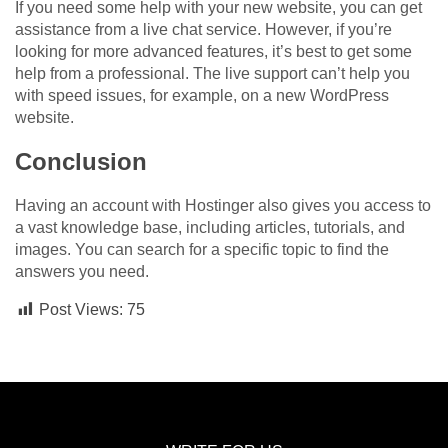
If you need some help with your new website, you can get
assistance from a live chat service. However, if you’re
looking for more advanced features, it’s best to get some
help from a professional. The live support can’t help you
with speed issues, for example, on a new WordPress
website.
Conclusion
Having an account with Hostinger also gives you access to
a vast knowledge base, including articles, tutorials, and
images. You can search for a specific topic to find the
answers you need.
Post Views:
75