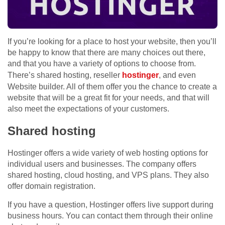
If you’re looking for a place to host your website, then you’ll
be happy to know that there are many choices out there,
and that you have a variety of options to choose from.
There’s shared hosting, reseller
hostinger
, and even
Website builder. All of them offer you the chance to create a
website that will be a great fit for your needs, and that will
also meet the expectations of your customers.
Shared hosting
Hostinger offers a wide variety of web hosting options for
individual users and businesses. The company offers
shared hosting, cloud hosting, and VPS plans. They also
offer domain registration.
If you have a question, Hostinger offers live support during
business hours. You can contact them through their online