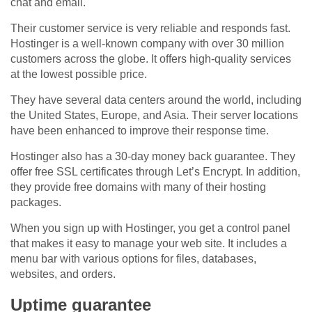
chat and email.
Their customer service is very reliable and responds fast.
Hostinger is a well-known company with over 30 million
customers across the globe. It offers high-quality services
at the lowest possible price.
They have several data centers around the world, including
the United States, Europe, and Asia. Their server locations
have been enhanced to improve their response time.
Hostinger also has a 30-day money back guarantee. They
offer free SSL certificates through Let’s Encrypt. In addition,
they provide free domains with many of their hosting
packages.
When you sign up with Hostinger, you get a control panel
that makes it easy to manage your web site. It includes a
menu bar with various options for files, databases,
websites, and orders.
Uptime guarantee