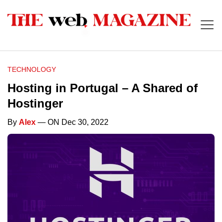
TECHNOLOGY
Hosting in Portugal – A Shared of
Hostinger
By
Alex
— ON Dec 30, 2022