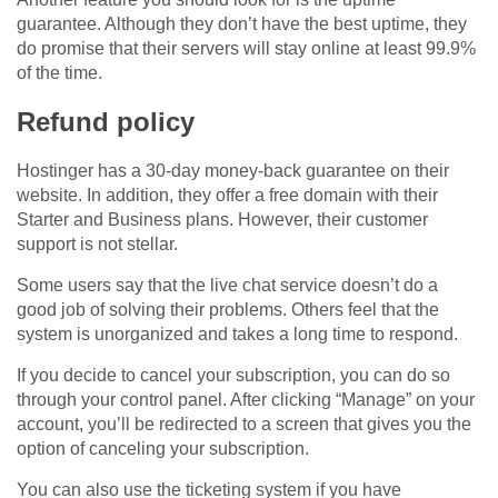
guarantee. Although they don’t have the best uptime, they
do promise that their servers will stay online at least 99.9%
of the time.
Refund policy
Hostinger has a 30-day money-back guarantee on their
website. In addition, they offer a free domain with their
Starter and Business plans. However, their customer
support is not stellar.
Some users say that the live chat service doesn’t do a
good job of solving their problems. Others feel that the
system is unorganized and takes a long time to respond.
If you decide to cancel your subscription, you can do so
through your control panel. After clicking “Manage” on your
account, you’ll be redirected to a screen that gives you the
option of canceling your subscription.
You can also use the ticketing system if you have