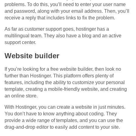
problems. To do this, you’ll need to enter your user name
and password, along with your email address. Then, you’ll
receive a reply that includes links to fix the problem.
As far as customer support goes, hostinger has a
multilingual team. They also have a blog and an active
support center.
Website builder
If you’re looking for a free website builder, then look no
further than Hostinger. This platform offers plenty of
features, including the ability to customize your personal
template, creating a mobile-friendly website, and creating
an online store.
With Hostinger, you can create a website in just minutes.
You don’t have to know anything about coding. They
provide a wide range of templates, and you can use the
drag-and-drop editor to easily add content to your site.