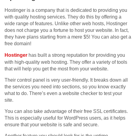
Hostinger is a company that is dedicated to providing you
with quality hosting services. They do this by offering a
wide range of features. Unlike other web hosts, Hostinger
does not charge you a fortune to host your website. In fact,
they have plans starting from a mere $5! You can also get a
free domain!
Hostinger
has built a strong reputation for providing you
with high-quality web hosting. They offer a variety of tools
that will help you get the most from your website.
Their control panel is very user-friendly. It breaks down all
the services you need into sections, so you know exactly
what to do. There’s even a website checker to test your
site.
You can also take advantage of their free SSL certificates.
This is especially useful for WordPress users, as it helps
ensure that your website is safe and secure.
Another feature you should look for is the uptime