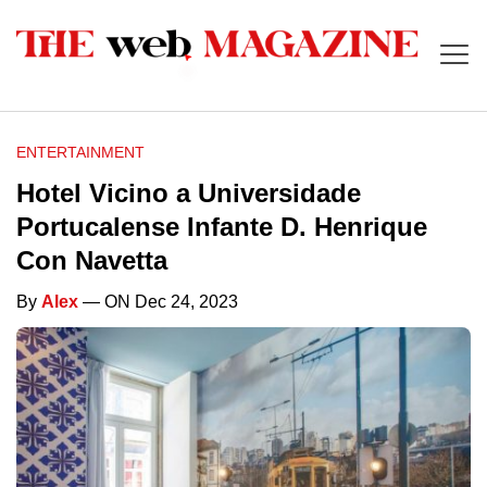
ENTERTAINMENT
Hotel Vicino a Universidade
Portucalense Infante D. Henrique
Con Navetta
By
Alex
— ON Dec 24, 2023