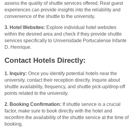
assess the quality of shuttle services offered. Real guest
experiences can provide insights into the reliability and
convenience of the shuttle to the university.
3. Hotel Websites:
Explore individual hotel websites
within the desired area and check if they provide shuttle
services specifically to Universidade Portucalense Infante
D. Henrique.
Contact Hotels Directly:
1. Inquiry:
Once you identify potential hotels near the
university, contact their reception directly. Inquire about
shuttle availability, frequency, and shuttle pick-up/drop-off
points related to the university.
2. Booking Confirmation:
If shuttle service is a crucial
factor, make sure to book directly with the hotel and
reconfirm the availability of the shuttle service at the time of
booking.