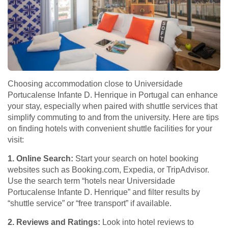
Choosing accommodation close to Universidade
Portucalense Infante D. Henrique in Portugal can enhance
your stay, especially when paired with shuttle services that
simplify commuting to and from the university. Here are tips
on finding hotels with convenient shuttle facilities for your
visit:
1. Online Search:
Start your search on hotel booking
websites such as Booking.com, Expedia, or TripAdvisor.
Use the search term “hotels near Universidade
Portucalense Infante D. Henrique” and filter results by
“shuttle service” or “free transport” if available.
2. Reviews and Ratings:
Look into hotel reviews to