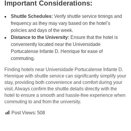
Important Considerations:
Shuttle Schedules:
Verify shuttle service timings and
frequency as they may vary based on the hotel’s
policies and days of the week.
Distance to the University:
Ensure that the hotel is
conveniently located near the Universidade
Portucalense Infante D. Henrique for ease of
commuting.
Finding hotels near Universidade Portucalense Infante D.
Henrique with shuttle service can significantly simplify your
stay, providing both convenience and comfort during your
visit. Always confirm the shuttle details directly with the
hotel to ensure a smooth and hassle-free experience when
commuting to and from the university.
Post Views:
508