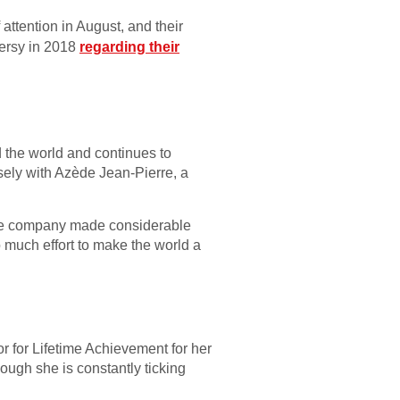
attention in August, and their
ersy in 2018
regarding their
 the world and continues to
osely with Azède Jean-Pierre, a
the company made considerable
o much effort to make the world a
r for Lifetime Achievement for her
hough she is constantly ticking