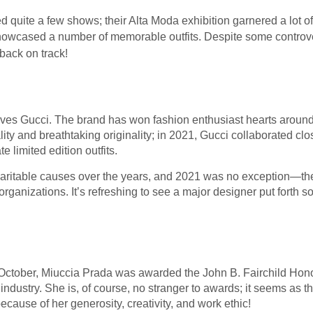
quite a few shows; their Alta Moda exhibition garnered a lot of 
howcased a number of memorable outfits. Despite some controv
 back on track!
ves Gucci. The brand has won fashion enthusiast hearts around
lity and breathtaking originality; in 2021, Gucci collaborated cl
e limited edition outfits.
 charitable causes over the years, and 2021 was no exception—
organizations. It’s refreshing to see a major designer put forth s
 October, Miuccia Prada was awarded the John B. Fairchild Hono
industry. She is, of course, no stranger to awards; it seems as t
 because of her generosity, creativity, and work ethic!