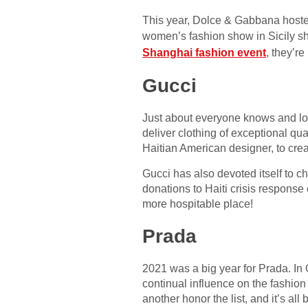
This year, Dolce & Gabbana hosted 
women’s fashion show in Sicily s
Shanghai fashion event
, they’re
Gucci
Just about everyone knows and lo
deliver clothing of exceptional qua
Haitian American designer, to creat
Gucci has also devoted itself to
donations to Haiti crisis response 
more hospitable place!
Prada
2021 was a big year for Prada. In
continual influence on the fashion 
another honor the list, and it’s all