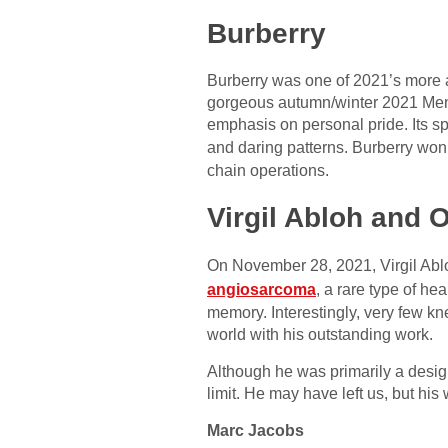
Burberry
Burberry was one of 2021’s more a
gorgeous autumn/winter 2021 Mensw
emphasis on personal pride. Its sp
and daring patterns. Burberry won
chain operations.
Virgil Abloh and O
On November 28, 2021, Virgil Ablo
angiosarcoma
, a rare type of h
memory. Interestingly, very few kne
world with his outstanding work.
Although he was primarily a desig
limit. He may have left us, but his
Marc Jacobs