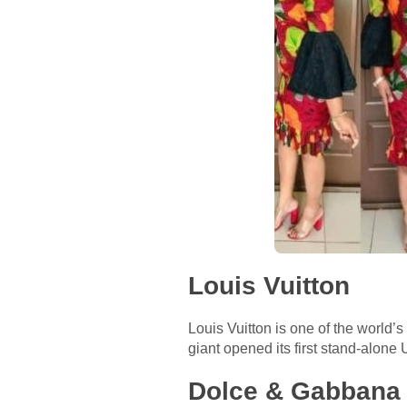
Louis Vuitton
Louis Vuitton is one of the world’
giant opened its first stand-alon
Dolce & Gabbana