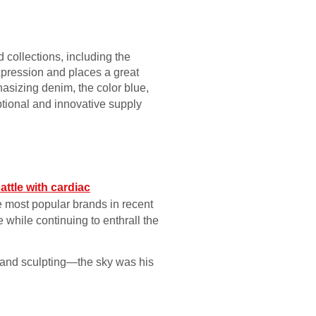
collections, including the
xpression and places a great
asizing denim, the color blue,
ptional and innovative supply
attle with cardiac
e most popular brands in recent
 while continuing to enthrall the
g and sculpting—the sky was his