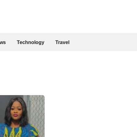
ws
Technology
Travel