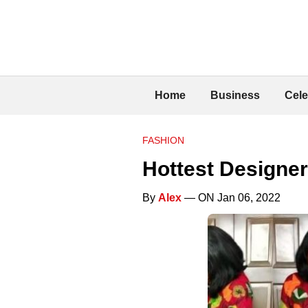
Home
Business
Cele
FASHION
Hottest Designer
By
Alex
— ON Jan 06, 2022