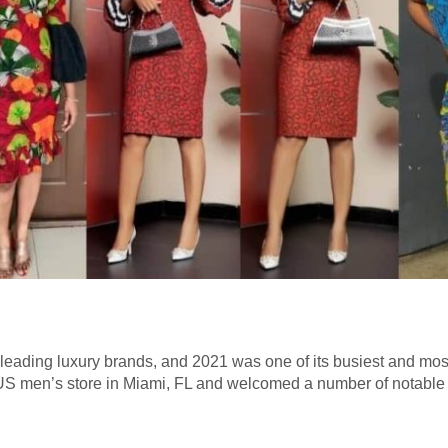
s leading luxury brands, and 2021 was one of its busiest and most
e US men’s store in Miami, FL and welcomed a number of notable