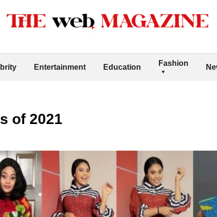
Fashion
brity
Entertainment
Education
Ne
s of 2021