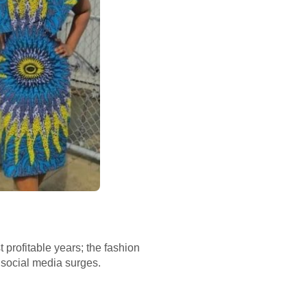
 profitable years; the fashion
 social media surges.