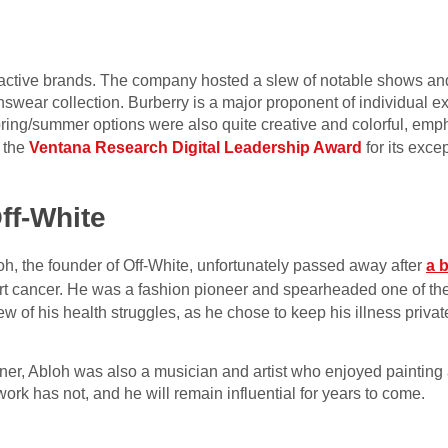
ctive brands. The company hosted a slew of notable shows and 
ear collection. Burberry is a major proponent of individual e
ring/summer options were also quite creative and colorful, emph
 the
Ventana Research Digital Leadership Award
for its exce
ff-White
h, the founder of Off-White, unfortunately passed away after
a b
eart cancer. He was a fashion pioneer and spearheaded one of th
w of his health struggles, as he chose to keep his illness private
ner, Abloh was also a musician and artist who enjoyed paintin
 work has not, and he will remain influential for years to come.