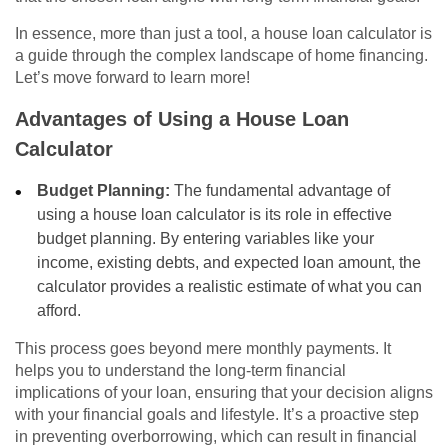
In essence, more than just a tool, a house loan calculator is
a guide through the complex landscape of home financing.
Let’s move forward to learn more!
Advantages of Using a House Loan
Calculator
Budget Planning:
The fundamental advantage of
using a house loan calculator is its role in effective
budget planning. By entering variables like your
income, existing debts, and expected loan amount, the
calculator provides a realistic estimate of what you can
afford.
This process goes beyond mere monthly payments. It
helps you to understand the long-term financial
implications of your loan, ensuring that your decision aligns
with your financial goals and lifestyle. It’s a proactive step
in preventing overborrowing, which can result in financial