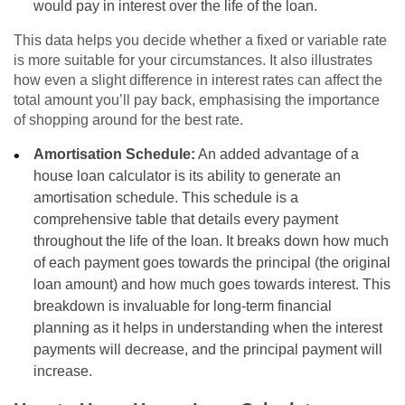
would pay in interest over the life of the loan.
This data helps you decide whether a fixed or variable rate
is more suitable for your circumstances. It also illustrates
how even a slight difference in interest rates can affect the
total amount you’ll pay back, emphasising the importance
of shopping around for the best rate.
Amortisation Schedule:
An added advantage of a
house loan calculator is its ability to generate an
amortisation schedule. This schedule is a
comprehensive table that details every payment
throughout the life of the loan. It breaks down how much
of each payment goes towards the principal (the original
loan amount) and how much goes towards interest. This
breakdown is invaluable for long-term financial
planning as it helps in understanding when the interest
payments will decrease, and the principal payment will
increase.