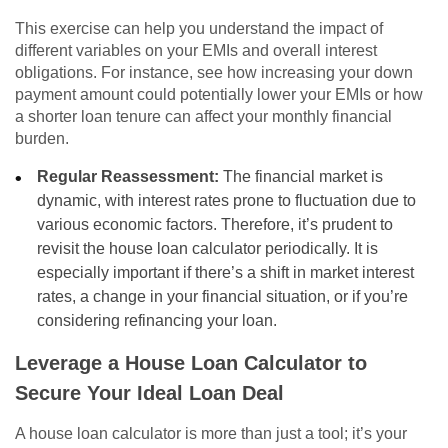
This exercise can help you understand the impact of
different variables on your EMIs and overall interest
obligations. For instance, see how increasing your down
payment amount could potentially lower your EMIs or how
a shorter loan tenure can affect your monthly financial
burden.
Regular Reassessment:
The financial market is
dynamic, with interest rates prone to fluctuation due to
various economic factors. Therefore, it’s prudent to
revisit the house loan calculator periodically. It is
especially important if there’s a shift in market interest
rates, a change in your financial situation, or if you’re
considering refinancing your loan.
Leverage a House Loan Calculator to
Secure Your Ideal Loan Deal
A house loan calculator is more than just a tool; it’s your