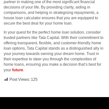
partner in making one of the most significant financial
decisions of your life. By providing clarity, aiding in
comparisons, and helping in strategising repayments, a
house loan calculator ensures that you are equipped to
secure the best deal for your home loan.
In your quest for the perfect home loan solution, consider
trusted partners like Tata Capital. With their commitment to
offering transparent, flexible, and customer-friendly home
loan options, Tata Capital stands as a distinguished ally in
your journey towards owning your dream home. Trust in
their expertise to steer you through the complexities of
home loans, ensuring you make a decision that’s best for
your
future
.
Post Views:
125