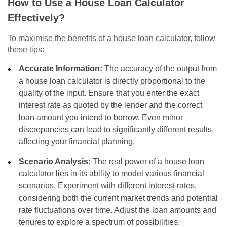
How to Use a House Loan Calculator
Effectively?
To maximise the benefits of a house loan calculator, follow
these tips:
Accurate Information:
The accuracy of the output from
a house loan calculator is directly proportional to the
quality of the input. Ensure that you enter the exact
interest rate as quoted by the lender and the correct
loan amount you intend to borrow. Even minor
discrepancies can lead to significantly different results,
affecting your financial planning.
Scenario Analysis:
The real power of a house loan
calculator lies in its ability to model various financial
scenarios. Experiment with different interest rates,
considering both the current market trends and potential
rate fluctuations over time. Adjust the loan amounts and
tenures to explore a spectrum of possibilities.