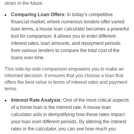
strain in the future.
Comparing Loan Offers:
In today’s competitive
financial market, where numerous lenders offer varied
loan terms, a house loan calculator becomes a powerful
tool for comparison. It allows you to enter different
interest rates, loan amounts, and repayment periods
from various lenders to compare the total cost of the
loans over time.
This side-by-side comparison empowers you to make an
informed decision. It ensures that you choose a loan that
offers the best value in terms of interest rates and payment
terms.
Interest Rate Analysis:
One of the most critical aspects
of a home loan is the interest rate. A house loan
calculator aids in demystifying how these rates impact
your loan over different periods. By altering the interest
rates in the calculator, you can see how much you