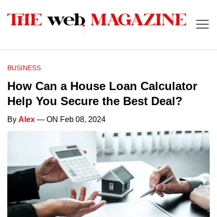
BUSINESS
How Can a House Loan Calculator
Help You Secure the Best Deal?
By
Alex
— ON Feb 08, 2024