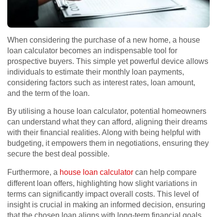
When considering the purchase of a new home, a house
loan calculator becomes an indispensable tool for
prospective buyers. This simple yet powerful device allows
individuals to estimate their monthly loan payments,
considering factors such as interest rates, loan amount,
and the term of the loan.
By utilising a house loan calculator, potential homeowners
can understand what they can afford, aligning their dreams
with their financial realities. Along with being helpful with
budgeting, it empowers them in negotiations, ensuring they
secure the best deal possible.
Furthermore, a
house loan calculator
can help compare
different loan offers, highlighting how slight variations in
terms can significantly impact overall costs. This level of
insight is crucial in making an informed decision, ensuring
that the chosen loan aligns with long-term financial goals.