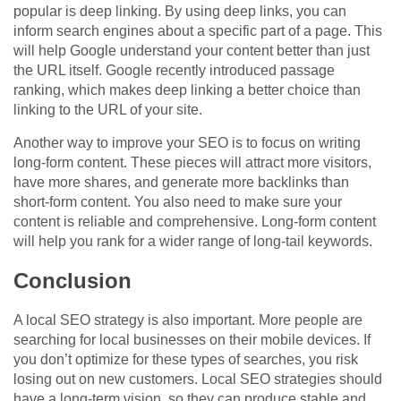
popular is deep linking. By using deep links, you can
inform search engines about a specific part of a page. This
will help Google understand your content better than just
the URL itself. Google recently introduced passage
ranking, which makes deep linking a better choice than
linking to the URL of your site.
Another way to improve your SEO is to focus on writing
long-form content. These pieces will attract more visitors,
have more shares, and generate more backlinks than
short-form content. You also need to make sure your
content is reliable and comprehensive. Long-form content
will help you rank for a wider range of long-tail keywords.
Conclusion
A local SEO strategy is also important. More people are
searching for local businesses on their mobile devices. If
you don’t optimize for these types of searches, you risk
losing out on new customers. Local SEO strategies should
have a long-term vision, so they can produce stable and