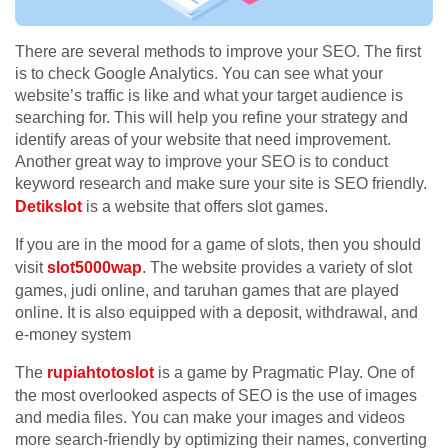
There are several methods to improve your SEO. The first
is to check Google Analytics. You can see what your
website’s traffic is like and what your target audience is
searching for. This will help you refine your strategy and
identify areas of your website that need improvement.
Another great way to improve your SEO is to conduct
keyword research and make sure your site is SEO friendly.
Detikslot
is a website that offers slot games.
If you are in the mood for a game of slots, then you should
visit
slot5000wap
. The website provides a variety of slot
games, judi online, and taruhan games that are played
online. It is also equipped with a deposit, withdrawal, and
e-money system
The
rupiahtotoslot
is a game by Pragmatic Play. One of
the most overlooked aspects of SEO is the use of images
and media files. You can make your images and videos
more search-friendly by optimizing their names, converting