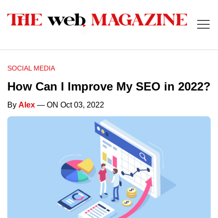
SOCIAL MEDIA
How Can I Improve My SEO in 2022?
By
Alex
— ON Oct 03, 2022