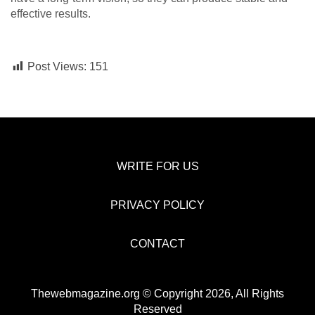
effective results.
Post Views:
151
WRITE FOR US
PRIVACY POLICY
CONTACT
Thewebmagazine.org © Copyright 2026, All Rights
Reserved