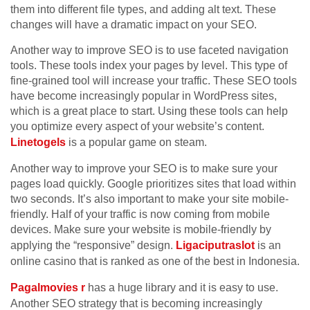
them into different file types, and adding alt text. These
changes will have a dramatic impact on your SEO.
Another way to improve SEO is to use faceted navigation
tools. These tools index your pages by level. This type of
fine-grained tool will increase your traffic. These SEO tools
have become increasingly popular in WordPress sites,
which is a great place to start. Using these tools can help
you optimize every aspect of your website’s content.
Linetogels
is a popular game on steam.
Another way to improve your SEO is to make sure your
pages load quickly. Google prioritizes sites that load within
two seconds. It’s also important to make your site mobile-
friendly. Half of your traffic is now coming from mobile
devices. Make sure your website is mobile-friendly by
applying the “responsive” design.
Ligaciputraslot
is an
online casino that is ranked as one of the best in Indonesia.
Pagalmovies r
has a huge library and it is easy to use.
Another SEO strategy that is becoming increasingly