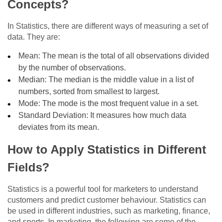
Concepts?
In Statistics, there are different ways of measuring a set of
data. They are:
Mean: The mean is the total of all observations divided
by the number of observations.
Median: The median is the middle value in a list of
numbers, sorted from smallest to largest.
Mode: The mode is the most frequent value in a set.
Standard Deviation: It measures how much data
deviates from its mean.
How to Apply Statistics in Different
Fields?
Statistics is a powerful tool for marketers to understand
customers and predict customer behaviour. Statistics can
be used in different industries, such as marketing, finance,
and sports. In marketing, the following are some of the