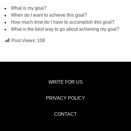
What is my goal?
When do I want to achieve this goal?
How much time do I have to accomplish this goal?
What is the best way to go about achieving my goal?
Post Views:
108
WRITE FOR US
PRIVACY POLICY
CONTACT