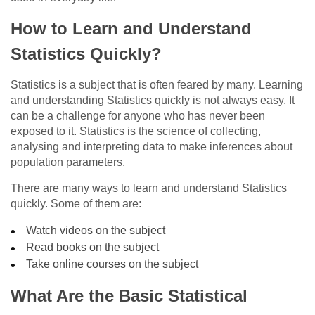
How to Learn and Understand
Statistics Quickly?
Statistics is a subject that is often feared by many. Learning
and understanding Statistics quickly is not always easy. It
can be a challenge for anyone who has never been
exposed to it. Statistics is the science of collecting,
analysing and interpreting data to make inferences about
population parameters.
There are many ways to learn and understand Statistics
quickly. Some of them are:
Watch videos on the subject
Read books on the subject
Take online courses on the subject
What Are the Basic Statistical