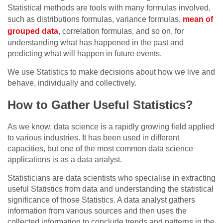
Statistical methods are tools with many formulas involved,
such as distributions formulas, variance formulas,
mean of
grouped data
, correlation formulas, and so on, for
understanding what has happened in the past and
predicting what will happen in future events.
We use Statistics to make decisions about how we live and
behave, individually and collectively.
How to Gather Useful Statistics?
As we know, data science is a rapidly growing field applied
to various industries. It has been used in different
capacities, but one of the most common data science
applications is as a data analyst.
Statisticians are data scientists who specialise in extracting
useful Statistics from data and understanding the statistical
significance of those Statistics. A data analyst gathers
information from various sources and then uses the
collected information to conclude trends and patterns in the