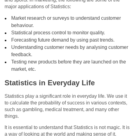
major applications of Statistics:
Market research or surveys to understand customer
behaviour.
Statistical process control to monitor quality.
Forecasting future demand by using past trends.
Understanding customer needs by analysing customer
feedback.
Testing new products before they are launched on the
market, etc.
Statistics in Everyday Life
Statistics play a significant role in everyday life. We use it
to calculate the probability of success in various contexts,
such as gambling, medical treatment, and many other
things.
It is essential to understand that Statistics is not magic. It is
a way of looking at the world and making sense of it.