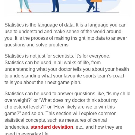
Statistics is the language of data. It is a language you can
use to understand and make sense of the world around
you. It is the process of making insight into data to answer
questions and solve problems.
Statistics is not just for scientists. It’s for everyone.
Statistics can be used in all walks of life, from
understanding what your doctor tells you about your health
to understanding what your favourite sports team’s coach
tells you about their next game plan.
Statistics can be used to answer questions like, “Is my child
overweight?” or “What does my doctor think about my
cholesterol levels?” or “How likely are we to win this
game?” and so on. This section will explore common
statistical concepts, such as measures of central
tendencies,
standard deviation
, etc., and how they are
used in everyday life.