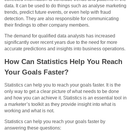
data. It can be used to do things such as analyse marketing
trends, predict future events, or even help with fraud
detection. They are also responsible for communicating
their findings to other company members.
The demand for qualified data analysts has increased
significantly over recent years due to the need for more
accurate predictions and insights into business operations.
How Can Statistics Help You Reach
Your Goals Faster?
Statistics can help you to reach your goals faster. It is the
only way to get a clear picture of what needs to be done
and how you can achieve it. Statistics is an essential tool in
a marketer’s toolkit as they provide insight into what is
working and what is not.
Statistics can help you reach your goals faster by
answering these questions: