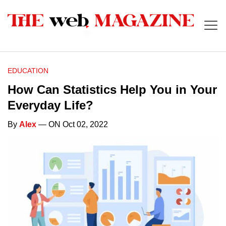
EDUCATION
How Can Statistics Help You in Your
Everyday Life?
By
Alex
— ON Oct 02, 2022