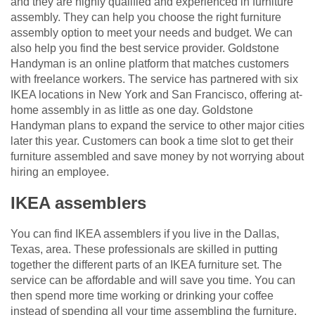
and they are highly qualified and experienced in furniture
assembly. They can help you choose the right furniture
assembly option to meet your needs and budget. We can
also help you find the best service provider. Goldstone
Handyman is an online platform that matches customers
with freelance workers. The service has partnered with six
IKEA locations in New York and San Francisco, offering at-
home assembly in as little as one day. Goldstone
Handyman plans to expand the service to other major cities
later this year. Customers can book a time slot to get their
furniture assembled and save money by not worrying about
hiring an employee.
IKEA assemblers
You can find IKEA assemblers if you live in the Dallas,
Texas, area. These professionals are skilled in putting
together the different parts of an IKEA furniture set. The
service can be affordable and will save you time. You can
then spend more time working or drinking your coffee
instead of spending all your time assembling the furniture.