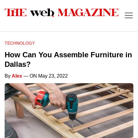
TECHNOLOGY
How Can You Assemble Furniture in
Dallas?
By
Alex
— ON May 23, 2022