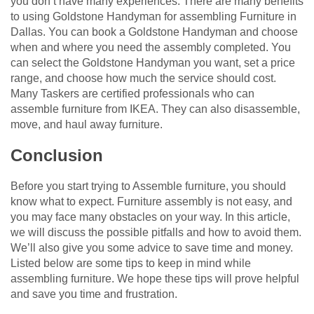
you don’t have many experiences. There are many benefits
to using Goldstone Handyman for assembling Furniture in
Dallas. You can book a Goldstone Handyman and choose
when and where you need the assembly completed. You
can select the Goldstone Handyman you want, set a price
range, and choose how much the service should cost.
Many Taskers are certified professionals who can
assemble furniture from IKEA. They can also disassemble,
move, and haul away furniture.
Conclusion
Before you start trying to Assemble furniture, you should
know what to expect. Furniture assembly is not easy, and
you may face many obstacles on your way. In this article,
we will discuss the possible pitfalls and how to avoid them.
We’ll also give you some advice to save time and money.
Listed below are some tips to keep in mind while
assembling furniture. We hope these tips will prove helpful
and save you time and frustration.