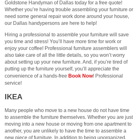
Goldstone Handyman of Dallas today for a free quote!
Whether you’re having trouble assembling your furniture or
need some general repair work done around your house,
our Dallas handypersons are here to help!
Hiring a professional to assemble your furniture will save
you time and stress! You’ll have more time for work or
enjoy your coffee! Professional furniture assemblers will
also take care of all the little details, so you won’t worry
about setting up your new furniture. And, if you’re tired of
putting up the furniture yourself, you’ll appreciate the
convenience of a hands-free
Book Now
! Professional
service!
IKEA
Many people who move to a new house do not have time
to assemble the furniture themselves. Whether you are just
moving into a new house or moving from one apartment to
another, you are unlikely to have the time to assemble a
new piece of furniture. In addition to being unorganized,