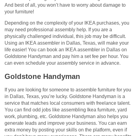
And best of all, you won’t have to worry about damage to
your furniture!
Depending on the complexity of your IKEA purchases, you
may need professional assembly help. If you are a
physically challenged individual, this job may be difficult.
Using an IKEA assembler in Dallas, Texas, will make your
life easier! You can book an IKEA assembler in Dallas on
Goldstone Handyman and pay him a set fee per hour. You
can even schedule your assembly service in advance.
Goldstone Handyman
If you are looking for someone to assemble furniture for you
in Dallas, Texas, you’re lucky. Goldstone Handyman is a
service that matches local consumers with freelance talent.
You can find odd jobs like assembling Ikea furniture, yard
work, plumbing, etc. Goldstone Handyman also helps you
generate leads and improve your business. You can earn
extra money by posting your skills on the platform, even if