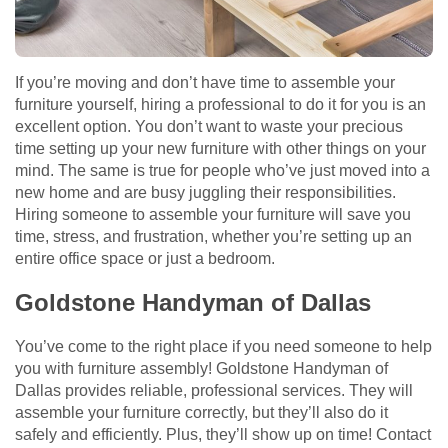
If you’re moving and don’t have time to assemble your
furniture yourself, hiring a professional to do it for you is an
excellent option. You don’t want to waste your precious
time setting up your new furniture with other things on your
mind. The same is true for people who’ve just moved into a
new home and are busy juggling their responsibilities.
Hiring someone to assemble your furniture will save you
time, stress, and frustration, whether you’re setting up an
entire office space or just a bedroom.
Goldstone Handyman of Dallas
You’ve come to the right place if you need someone to help
you with furniture assembly! Goldstone Handyman of
Dallas provides reliable, professional services. They will
assemble your furniture correctly, but they’ll also do it
safely and efficiently. Plus, they’ll show up on time! Contact