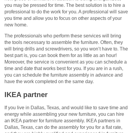
you may be pressed for time. The best solution is to hire a
professional to do the work for you. A professional will save
you time and allow you to focus on other aspects of your
new home.
The professionals who perform these services will bring
the tools necessary to assemble the furniture. Often, they
will bring drills and screwdrivers, so you won’t have to. The
best part is, you can book them for as little as an hour!
Moreover, the service is convenient as you can schedule a
time and date that works best for you. If you are in a rush,
you can schedule the furniture assembly in advance and
have the work completed on the same day.
IKEA partner
If you live in Dallas, Texas, and would like to save time and
energy while assembling your new furniture, you can hire
an IKEA partner for furniture assembly. IKEA partners in
Dallas, Texas, can do the assembly for you for a flat rate,