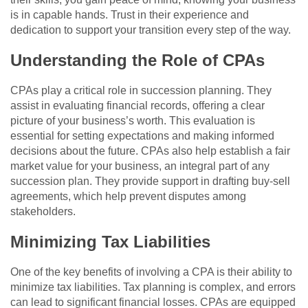
is in capable hands. Trust in their experience and
dedication to support your transition every step of the way.
Understanding the Role of CPAs
CPAs play a critical role in succession planning. They
assist in evaluating financial records, offering a clear
picture of your business’s worth. This evaluation is
essential for setting expectations and making informed
decisions about the future. CPAs also help establish a fair
market value for your business, an integral part of any
succession plan. They provide support in drafting buy-sell
agreements, which help prevent disputes among
stakeholders.
Minimizing Tax Liabilities
One of the key benefits of involving a CPA is their ability to
minimize tax liabilities. Tax planning is complex, and errors
can lead to significant financial losses. CPAs are equipped