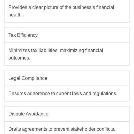
Provides a clear picture of the business’s financial
health.
Tax Efficiency
Minimizes tax liabilities, maximizing financial
outcomes.
Legal Compliance
Ensures adherence to current laws and regulations.
Dispute Avoidance
Drafts agreements to prevent stakeholder conflicts.