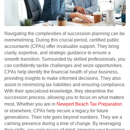
Navigating the complexities of succession planning can be
overwhelming. During this crucial period, certified public
accountants (CPAs) offer invaluable support. They bring
clarity, expertise, and strategic guidance to ensure a
smooth transition. Surrounded by skilled professionals, you
can confidently tackle challenges and seize opportunities.
CPAs help identify the financial health of your business,
providing insights to make informed decisions. They also
assist in minimizing tax liabilities and ensuring compliance.
With their specialized knowledge, they streamline the
succession process, allowing you to focus on what matters
most. Whether you are in
Newport Beach Tax Preparation
or elsewhere, CPAs help secure a legacy for future
generations. Their role goes beyond numbers. They are a
calming presence during a time of change. By leveraging
their skills, you gain peace of mind, knowing your business