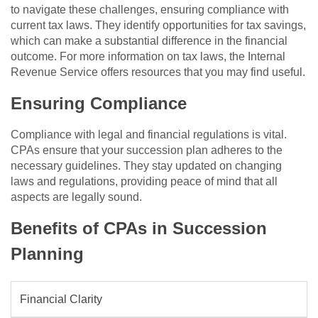
to navigate these challenges, ensuring compliance with
current tax laws. They identify opportunities for tax savings,
which can make a substantial difference in the financial
outcome. For more information on tax laws, the Internal
Revenue Service offers resources that you may find useful.
Ensuring Compliance
Compliance with legal and financial regulations is vital.
CPAs ensure that your succession plan adheres to the
necessary guidelines. They stay updated on changing
laws and regulations, providing peace of mind that all
aspects are legally sound.
Benefits of CPAs in Succession
Planning
Financial Clarity