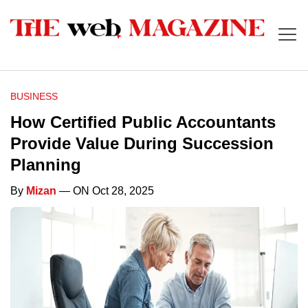
BUSINESS
How Certified Public Accountants
Provide Value During Succession
Planning
By
Mizan
— ON Oct 28, 2025