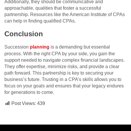
Additionally, they should be communicative and
approachable, qualities that foster a successful
partnership. Resources like the American Institute of CPAs
can help in finding qualified CPAs.
Conclusion
Succession
planning
is a demanding but essential
process. With the right CPA by your side, you gain the
support needed to navigate complex financial landscapes.
They offer expertise, minimize risks, and provide a clear
path forward. This partnership is key to securing your
business’s future. Trusting in a CPA’s skills allows you to
focus on your goals and ensures that your legacy endures
for generations to come.
Post Views:
439