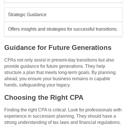
Strategic Guidance
Offers insights and strategies for successful transitions.
Guidance for Future Generations
CPAs not only assist in present-day transitions but also
provide guidance for future generations. They help
structure a plan that meets long-term goals. By planning
ahead, you ensure your business remains in capable
hands, safeguarding your legacy.
Choosing the Right CPA
Finding the right CPA is critical. Look for professionals with
experience in succession planning. They should have a
strong understanding of tax laws and financial regulations.