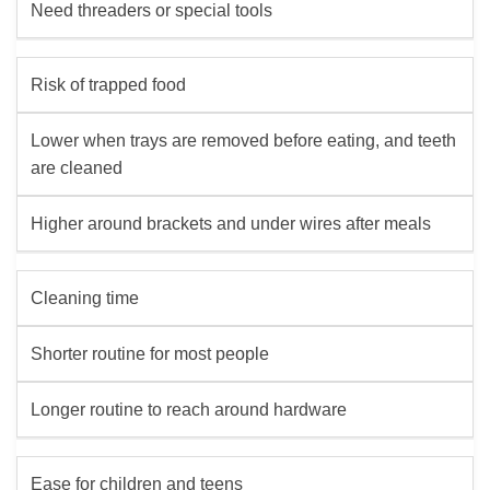
Need threaders or special tools
Risk of trapped food
Lower when trays are removed before eating, and teeth
are cleaned
Higher around brackets and under wires after meals
Cleaning time
Shorter routine for most people
Longer routine to reach around hardware
Ease for children and teens