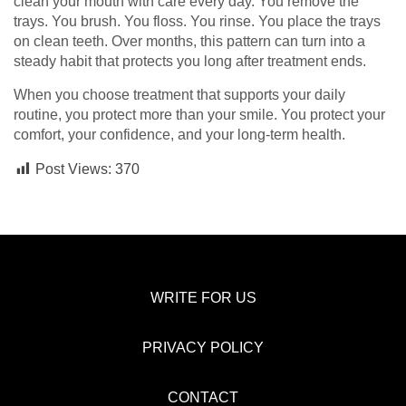
clean your mouth with care every day. You remove the
trays. You brush. You floss. You rinse. You place the trays
on clean teeth. Over months, this pattern can turn into a
steady habit that protects you long after treatment ends.
When you choose treatment that supports your daily
routine, you protect more than your smile. You protect your
comfort, your confidence, and your long-term health.
Post Views:
370
WRITE FOR US
PRIVACY POLICY
CONTACT