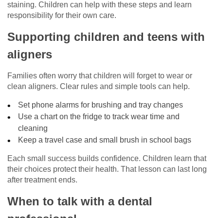
staining. Children can help with these steps and learn
responsibility for their own care.
Supporting children and teens with
aligners
Families often worry that children will forget to wear or
clean aligners. Clear rules and simple tools can help.
Set phone alarms for brushing and tray changes
Use a chart on the fridge to track wear time and
cleaning
Keep a travel case and small brush in school bags
Each small success builds confidence. Children learn that
their choices protect their health. That lesson can last long
after treatment ends.
When to talk with a dental