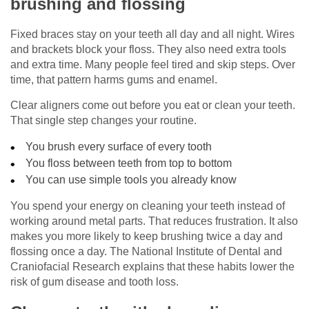
brushing and flossing
Fixed braces stay on your teeth all day and all night. Wires
and brackets block your floss. They also need extra tools
and extra time. Many people feel tired and skip steps. Over
time, that pattern harms gums and enamel.
Clear aligners come out before you eat or clean your teeth.
That single step changes your routine.
You brush every surface of every tooth
You floss between teeth from top to bottom
You can use simple tools you already know
You spend your energy on cleaning your teeth instead of
working around metal parts. That reduces frustration. It also
makes you more likely to keep brushing twice a day and
flossing once a day. The National Institute of Dental and
Craniofacial Research explains that these habits lower the
risk of gum disease and tooth loss.