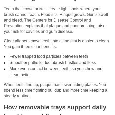
Teeth that crowd or twist create tight spots where your
brush cannot reach. Food sits. Plaque grows. Gums swell
and bleed. The Centers for Disease Control and
Prevention explains that plaque and poor brushing raise
your risk for cavities and gum disease.
Clear aligners move teeth into a line that is easier to clean.
You gain three clear benefits.
Fewer trapped food particles between teeth
Smoother paths for toothbrush bristles and floss
More even contact between teeth, so you chew and
clean better
When teeth line up, plaque has fewer hiding places. You
spend less time fighting buildup and more time keeping a
steady routine.
How removable trays support daily