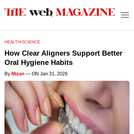
HEALTH/SCIENCE
How Clear Aligners Support Better
Oral Hygiene Habits
By
Mizan
— ON Jan 31, 2026