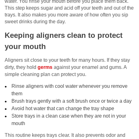
water. You rinse your mouth before you place them back.
This step keeps sugar and acid off your teeth and out of the
trays. It also makes you more aware of how often you sip
sweet drinks during the day.
Keeping aligners clean to protect
your mouth
Aligners sit close to your teeth for many hours. If they stay
dirty, they hold
germs
against your enamel and gums. A
simple cleaning plan can protect you.
Rinse aligners with cool water whenever you remove
them
Brush trays gently with a soft brush once or twice a day
Avoid hot water that can change the tray shape
Store trays in a clean case when they are not in your
mouth
This routine keeps trays clear. It also prevents odor and