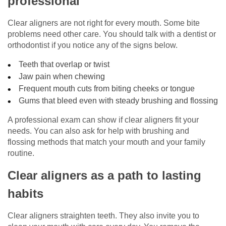
professional
Clear aligners are not right for every mouth. Some bite
problems need other care. You should talk with a dentist or
orthodontist if you notice any of the signs below.
Teeth that overlap or twist
Jaw pain when chewing
Frequent mouth cuts from biting cheeks or tongue
Gums that bleed even with steady brushing and flossing
A professional exam can show if clear aligners fit your
needs. You can also ask for help with brushing and
flossing methods that match your mouth and your family
routine.
Clear aligners as a path to lasting
habits
Clear aligners straighten teeth. They also invite you to