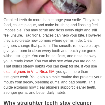
Crooked teeth do more than change your smile. They trap
food, collect plaque, and make brushing and flossing feel
impossible. You may scrub and floss every night and still
feel unsure. Traditional braces can help your bite. However
they also create new corners where germs hide. Clear
aligners change that pattern. The smooth, removable trays
give you room to clean every tooth and reach your gums
without struggle. You can brush, floss, and rinse the way
you already know. You can also see what you are doing.
That builds steady habits you can keep for life. If you use
clear aligners in Villa Rica, GA
, you gain more than
straighter teeth. You gain a simple routine that protects your
mouth from decay, bleeding gums, and bad breath. This
guide explains how clear aligners support cleaner teeth,
stronger gums, and better daily habits.
Why straighter teeth stay cleaner