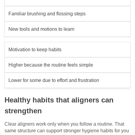
Familiar brushing and flossing steps
New tools and motions to learn
Motivation to keep habits
Higher because the routine feels simple
Lower for some due to effort and frustration
Healthy habits that aligners can
strengthen
Clear aligners work only when you follow a routine. That
same structure can support stronger hygiene habits for you