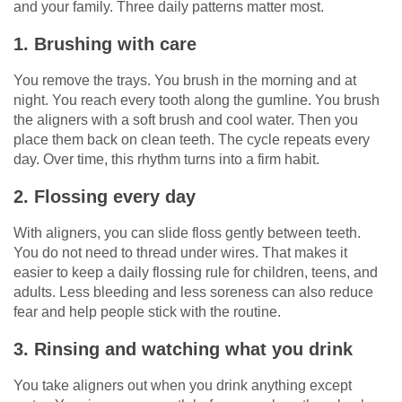
and your family. Three daily patterns matter most.
1. Brushing with care
You remove the trays. You brush in the morning and at
night. You reach every tooth along the gumline. You brush
the aligners with a soft brush and cool water. Then you
place them back on clean teeth. The cycle repeats every
day. Over time, this rhythm turns into a firm habit.
2. Flossing every day
With aligners, you can slide floss gently between teeth.
You do not need to thread under wires. That makes it
easier to keep a daily flossing rule for children, teens, and
adults. Less bleeding and less soreness can also reduce
fear and help people stick with the routine.
3. Rinsing and watching what you drink
You take aligners out when you drink anything except