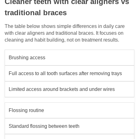
Cleaner teeth with clear aligners vs
traditional braces
The table below shows simple differences in daily care
with clear aligners and traditional braces. It focuses on
cleaning and habit building, not on treatment results.
Brushing access
Full access to all tooth surfaces after removing trays
Limited access around brackets and under wires
Flossing routine
Standard flossing between teeth