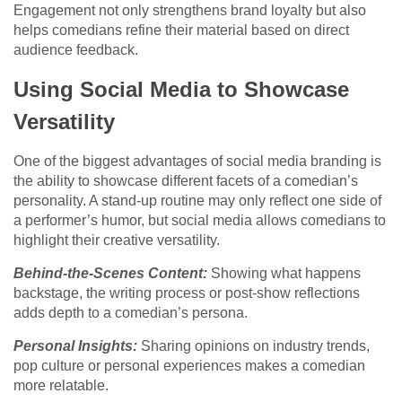
Engagement not only strengthens brand loyalty but also
helps comedians refine their material based on direct
audience feedback.
Using Social Media to Showcase
Versatility
One of the biggest advantages of social media branding is
the ability to showcase different facets of a comedian’s
personality. A stand-up routine may only reflect one side of
a performer’s humor, but social media allows comedians to
highlight their creative versatility.
Behind-the-Scenes Content:
Showing what happens
backstage, the writing process or post-show reflections
adds depth to a comedian’s persona.
Personal Insights:
Sharing opinions on industry trends,
pop culture or personal experiences makes a comedian
more relatable.