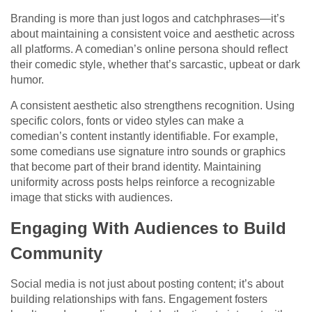
Branding is more than just logos and catchphrases—it’s
about maintaining a consistent voice and aesthetic across
all platforms. A comedian’s online persona should reflect
their comedic style, whether that’s sarcastic, upbeat or dark
humor.
A consistent aesthetic also strengthens recognition. Using
specific colors, fonts or video styles can make a
comedian’s content instantly identifiable. For example,
some comedians use signature intro sounds or graphics
that become part of their brand identity. Maintaining
uniformity across posts helps reinforce a recognizable
image that sticks with audiences.
Engaging With Audiences to Build
Community
Social media is not just about posting content; it’s about
building relationships with fans. Engagement fosters