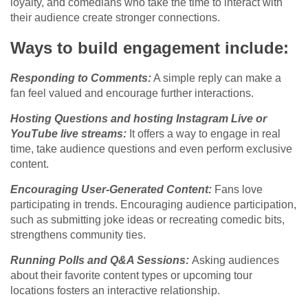
loyalty, and comedians who take the time to interact with
their audience create stronger connections.
Ways to build engagement include:
Responding to Comments:
A simple reply can make a
fan feel valued and encourage further interactions.
Hosting Questions and hosting Instagram Live or
YouTube live streams:
It offers a way to engage in real
time, take audience questions and even perform exclusive
content.
Encouraging User-Generated Content:
Fans love
participating in trends. Encouraging audience participation,
such as submitting joke ideas or recreating comedic bits,
strengthens community ties.
Running Polls and Q&A Sessions:
Asking audiences
about their favorite content types or upcoming tour
locations fosters an interactive relationship.