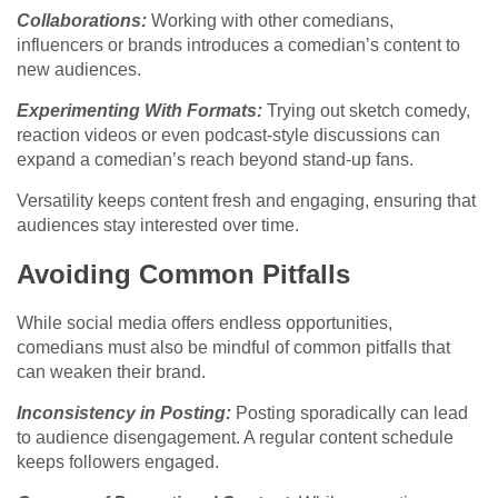
Collaborations:
Working with other comedians,
influencers or brands introduces a comedian’s content to
new audiences.
Experimenting With Formats:
Trying out sketch comedy,
reaction videos or even podcast-style discussions can
expand a comedian’s reach beyond stand-up fans.
Versatility keeps content fresh and engaging, ensuring that
audiences stay interested over time.
Avoiding Common Pitfalls
While social media offers endless opportunities,
comedians must also be mindful of common pitfalls that
can weaken their brand.
Inconsistency in Posting:
Posting sporadically can lead
to audience disengagement. A regular content schedule
keeps followers engaged.