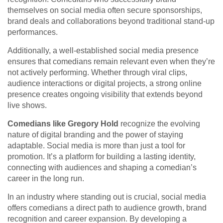
themselves on social media often secure sponsorships,
brand deals and collaborations beyond traditional stand-up
performances.
Additionally, a well-established social media presence
ensures that comedians remain relevant even when they’re
not actively performing. Whether through viral clips,
audience interactions or digital projects, a strong online
presence creates ongoing visibility that extends beyond
live shows.
Comedians like Gregory Hold
recognize the evolving
nature of digital branding and the power of staying
adaptable. Social media is more than just a tool for
promotion. It’s a platform for building a lasting identity,
connecting with audiences and shaping a comedian’s
career in the long run.
In an industry where standing out is crucial, social media
offers comedians a direct path to audience growth, brand
recognition and career expansion. By developing a