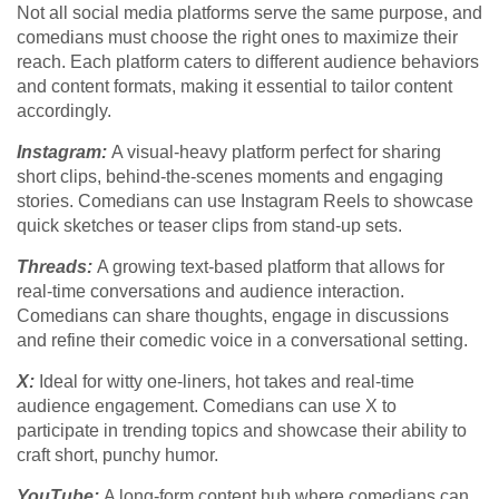
Not all social media platforms serve the same purpose, and
comedians must choose the right ones to maximize their
reach. Each platform caters to different audience behaviors
and content formats, making it essential to tailor content
accordingly.
Instagram:
A visual-heavy platform perfect for sharing
short clips, behind-the-scenes moments and engaging
stories. Comedians can use Instagram Reels to showcase
quick sketches or teaser clips from stand-up sets.
Threads:
A growing text-based platform that allows for
real-time conversations and audience interaction.
Comedians can share thoughts, engage in discussions
and refine their comedic voice in a conversational setting.
X:
Ideal for witty one-liners, hot takes and real-time
audience engagement. Comedians can use X to
participate in trending topics and showcase their ability to
craft short, punchy humor.
YouTube:
A long-form content hub where comedians can