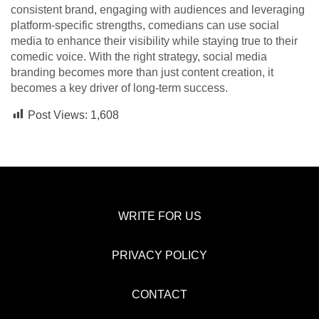
consistent brand, engaging with audiences and leveraging
platform-specific strengths, comedians can use social
media to enhance their visibility while staying true to their
comedic voice. With the right strategy, social media
branding becomes more than just content creation, it
becomes a key driver of long-term success.
Post Views:
1,608
WRITE FOR US
PRIVACY POLICY
CONTACT