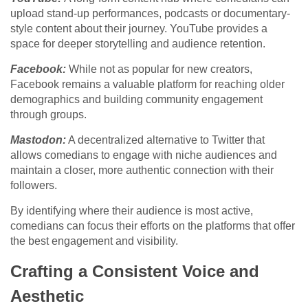
upload stand-up performances, podcasts or documentary-
style content about their journey. YouTube provides a
space for deeper storytelling and audience retention.
Facebook:
While not as popular for new creators,
Facebook remains a valuable platform for reaching older
demographics and building community engagement
through groups.
Mastodon:
A decentralized alternative to Twitter that
allows comedians to engage with niche audiences and
maintain a closer, more authentic connection with their
followers.
By identifying where their audience is most active,
comedians can focus their efforts on the platforms that offer
the best engagement and visibility.
Crafting a Consistent Voice and
Aesthetic