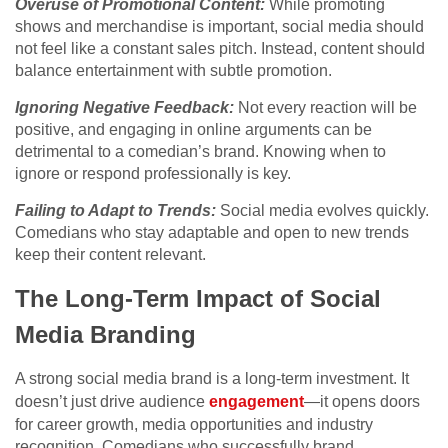
Overuse of Promotional Content:
While promoting
shows and merchandise is important, social media should
not feel like a constant sales pitch. Instead, content should
balance entertainment with subtle promotion.
Ignoring Negative Feedback:
Not every reaction will be
positive, and engaging in online arguments can be
detrimental to a comedian’s brand. Knowing when to
ignore or respond professionally is key.
Failing to Adapt to Trends:
Social media evolves quickly.
Comedians who stay adaptable and open to new trends
keep their content relevant.
The Long-Term Impact of Social
Media Branding
A strong social media brand is a long-term investment. It
doesn’t just drive audience
engagement
—it opens doors
for career growth, media opportunities and industry
recognition. Comedians who successfully brand