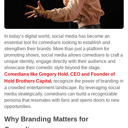
In today’s digital world, social media has become an
essential tool for comedians looking to establish and
strengthen their brands. More than just a platform for
promoting shows, social media allows comedians to craft a
unique identity, engage directly with their audience and
showcase their comedic style beyond the stage.
Comedians like Gregory Hold, CEO and Founder of
Hold Brothers Capital
,
recognize the power of branding in
a crowded entertainment landscape. By leveraging social
media strategically, comedians can build a recognizable
persona that resonates with fans and opens doors to new
opportunities.
Why Branding Matters for