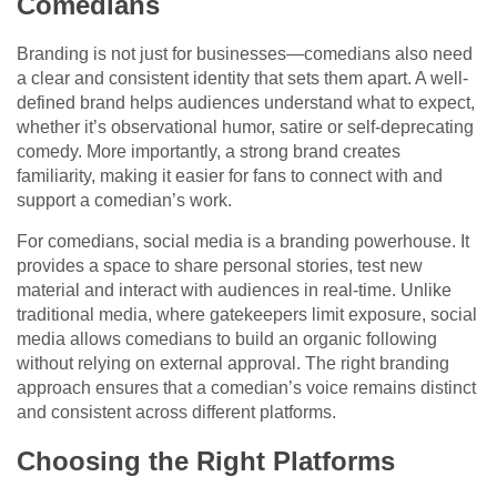
Comedians
Branding is not just for businesses—comedians also need
a clear and consistent identity that sets them apart. A well-
defined brand helps audiences understand what to expect,
whether it’s observational humor, satire or self-deprecating
comedy. More importantly, a strong brand creates
familiarity, making it easier for fans to connect with and
support a comedian’s work.
For comedians, social media is a branding powerhouse. It
provides a space to share personal stories, test new
material and interact with audiences in real-time. Unlike
traditional media, where gatekeepers limit exposure, social
media allows comedians to build an organic following
without relying on external approval. The right branding
approach ensures that a comedian’s voice remains distinct
and consistent across different platforms.
Choosing the Right Platforms