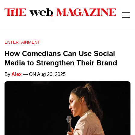
ENTERTAINMENT
How Comedians Can Use Social
Media to Strengthen Their Brand
By
Alex
— ON Aug 20, 2025