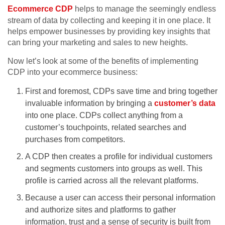
Ecommerce CDP
helps to manage the seemingly endless
stream of data by collecting and keeping it in one place. It
helps empower businesses by providing key insights that
can bring your marketing and sales to new heights.
Now let’s look at some of the benefits of implementing
CDP into your ecommerce business:
First and foremost, CDPs save time and bring together
invaluable information by bringing a
customer’s data
into one place. CDPs collect anything from a
customer’s touchpoints, related searches and
purchases from competitors.
A CDP then creates a profile for individual customers
and segments customers into groups as well. This
profile is carried across all the relevant platforms.
Because a user can access their personal information
and authorize sites and platforms to gather
information, trust and a sense of security is built from