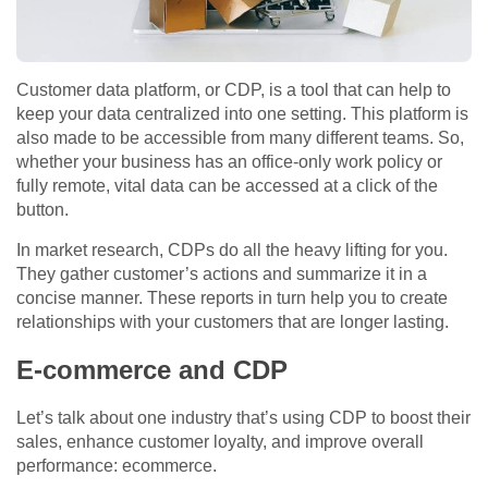
Customer data platform, or CDP, is a tool that can help to
keep your data centralized into one setting. This platform is
also made to be accessible from many different teams. So,
whether your business has an office-only work policy or
fully remote, vital data can be accessed at a click of the
button.
In market research, CDPs do all the heavy lifting for you.
They gather customer’s actions and summarize it in a
concise manner. These reports in turn help you to create
relationships with your customers that are longer lasting.
E-commerce and CDP
Let’s talk about one industry that’s using CDP to boost their
sales, enhance customer loyalty, and improve overall
performance: ecommerce.