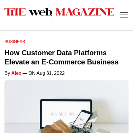
BUSINESS
How Customer Data Platforms
Elevate an E-Commerce Business
By
Alex
— ON Aug 31, 2022