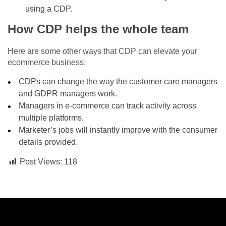
using a CDP.
How CDP helps the whole team
Here are some other ways that CDP can elevate your
ecommerce business:
CDPs can change the way the customer care managers
and GDPR managers work.
Managers in e-commerce can track activity across
multiple platforms.
Marketer’s jobs will instantly improve with the consumer
details provided.
Post Views:
118